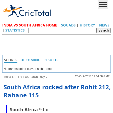
INDIA VS SOUTH AFRICA HOME
|
SQUADS
|
HISTORY
|
NEWS
|
STATISTICS
SCORES
UPCOMING
RESULTS
No games being played at this time.
20-Oct-2019 12:04:00 GMT
Ind vs SA - 3rd Test, Ranchi, day 2
South Africa rocked after Rohit 212,
Rahane 115
South Africa
9 for