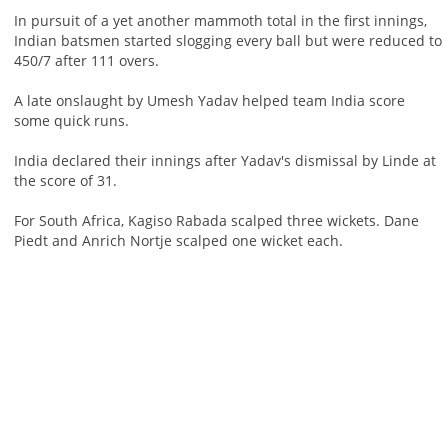
In pursuit of a yet another mammoth total in the first innings,
Indian batsmen started slogging every ball but were reduced to
450/7 after 111 overs.
A late onslaught by Umesh Yadav helped team India score
some quick runs.
India declared their innings after Yadav's dismissal by Linde at
the score of 31.
For South Africa, Kagiso Rabada scalped three wickets. Dane
Piedt and Anrich Nortje scalped one wicket each.