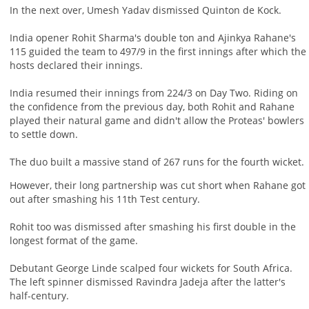
In the next over, Umesh Yadav dismissed Quinton de Kock.
India opener Rohit Sharma's double ton and Ajinkya Rahane's
115 guided the team to 497/9 in the first innings after which the
hosts declared their innings.
India resumed their innings from 224/3 on Day Two. Riding on
the confidence from the previous day, both Rohit and Rahane
played their natural game and didn't allow the Proteas' bowlers
to settle down.
The duo built a massive stand of 267 runs for the fourth wicket.
However, their long partnership was cut short when Rahane got
out after smashing his 11th Test century.
Rohit too was dismissed after smashing his first double in the
longest format of the game.
Debutant George Linde scalped four wickets for South Africa.
The left spinner dismissed Ravindra Jadeja after the latter's
half-century.