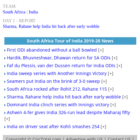
TEAM:
South Africa
|
India
DAY 1 - REPORT
Sharma, Rahane help India hit back after early wobble
South Africa Tour of India 2019-20 News
First ODI abandoned without a ball bowled
[+]
Hardik, Bhuvneshwar, Dhawan return for SA ODIs
[+]
Faf du Plessis, van der Dussen return for India ODIs
[+]
India sweep series with Another Innings Victory
[+]
Seamers put India on the brink of 3-0 sweep
[+]
South Africa rocked after Rohit 212, Rahane 115
[+]
Sharma, Rahane help India hit back after early wobble
[+]
Dominant India clinch series with Innings victory
[+]
Ashwin 4-fer gives India 326-run lead despite Maharaj fifty
[+]
India on driver seat after Kohli smashes 254
[+]
Copyright ©
CricTotal.com
|
Advertise with US
|
Contact US
|