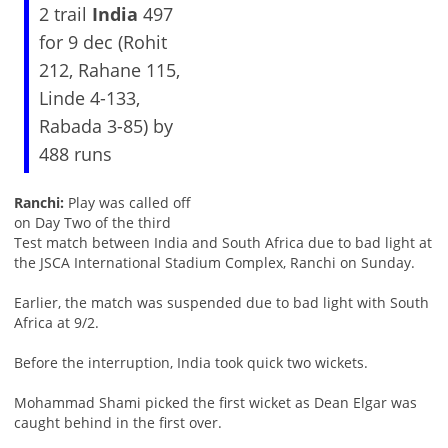
2 trail
India
497
for 9 dec (Rohit
212, Rahane 115,
Linde 4-133,
Rabada 3-85) by
488 runs
Ranchi:
Play was called off
on Day Two of the third
Test match between India and South Africa due to bad light at
the JSCA International Stadium Complex, Ranchi on Sunday.
Earlier, the match was suspended due to bad light with South
Africa at 9/2.
Before the interruption, India took quick two wickets.
Mohammad Shami picked the first wicket as Dean Elgar was
caught behind in the first over.