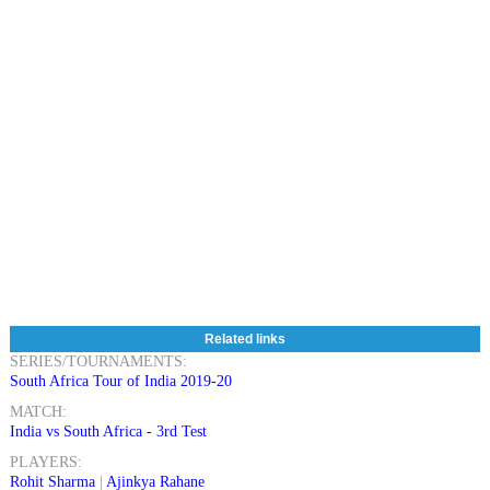
Related links
SERIES/TOURNAMENTS:
South Africa Tour of India 2019-20
MATCH:
India vs South Africa - 3rd Test
PLAYERS:
Rohit Sharma
|
Ajinkya Rahane