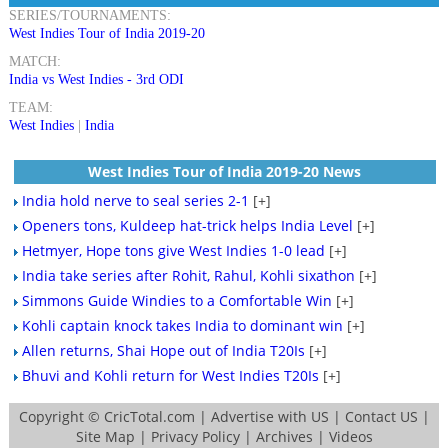
SERIES/TOURNAMENTS:
West Indies Tour of India 2019-20
MATCH:
India vs West Indies - 3rd ODI
TEAM:
West Indies
|
India
West Indies Tour of India 2019-20 News
India hold nerve to seal series 2-1
[+]
Openers tons, Kuldeep hat-trick helps India Level
[+]
Hetmyer, Hope tons give West Indies 1-0 lead
[+]
India take series after Rohit, Rahul, Kohli sixathon
[+]
Simmons Guide Windies to a Comfortable Win
[+]
Kohli captain knock takes India to dominant win
[+]
Allen returns, Shai Hope out of India T20Is
[+]
Bhuvi and Kohli return for West Indies T20Is
[+]
Copyright ©
CricTotal.com
|
Advertise with US
|
Contact US
|
Site Map
|
Privacy Policy
|
Archives
|
Videos