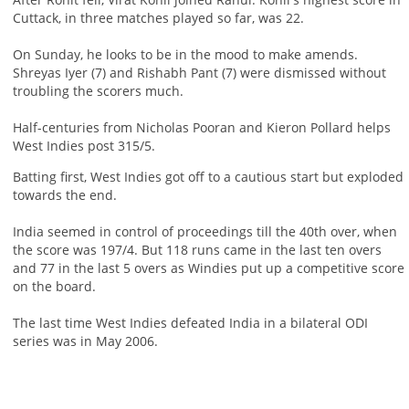
Cuttack, in three matches played so far, was 22.
On Sunday, he looks to be in the mood to make amends.
Shreyas Iyer (7) and Rishabh Pant (7) were dismissed without
troubling the scorers much.
Half-centuries from Nicholas Pooran and Kieron Pollard helps
West Indies post 315/5.
Batting first, West Indies got off to a cautious start but exploded
towards the end.
India seemed in control of proceedings till the 40th over, when
the score was 197/4. But 118 runs came in the last ten overs
and 77 in the last 5 overs as Windies put up a competitive score
on the board.
The last time West Indies defeated India in a bilateral ODI
series was in May 2006.