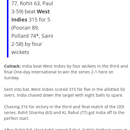
77, Rohit 63, Paul
3-59) beat
West
Indies
315 for 5
(Pooran 89,
Pollard 74*, Saini
2-58) by four
wickets
Cuttack:
India beat West Indies by four wickets in the third and
final One-day International to win the series 2-1 here on
Sunday.
Sent into bat, West Indies scored 315 for five in the allotted 50
overs. India chased down the target with eight balls to spare.
Chasing 316 for victory in the third and final match of the ODI
series, Rohit Sharma (63) and KL Rahul (77) got India off to the
perfect start.
After Rohit fell, Virat Kohli joined Rahul. Kohli's highest score in