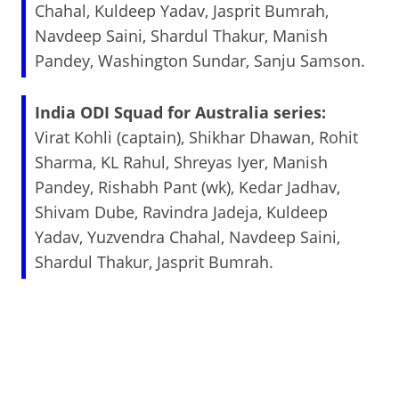
Chahal, Kuldeep Yadav, Jasprit Bumrah,
Navdeep Saini, Shardul Thakur, Manish
Pandey, Washington Sundar, Sanju Samson.
India ODI Squad for Australia series:
Virat Kohli (captain), Shikhar Dhawan, Rohit
Sharma, KL Rahul, Shreyas Iyer, Manish
Pandey, Rishabh Pant (wk), Kedar Jadhav,
Shivam Dube, Ravindra Jadeja, Kuldeep
Yadav, Yuzvendra Chahal, Navdeep Saini,
Shardul Thakur, Jasprit Bumrah.