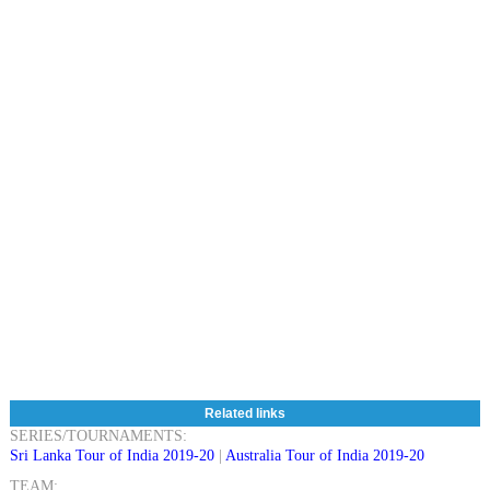
Related links
SERIES/TOURNAMENTS:
Sri Lanka Tour of India 2019-20
|
Australia Tour of India 2019-20
TEAM: