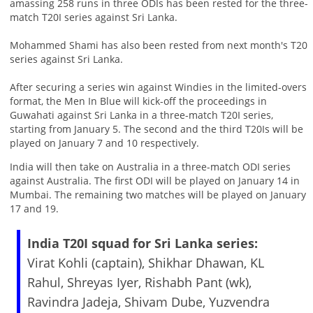
amassing 258 runs in three ODIs has been rested for the three-
match T20I series against Sri Lanka.
Mohammed Shami has also been rested from next month's T20
series against Sri Lanka.
After securing a series win against Windies in the limited-overs
format, the Men In Blue will kick-off the proceedings in
Guwahati against Sri Lanka in a three-match T20I series,
starting from January 5. The second and the third T20Is will be
played on January 7 and 10 respectively.
India will then take on Australia in a three-match ODI series
against Australia. The first ODI will be played on January 14 in
Mumbai. The remaining two matches will be played on January
17 and 19.
India T20I squad for Sri Lanka series:
Virat Kohli (captain), Shikhar Dhawan, KL
Rahul, Shreyas Iyer, Rishabh Pant (wk),
Ravindra Jadeja, Shivam Dube, Yuzvendra