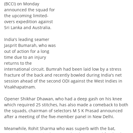
(BCCI) on Monday
announced the squad for
the upcoming limited-
overs expedition against
Sri Lanka and Australia.
India's leading seamer
Jasprit Bumarah, who was
out of action for a long
time due to an injury
returns to the
international circuit. Bumrah had been laid low by a stress
fracture of the back and recently bowled during India's net
session ahead of the second ODI against the West Indies in
Visakhapatnam.
Opener Shikhar Dhawan, who had a deep gash on his knee
which required 25 stitches, has also made a comeback to both
the squads, chairman of selectors M S K Prasad announced
after a meeting of the five-member panel in New Delhi.
Meanwhile, Rohit Sharma who was superb with the bat,