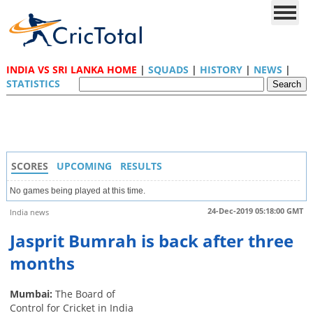
INDIA VS SRI LANKA HOME
|
SQUADS
|
HISTORY
|
NEWS
|
STATISTICS
SCORES
UPCOMING
RESULTS
No games being played at this time.
24-Dec-2019 05:18:00 GMT
India news
Jasprit Bumrah is back after three
months
Mumbai:
The Board of
Control for Cricket in India