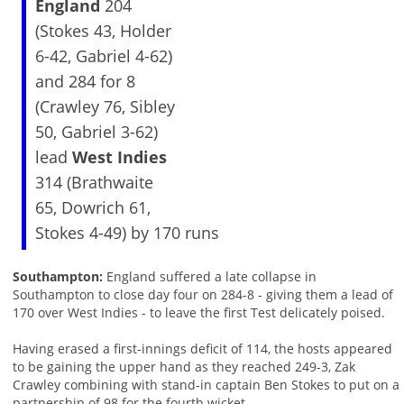
England
204
(Stokes 43, Holder
6-42, Gabriel 4-62)
and 284 for 8
(Crawley 76, Sibley
50, Gabriel 3-62)
lead
West Indies
314 (Brathwaite
65, Dowrich 61,
Stokes 4-49) by 170 runs
Southampton:
England suffered a late collapse in
Southampton to close day four on 284-8 - giving them a lead of
170 over West Indies - to leave the first Test delicately poised.
Having erased a first-innings deficit of 114, the hosts appeared
to be gaining the upper hand as they reached 249-3, Zak
Crawley combining with stand-in captain Ben Stokes to put on a
partnership of 98 for the fourth wicket.