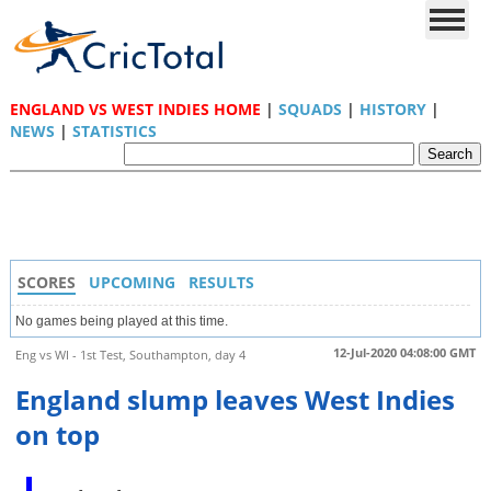
ENGLAND VS WEST INDIES HOME
|
SQUADS
|
HISTORY
|
NEWS
|
STATISTICS
SCORES
UPCOMING
RESULTS
No games being played at this time.
12-Jul-2020 04:08:00 GMT
Eng vs WI - 1st Test, Southampton, day 4
England slump leaves West Indies
on top