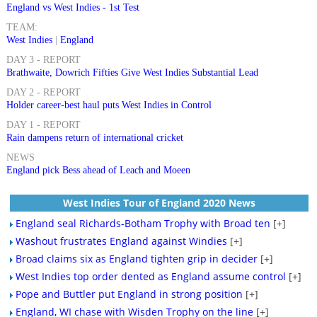
England vs West Indies - 1st Test
TEAM:
West Indies
|
England
DAY 3 - REPORT
Brathwaite, Dowrich Fifties Give West Indies Substantial Lead
DAY 2 - REPORT
Holder career-best haul puts West Indies in Control
DAY 1 - REPORT
Rain dampens return of international cricket
NEWS
England pick Bess ahead of Leach and Moeen
West Indies Tour of England 2020 News
England seal Richards-Botham Trophy with Broad ten
[+]
Washout frustrates England against Windies
[+]
Broad claims six as England tighten grip in decider
[+]
West Indies top order dented as England assume control
[+]
Pope and Buttler put England in strong position
[+]
England, WI chase with Wisden Trophy on the line
[+]