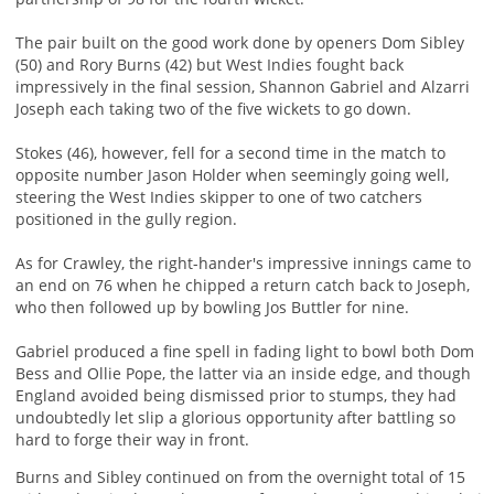
The pair built on the good work done by openers Dom Sibley
(50) and Rory Burns (42) but West Indies fought back
impressively in the final session, Shannon Gabriel and Alzarri
Joseph each taking two of the five wickets to go down.
Stokes (46), however, fell for a second time in the match to
opposite number Jason Holder when seemingly going well,
steering the West Indies skipper to one of two catchers
positioned in the gully region.
As for Crawley, the right-hander's impressive innings came to
an end on 76 when he chipped a return catch back to Joseph,
who then followed up by bowling Jos Buttler for nine.
Gabriel produced a fine spell in fading light to bowl both Dom
Bess and Ollie Pope, the latter via an inside edge, and though
England avoided being dismissed prior to stumps, they had
undoubtedly let slip a glorious opportunity after battling so
hard to forge their way in front.
Burns and Sibley continued on from the overnight total of 15