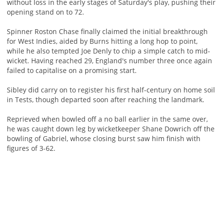
without loss in the early stages of Saturday's play, pushing their
opening stand on to 72.
Spinner Roston Chase finally claimed the initial breakthrough
for West Indies, aided by Burns hitting a long hop to point,
while he also tempted Joe Denly to chip a simple catch to mid-
wicket. Having reached 29, England's number three once again
failed to capitalise on a promising start.
Sibley did carry on to register his first half-century on home soil
in Tests, though departed soon after reaching the landmark.
Reprieved when bowled off a no ball earlier in the same over,
he was caught down leg by wicketkeeper Shane Dowrich off the
bowling of Gabriel, whose closing burst saw him finish with
figures of 3-62.