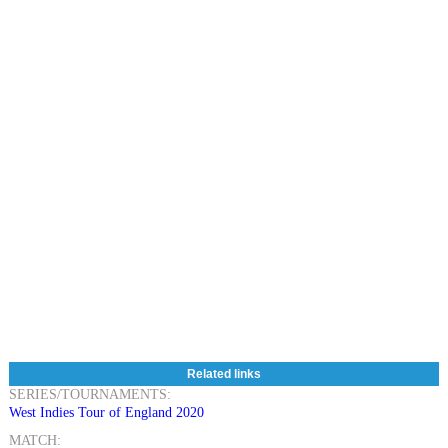
Related links
SERIES/TOURNAMENTS:
West Indies Tour of England 2020
MATCH: