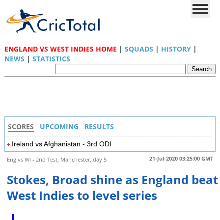
ENGLAND VS WEST INDIES HOME
|
SQUADS
|
HISTORY
|
NEWS
|
STATISTICS
SCORES
UPCOMING
RESULTS
Ireland vs Afghanistan - 3rd ODI
21-Jul-2020 03:25:00 GMT
Eng vs WI - 2nd Test, Manchester, day 5
Stokes, Broad shine as England beat
West Indies to level series