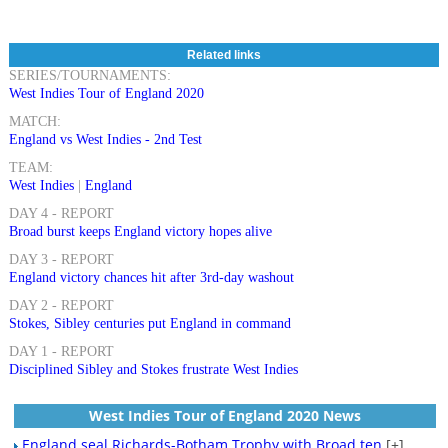
Related links
SERIES/TOURNAMENTS:
West Indies Tour of England 2020
MATCH:
England vs West Indies - 2nd Test
TEAM:
West Indies
|
England
DAY 4 - REPORT
Broad burst keeps England victory hopes alive
DAY 3 - REPORT
England victory chances hit after 3rd-day washout
DAY 2 - REPORT
Stokes, Sibley centuries put England in command
DAY 1 - REPORT
Disciplined Sibley and Stokes frustrate West Indies
West Indies Tour of England 2020 News
England seal Richards-Botham Trophy with Broad ten
[+]