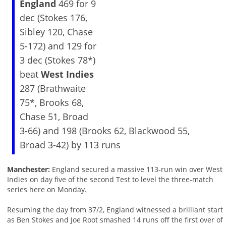
England
469 for 9
dec (Stokes 176,
Sibley 120, Chase
5-172) and 129 for
3 dec (Stokes 78*)
beat
West Indies
287 (Brathwaite
75*, Brooks 68,
Chase 51, Broad
3-66) and 198 (Brooks 62, Blackwood 55,
Broad 3-42) by 113 runs
Manchester:
England secured a massive 113-run win over West
Indies on day five of the second Test to level the three-match
series here on Monday.
Resuming the day from 37/2, England witnessed a brilliant start
as Ben Stokes and Joe Root smashed 14 runs off the first over of