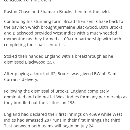
Roston Chase and Shamarh Brooks then took the field.
Continuing his stunning form, Broad then sent Chase back to
the pavilion which brought Jermaine Blackwood. Both Brooks
and Blackwood provided West Indies with a much-needed
momentum as they formed a 100-run partnership with both
completing their half-centuries.
Stoked then handed England with a breakthrough as he
dismissed Blackwood (55).
After playing a knock of 62, Brooks was given LBW off Sam
Curran's delivery.
Following the dismissal of Brooks, England completely
dominated and did not let West Indies form any partnership as
they bundled out the visitors on 198.
England had declared their first innings on 469/9 while West
Indies had amassed 287 runs in their first innings.The third
Test between both teams will begin on July 24.