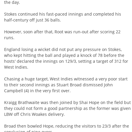
the day.
Stokes continued his fast-paced innings and completed his
half-century off just 36 balls.
However, soon after that, Root was run-out after scoring 22
runs.
England losing a wicket did not put any pressure on Stokes,
who kept hitting the ball and played a knock of 78 before the
hosts' declared the innings on 129/3, setting a target of 312 for
West Indies.
Chasing a huge target, West Indies witnessed a very poor start
to their second innings as Stuart Broad dismissed John
Campbell (4) in the very first over.
Kraigg Brathwaite was then joined by Shai Hope on the field but
they could not form a good partnership as the former was given
LBW off Chris Woakes delivery.
Broad then bowled Hope, reducing the visitors to 23/3 after the
conclusion of nine overs.