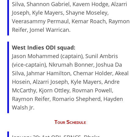
Silva, Shannon Gabriel, Kavem Hodge, Alzarri
Joseph, Kyle Mayers, Shayne Moseley,
Veerasammy Permaul, Kemar Roach, Raymon
Reifer, Jomel Warrican.
West Indies ODI squad:
Jason Mohammed (captain), Sunil Ambris
(vice-captain), Nkrumah Bonner, Joshua Da
Silva, Jahmar Hamilton, Chemar Holder, Akeal
Hosein, Alzarri Joseph, Kyle Mayers, Andre
McCarthy, Kjorn Ottley, Rovman Powell,
Raymon Reifer, Romario Shepherd, Hayden
Walsh Jr.
Tour Schedule