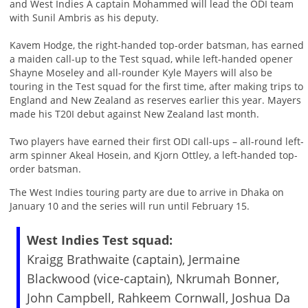
and West Indies A captain Mohammed will lead the ODI team
with Sunil Ambris as his deputy.
Kavem Hodge, the right-handed top-order batsman, has earned
a maiden call-up to the Test squad, while left-handed opener
Shayne Moseley and all-rounder Kyle Mayers will also be
touring in the Test squad for the first time, after making trips to
England and New Zealand as reserves earlier this year. Mayers
made his T20I debut against New Zealand last month.
Two players have earned their first ODI call-ups – all-round left-
arm spinner Akeal Hosein, and Kjorn Ottley, a left-handed top-
order batsman.
The West Indies touring party are due to arrive in Dhaka on
January 10 and the series will run until February 15.
West Indies Test squad:
Kraigg Brathwaite (captain), Jermaine
Blackwood (vice-captain), Nkrumah Bonner,
John Campbell, Rahkeem Cornwall, Joshua Da