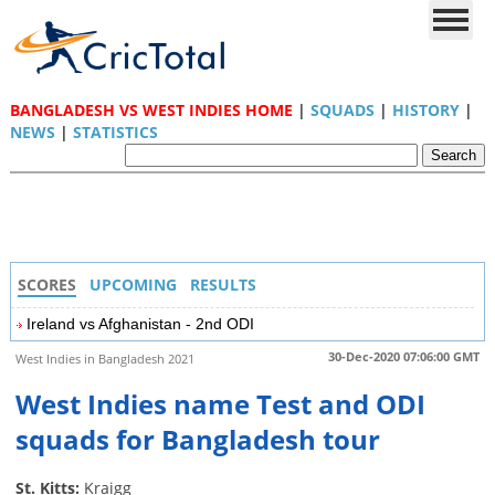
BANGLADESH VS WEST INDIES HOME
|
SQUADS
|
HISTORY
|
NEWS
|
STATISTICS
SCORES
UPCOMING
RESULTS
Ireland vs Afghanistan - 2nd ODI
30-Dec-2020 07:06:00 GMT
West Indies in Bangladesh 2021
West Indies name Test and ODI
squads for Bangladesh tour
St. Kitts:
Kraigg