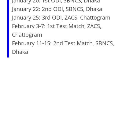
January 20: 1st ODI, SBNCS, Dhaka
January 22: 2nd ODI, SBNCS, Dhaka
January 25: 3rd ODI, ZACS, Chattogram
February 3-7: 1st Test Match, ZACS,
Chattogram
February 11-15: 2nd Test Match, SBNCS,
Dhaka