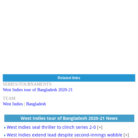
Related links
SERIES/TOURNAMENTS:
West Indies tour of Bangladesh 2020-21
TEAM:
West Indies
|
Bangladesh
West Indies tour of Bangladesh 2020-21 News
West Indies seal thriller to clinch series 2-0
[+]
West Indies extend lead despite second-innings wobble
[+]