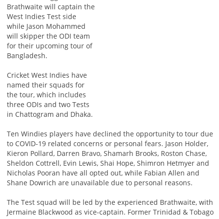
Brathwaite will captain the
West Indies Test side
while Jason Mohammed
will skipper the ODI team
for their upcoming tour of
Bangladesh.
Cricket West Indies have
named their squads for
the tour, which includes
three ODIs and two Tests
in Chattogram and Dhaka.
Ten Windies players have declined the opportunity to tour due
to COVID-19 related concerns or personal fears. Jason Holder,
Kieron Pollard, Darren Bravo, Shamarh Brooks, Roston Chase,
Sheldon Cottrell, Evin Lewis, Shai Hope, Shimron Hetmyer and
Nicholas Pooran have all opted out, while Fabian Allen and
Shane Dowrich are unavailable due to personal reasons.
The Test squad will be led by the experienced Brathwaite, with
Jermaine Blackwood as vice-captain. Former Trinidad & Tobago