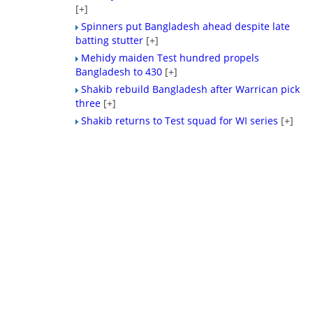
[+]
Spinners put Bangladesh ahead despite late
batting stutter
[+]
Mehidy maiden Test hundred propels
Bangladesh to 430
[+]
Shakib rebuild Bangladesh after Warrican pick
three
[+]
Shakib returns to Test squad for WI series
[+]