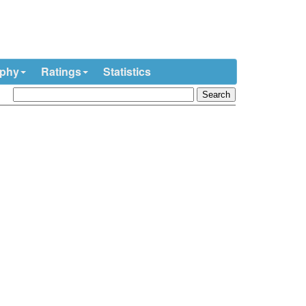
ophy
Ratings
Statistics