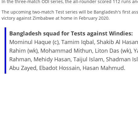
In the three-match ODI series, the all-rounder scored 112 runs an
The upcoming two-match Test series will be Bangladesh's first ass
victory against Zimbabwe at home in February 2020.
Bangladesh squad for Tests against Windies:
Mominul Haque (c), Tamim Iqbal, Shakib Al Hasa
Rahim (wk), Mohammad Mithun, Liton Das (wk), Yas
Rahman, Mehidy Hasan, Taijul Islam, Shadman I
Abu Zayed, Ebadot Hossain, Hasan Mahmud.