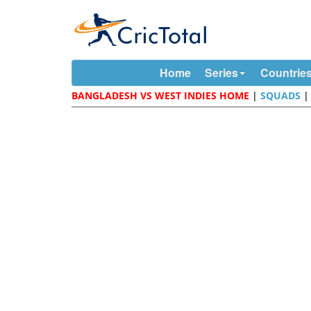
Home
Series
Countrie
BANGLADESH VS WEST INDIES HOME
|
SQUADS