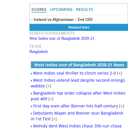
SCORES
UPCOMING
RESULTS
Ireland vs Afghanistan - 2nd ODI
Related links
SERIES/TOURNAMENTS:
West Indies tour of Bangladesh 2020-21
TEAM:
Bangladesh
West Indies tour of Bangladesh 2020-21 News
West Indies seal thriller to clinch series 2-0
[+]
West Indies extend lead despite second-innings
wobble
[+]
Bangladesh top order collapse after West Indies
post 409
[+]
First day even after Bonner hits half-century
[+]
Debutants Mayer and Bonner stun Bangladesh
in 1st Test
[+]
Mehidy dent West Indies chase 395-run chase