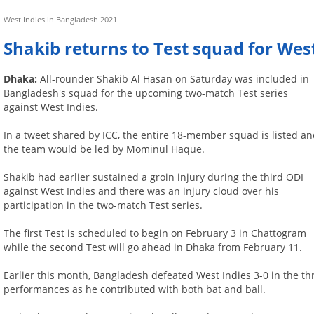
West Indies in Bangladesh 2021
Shakib returns to Test squad for West
Dhaka:
All-rounder Shakib Al Hasan on Saturday was included in
Bangladesh's squad for the upcoming two-match Test series
against West Indies.
In a tweet shared by ICC, the entire 18-member squad is listed a
the team would be led by Mominul Haque.
Shakib had earlier sustained a groin injury during the third ODI
against West Indies and there was an injury cloud over his
participation in the two-match Test series.
The first Test is scheduled to begin on February 3 in Chattogram
while the second Test will go ahead in Dhaka from February 11.
Earlier this month, Bangladesh defeated West Indies 3-0 in the t
performances as he contributed with both bat and ball.