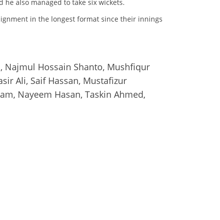
d he also managed to take six wickets.
ignment in the longest format since their innings
n, Najmul Hossain Shanto, Mushfiqur
ir Ali, Saif Hassan, Mustafizur
slam, Nayeem Hasan, Taskin Ahmed,