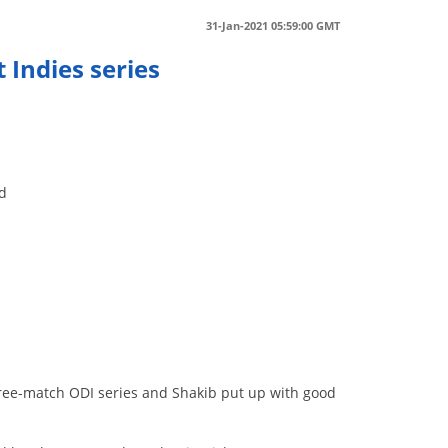
31-Jan-2021 05:59:00 GMT
 Indies series
nd
hree-match ODI series and Shakib put up with good