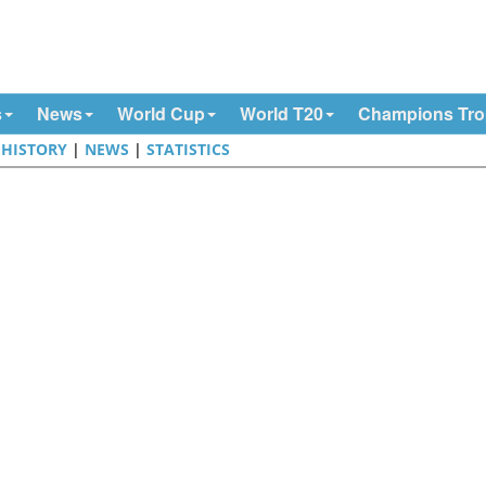
s
News
World Cup
World T20
Champions Tr
|
HISTORY
|
NEWS
|
STATISTICS