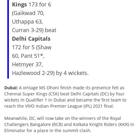
Kings
173 for 6
(Gaikwad 70,
Uthappa 63,
Curran 3-29) beat
Delhi Capitals
172 for 5 (Shaw
60, Pant 51*,
Hetmyer 37,
Hazlewood 2-29) by 4 wickets.
Dubai:
A vintage MS Dhoni finish made its presence felt as
Chennai Super Kings (CSK) beat Delhi Capitals (DC) by four
wickets in Qualifier 1 in Dubai and became the first team to
reach the VIVO Indian Premier League (IPL) 2021 final.
Meanwhile, DC, will now take on the winners of the Royal
Challengers Bangalore (RCB) and Kolkata Knight Riders (KKR) in
Eliminator for a place in the summit clash.