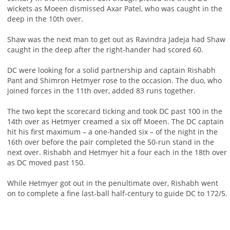
wickets as Moeen dismissed Axar Patel, who was caught in the
deep in the 10th over.
Shaw was the next man to get out as Ravindra Jadeja had Shaw
caught in the deep after the right-hander had scored 60.
DC were looking for a solid partnership and captain Rishabh
Pant and Shimron Hetmyer rose to the occasion. The duo, who
joined forces in the 11th over, added 83 runs together.
The two kept the scorecard ticking and took DC past 100 in the
14th over as Hetmyer creamed a six off Moeen. The DC captain
hit his first maximum – a one-handed six – of the night in the
16th over before the pair completed the 50-run stand in the
next over. Rishabh and Hetmyer hit a four each in the 18th over
as DC moved past 150.
While Hetmyer got out in the penultimate over, Rishabh went
on to complete a fine last-ball half-century to guide DC to 172/5.