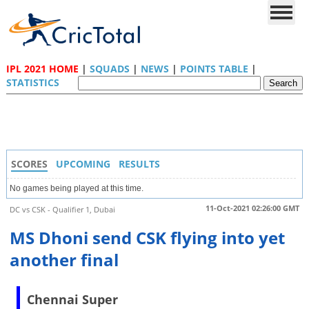
IPL 2021 HOME
|
SQUADS
|
NEWS
|
POINTS TABLE
|
STATISTICS
SCORES
UPCOMING
RESULTS
No games being played at this time.
11-Oct-2021 02:26:00 GMT
DC vs CSK - Qualifier 1, Dubai
MS Dhoni send CSK flying into yet
another final
Chennai Super