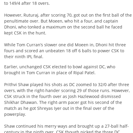
to 149/4 after 18 overs.
However, Ruturaj, after scoring 70, got out on the first ball of the
penultimate over. But Moeen, who hit a four, and captain
Dhoni, who tonked a maximum on the second ball he faced
kept CSK in the hunt.
While Tom Curran’s slower one did Moeen in, Dhoni hit three
fours and scored an unbeaten 18 off 6 balls to power CSK to
their ninth IPL final.
Earlier, unchanged CSK elected to bowl against DC, who
brought in Tom Curran in place of Ripal Patel.
Prithvi Shaw played his shots as DC zoomed to 32/0 after three
overs, with the right-hander scoring 29 of those runs. However,
CSK struck in the fourth over as Josh Hazlewood dismissed
Shikhar Dhawan. The right-arm pacer got his second of the
match as he got Shreyas Iyer out in the final over of the
powerplay.
Shaw continued his merry ways and brought up a 27-ball half-
century in the ninth over. CSK though picked the three DC