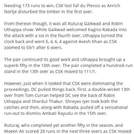
Needing 173 runs to win, CSK lost Faf du Plessis as Anrich
Nortje disturbed the timber in the first over.
From thereon though, it was all Ruturaj Gaikwad and Robin
Uthappa show. While Gaikwad welcomed Kagiso Rabada into
the attack with a six in the fourth over, Uthappa turned the
clock back and went 6, 4, 6, 4 against Avesh Khan as CSK
zoomed to 59/1 after 6 overs.
The pair continued its good work and Uthappa brought up a
superb fifty in the 10th over. The pair completed a hundred-run
stand in the 13th over as CSK moved to 111/1.
However, just when it looked that CSK were dominating the
proceedings, DC pulled things back. First, a double-wicket 13th
over from Tom Curran helped DC see the back of Robin
Uthappa and Shardul Thakur. Shreyas Iyer took both the
catches and then, along with Rabada, pulled off a sensational
run-out to dismiss Ambati Rayudu in the 15th over.
Ruturaj, who completed yet another fifty in the season, and
Moeen Ali scored 28 runs in the next three overs as CSK moved