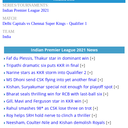
SERIES/TOURNAMENTS:
Indian Premier League 2021
MATCH:
Delhi Capitals vs Chennai Super Kings - Qualifier 1
TEAM:
India
Indian Premier League 2021 News
Faf du Plessis, Thakur star in dominant win
[+]
Tripathi dramatic six puts KKR in final
[+]
Narine stars as KKR storm into Qualifier 2
[+]
MS Dhoni send CSK flying into yet another final
[+]
Kishan, Suryakumar special not enough for playoff spot
[+]
Bharat seals thrilling win for RCB with last-ball six
[+]
Gill, Mavi and Ferguson star in KKR win
[+]
Rahul smashes 98* as CSK lose three on trot
[+]
Roy helps SRH hold nerve to clinch a thriller
[+]
Neesham, Coulter-Nile and Kishan demolish Royals
[+]