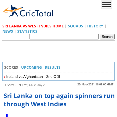
SRI LANKA VS WEST INDIES HOME
|
SQUADS
|
HISTORY
|
NEWS
|
STATISTICS
SCORES
UPCOMING
RESULTS
Ireland vs Afghanistan - 2nd ODI
22-Nov-2021 16:09:00 GMT
SL vs WI - 1st Test, Galle, day 2
Sri Lanka on top again spinners run
through West Indies