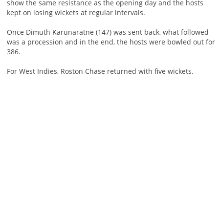
show the same resistance as the opening day and the hosts
kept on losing wickets at regular intervals.
Once Dimuth Karunaratne (147) was sent back, what followed
was a procession and in the end, the hosts were bowled out for
386.
For West Indies, Roston Chase returned with five wickets.