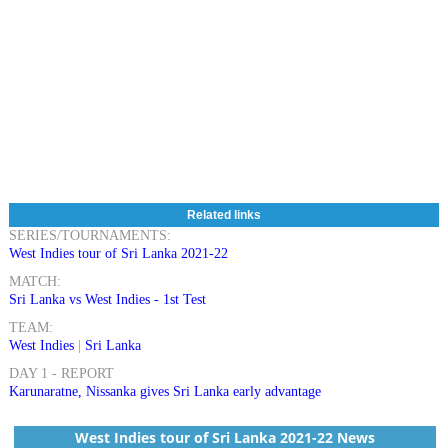
Related links
SERIES/TOURNAMENTS:
West Indies tour of Sri Lanka 2021-22
MATCH:
Sri Lanka vs West Indies - 1st Test
TEAM:
West Indies
|
Sri Lanka
DAY 1 - REPORT
Karunaratne, Nissanka gives Sri Lanka early advantage
West Indies tour of Sri Lanka 2021-22 News