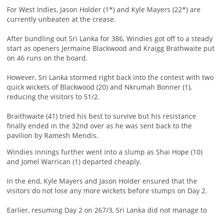
For West Indies, Jason Holder (1*) and Kyle Mayers (22*) are
currently unbeaten at the crease.
After bundling out Sri Lanka for 386, Windies got off to a steady
start as openers Jermaine Blackwood and Kraigg Brathwaite put
on 46 runs on the board.
However, Sri Lanka stormed right back into the contest with two
quick wickets of Blackwood (20) and Nkrumah Bonner (1),
reducing the visitors to 51/2.
Braithwaite (41) tried his best to survive but his resistance
finally ended in the 32nd over as he was sent back to the
pavilion by Ramesh Mendis.
Windies innings further went into a slump as Shai Hope (10)
and Jomel Warrican (1) departed cheaply.
In the end, Kyle Mayers and Jason Holder ensured that the
visitors do not lose any more wickets before stumps on Day 2.
Earlier, resuming Day 2 on 267/3, Sri Lanka did not manage to