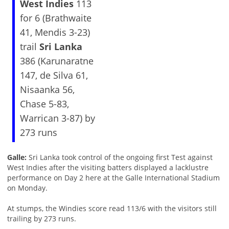
West Indies
113
for 6 (Brathwaite
41, Mendis 3-23)
trail
Sri Lanka
386 (Karunaratne
147, de Silva 61,
Nisaanka 56,
Chase 5-83,
Warrican 3-87) by
273 runs
Galle:
Sri Lanka took control of the ongoing first Test against
West Indies after the visiting batters displayed a lacklustre
performance on Day 2 here at the Galle International Stadium
on Monday.
At stumps, the Windies score read 113/6 with the visitors still
trailing by 273 runs.