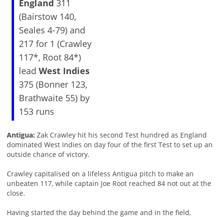
England
311
(Bairstow 140,
Seales 4-79) and
217 for 1 (Crawley
117*, Root 84*)
lead
West Indies
375 (Bonner 123,
Brathwaite 55) by
153 runs
Antigua:
Zak Crawley hit his second Test hundred as England
dominated West Indies on day four of the first Test to set up an
outside chance of victory.
Crawley capitalised on a lifeless Antigua pitch to make an
unbeaten 117, while captain Joe Root reached 84 not out at the
close.
Having started the day behind the game and in the field,