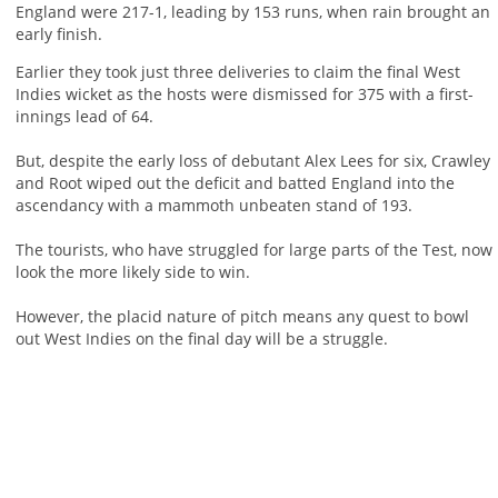
England were 217-1, leading by 153 runs, when rain brought an
early finish.
Earlier they took just three deliveries to claim the final West
Indies wicket as the hosts were dismissed for 375 with a first-
innings lead of 64.
But, despite the early loss of debutant Alex Lees for six, Crawley
and Root wiped out the deficit and batted England into the
ascendancy with a mammoth unbeaten stand of 193.
The tourists, who have struggled for large parts of the Test, now
look the more likely side to win.
However, the placid nature of pitch means any quest to bowl
out West Indies on the final day will be a struggle.