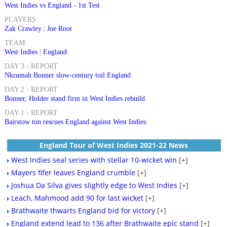
West Indies vs England - 1st Test
PLAYERS:
Zak Crawley
|
Joe Root
TEAM:
West Indies
|
England
DAY 3 - REPORT
Nkrumah Bonner slow-century toil England
DAY 2 - REPORT
Bonner, Holder stand firm in West Indies rebuild
DAY 1 - REPORT
Bairstow ton rescues England against West Indies
England Tour of West Indies 2021-22 News
West Indies seal series with stellar 10-wicket win
[+]
Mayers fifer leaves England crumble
[+]
Joshua Da Silva gives slightly edge to West Indies
[+]
Leach, Mahmood add 90 for last wicket
[+]
Brathwaite thwarts England bid for victory
[+]
England extend lead to 136 after Brathwaite epic stand
[+]