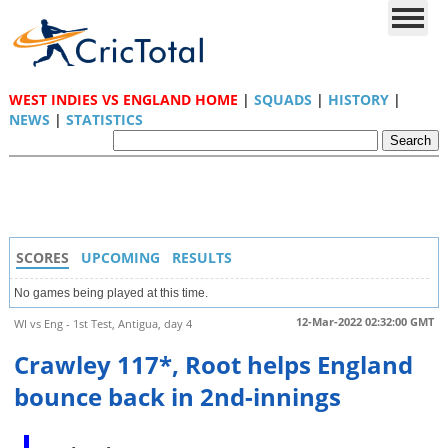
WEST INDIES VS ENGLAND HOME
|
SQUADS
|
HISTORY
|
NEWS
|
STATISTICS
SCORES
UPCOMING
RESULTS
No games being played at this time.
12-Mar-2022 02:32:00 GMT
WI vs Eng - 1st Test, Antigua, day 4
Crawley 117*, Root helps England
bounce back in 2nd-innings