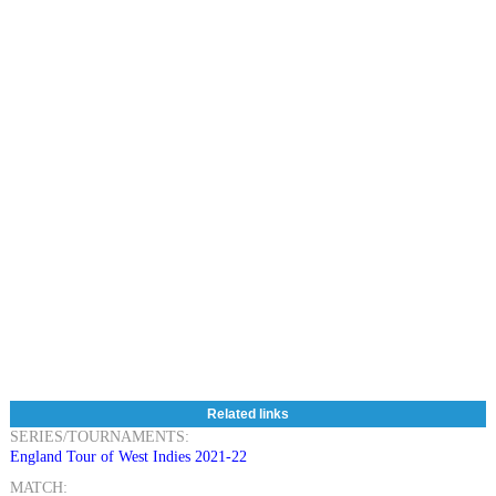
Related links
SERIES/TOURNAMENTS:
England Tour of West Indies 2021-22
MATCH: