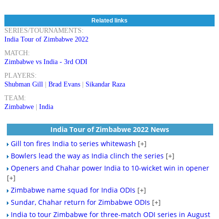
Related links
SERIES/TOURNAMENTS:
India Tour of Zimbabwe 2022
MATCH:
Zimbabwe vs India - 3rd ODI
PLAYERS:
Shubman Gill
|
Brad Evans
|
Sikandar Raza
TEAM:
Zimbabwe
|
India
India Tour of Zimbabwe 2022 News
Gill ton fires India to series whitewash
[+]
Bowlers lead the way as India clinch the series
[+]
Openers and Chahar power India to 10-wicket win in opener
[+]
Zimbabwe name squad for India ODIs
[+]
Sundar, Chahar return for Zimbabwe ODIs
[+]
India to tour Zimbabwe for three-match ODI series in August