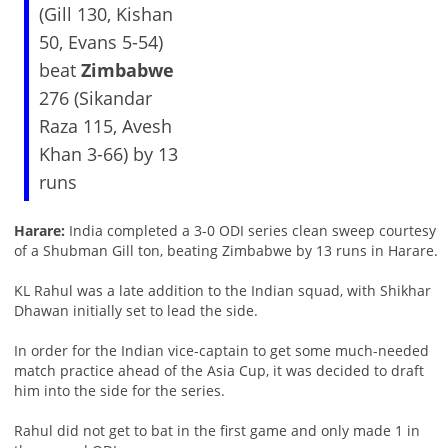
(Gill 130, Kishan
50, Evans 5-54)
beat
Zimbabwe
276 (Sikandar
Raza 115, Avesh
Khan 3-66) by 13
runs
Harare:
India completed a 3-0 ODI series clean sweep courtesy
of a Shubman Gill ton, beating Zimbabwe by 13 runs in Harare.
KL Rahul was a late addition to the Indian squad, with Shikhar
Dhawan initially set to lead the side.
In order for the Indian vice-captain to get some much-needed
match practice ahead of the Asia Cup, it was decided to draft
him into the side for the series.
Rahul did not get to bat in the first game and only made 1 in