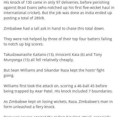
His knock of 130 came in only 97 deliveries, before perishing
against Brad Evans (who notched up his first five-wicket haul in
international cricket). But the job was done as India ended up
posting a total of 289/8.
Zimbabwe had a tall ask in hand to chase this total down.
They were not helped by three of their top four batters failing
to notch up big scores.
Takudzwanashe Kaitano (13), Innocent Kaia (6) and Tony
Munyonga (15) all fell relatively cheaply.
But Sean Williams and Sikandar Raza kept the hosts' fight
going.
Williams first took the attack on, scoring a 46-ball 45 before
being trapped by Axar Patel. His knock included 7 boundaries.
As Zimbabwe kept on losing wickets, Raza, Zimbabwe's man in
form unleashed a fiery knock.