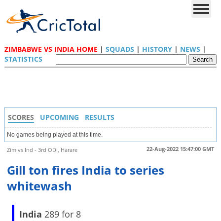
ZIMBABWE VS INDIA HOME
|
SQUADS
|
HISTORY
|
NEWS
|
STATISTICS
SCORES
UPCOMING
RESULTS
No games being played at this time.
22-Aug-2022 15:47:00 GMT
Zim vs Ind - 3rd ODI, Harare
Gill ton fires India to series
whitewash
India
289 for 8