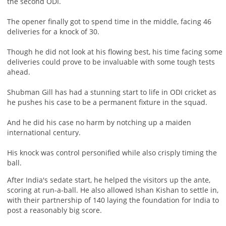
the second ODI.
The opener finally got to spend time in the middle, facing 46
deliveries for a knock of 30.
Though he did not look at his flowing best, his time facing some
deliveries could prove to be invaluable with some tough tests
ahead.
Shubman Gill has had a stunning start to life in ODI cricket as
he pushes his case to be a permanent fixture in the squad.
And he did his case no harm by notching up a maiden
international century.
His knock was control personified while also crisply timing the
ball.
After India's sedate start, he helped the visitors up the ante,
scoring at run-a-ball. He also allowed Ishan Kishan to settle in,
with their partnership of 140 laying the foundation for India to
post a reasonably big score.