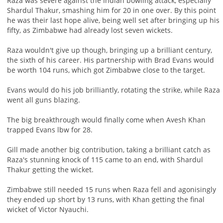
Raza was severe against the Indian bowling attack, especially
Shardul Thakur, smashing him for 20 in one over. By this point
he was their last hope alive, being well set after bringing up his
fifty, as Zimbabwe had already lost seven wickets.
Raza wouldn't give up though, bringing up a brilliant century,
the sixth of his career. His partnership with Brad Evans would
be worth 104 runs, which got Zimbabwe close to the target.
Evans would do his job brilliantly, rotating the strike, while Raza
went all guns blazing.
The big breakthrough would finally come when Avesh Khan
trapped Evans lbw for 28.
Gill made another big contribution, taking a brilliant catch as
Raza's stunning knock of 115 came to an end, with Shardul
Thakur getting the wicket.
Zimbabwe still needed 15 runs when Raza fell and agonisingly
they ended up short by 13 runs, with Khan getting the final
wicket of Victor Nyauchi.