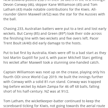
Devon Conway (46), skipper Kane Williamson (45) and Tom
Latham (43) made notable contributions for the Kiwis. All-
rounder Glenn Maxwell (4/52) was the star for the Aussies with
the ball.
Chasing 233, Australian batters were put to a test and lost early
wickets. But Carey (85) and Green (89*) took their side across
the finishing line with two wickets and five overs left. Pacer
Trent Boult (4/40) did early damage to the hosts.
Put to bat first by Australia, Kiwis were off to a bad start as they
lost Martin Guptill for just 6, with pacer Mitchell Starc getting
his wicket after Maxwell took a stunning one-handed catch.
Captain Williamson was next up on the crease, playing only his
fourth ODI since World Cup 2019. He built the innings further
with Conway with a solid 81-run stand. Conway was trapped
leg-before wicket by Adam Zampa for 46 off 68 balls, falling
short of his half-century. NZ was at 91/2.
Tom Latham, the wicketkeeper-batter continued to keep the
scoreboard ticking for Kiwis, not going towards the aerial route