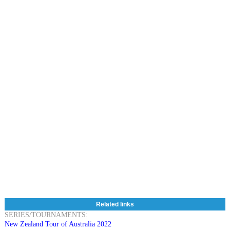
Related links
SERIES/TOURNAMENTS:
New Zealand Tour of Australia 2022