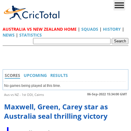
AUSTRALIA VS NEW ZEALAND HOME
|
SQUADS
|
HISTORY
|
NEWS
|
STATISTICS
SCORES
UPCOMING
RESULTS
No games being played at this time.
06-Sep-2022 15:34:00 GMT
Aus vs NZ - 1st ODI, Cairns
Maxwell, Green, Carey star as
Australia seal thrilling victory