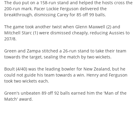
The duo put on a 158-run stand and helped the hosts cross the
200-run mark. Pacer Lockie Ferguson delivered the
breakthrough, dismissing Carey for 85 off 99 balls.
The game took another twist when Glenn Maxwell (2) and
Mitchell Starc (1) were dismissed cheaply, reducing Aussies to
207/8.
Green and Zampa stitched a 26-run stand to take their team
towards the target, sealing the match by two wickets.
Boult (4/40) was the leading bowler for New Zealand, but he
could not guide his team towards a win. Henry and Ferguson
took two wickets each.
Green's unbeaten 89 off 92 balls earned him the 'Man of the
Match' award.