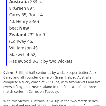
Australia
233 for
8 (Green 89*,
Carey 85, Boult 4-
40, Henry 2-50)
beat
New
Zealand
232 for 9
(Conway 46,
Williamson 45,
Maxwell 4-52,
Hazlewood 3-31) by two wickets
Cairns:
Brilliant half-centuries by wicketkeeper-batter Alex
Carey and all-rounder Cameron Green helped Australia
complete a tricky chase of 233 runs, with two wickets and five
overs left against New Zealand in the first ODI of the three-
match series in Cairns on Tuesday.
With this victory, Australia is 1-0 up in the two-match series.
New Zealand posted 232/9 in their 50 overs in the first innings.