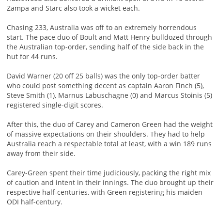
Zampa and Starc also took a wicket each.
Chasing 233, Australia was off to an extremely horrendous
start. The pace duo of Boult and Matt Henry bulldozed through
the Australian top-order, sending half of the side back in the
hut for 44 runs.
David Warner (20 off 25 balls) was the only top-order batter
who could post something decent as captain Aaron Finch (5),
Steve Smith (1), Marnus Labuschagne (0) and Marcus Stoinis (5)
registered single-digit scores.
After this, the duo of Carey and Cameron Green had the weight
of massive expectations on their shoulders. They had to help
Australia reach a respectable total at least, with a win 189 runs
away from their side.
Carey-Green spent their time judiciously, packing the right mix
of caution and intent in their innings. The duo brought up their
respective half-centuries, with Green registering his maiden
ODI half-century.