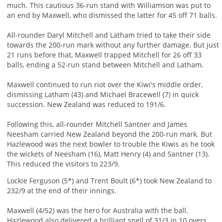
much. This cautious 36-run stand with Williamson was put to
an end by Maxwell, who dismissed the latter for 45 off 71 balls.
All-rounder Daryl Mitchell and Latham tried to take their side
towards the 200-run mark without any further damage. But just
21 runs before that, Maxwell trapped Mitchell for 26 off 33
balls, ending a 52-run stand between Mitchell and Latham.
Maxwell continued to run riot over the Kiwi's middle order,
dismissing Latham (43) and Michael Bracewell (7) in quick
succession. New Zealand was reduced to 191/6.
Following this, all-rounder Mitchell Santner and James
Neesham carried New Zealand beyond the 200-run mark. But
Hazlewood was the next bowler to trouble the Kiwis as he took
the wickets of Neesham (16), Matt Henry (4) and Santner (13).
This reduced the visitors to 223/9.
Lockie Ferguson (5*) and Trent Boult (6*) took New Zealand to
232/9 at the end of their innings.
Maxwell (4/52) was the hero for Australia with the ball.
Hazlewood also delivered a brilliant spell of 31/3 in 10 overs.