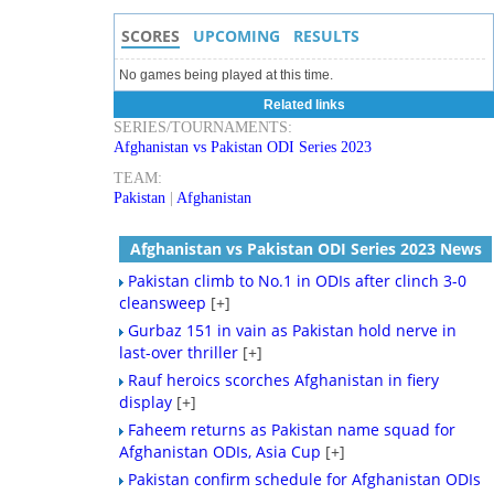
SCORES
UPCOMING
RESULTS
No games being played at this time.
Related links
SERIES/TOURNAMENTS:
Afghanistan vs Pakistan ODI Series 2023
TEAM:
Pakistan
|
Afghanistan
Afghanistan vs Pakistan ODI Series 2023 News
Pakistan climb to No.1 in ODIs after clinch 3-0
cleansweep
[+]
Gurbaz 151 in vain as Pakistan hold nerve in
last-over thriller
[+]
Rauf heroics scorches Afghanistan in fiery
display
[+]
Faheem returns as Pakistan name squad for
Afghanistan ODIs, Asia Cup
[+]
Pakistan confirm schedule for Afghanistan ODIs