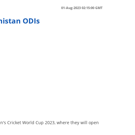
01-Aug-2023 02:15:00 GMT
nistan ODIs
s
n
n's Cricket World Cup 2023, where they will open