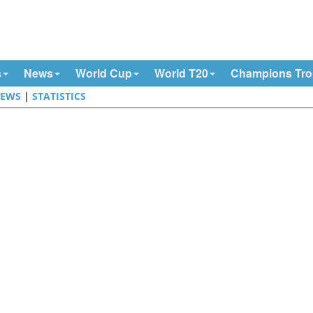
s
News
World Cup
World T20
Champions Tr
EWS
|
STATISTICS