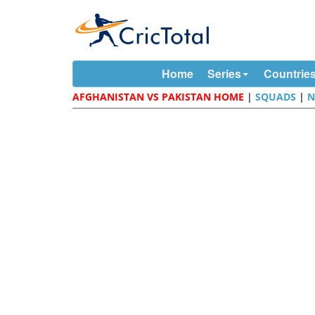
Home
Series
Countrie
AFGHANISTAN VS PAKISTAN HOME
|
SQUADS
|
N