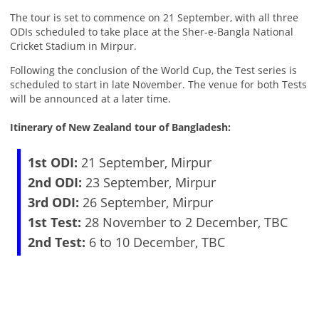
The tour is set to commence on 21 September, with all three
ODIs scheduled to take place at the Sher-e-Bangla National
Cricket Stadium in Mirpur.
Following the conclusion of the World Cup, the Test series is
scheduled to start in late November. The venue for both Tests
will be announced at a later time.
Itinerary of New Zealand tour of Bangladesh:
1st ODI:
21 September, Mirpur
2nd ODI:
23 September, Mirpur
3rd ODI:
26 September, Mirpur
1st Test:
28 November to 2 December, TBC
2nd Test:
6 to 10 December, TBC