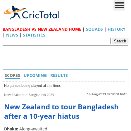
BANGLADESH VS NEW ZEALAND HOME
|
SQUADS
|
HISTORY
|
NEWS
|
STATISTICS
SCORES
UPCOMING
RESULTS
No games being played at this time.
18-Aug-2023 02:12:00 GMT
New Zealand in Bangladesh 2023
New Zealand to tour Bangladesh
after a 10-year hiatus
Dhaka:
Along-awaited