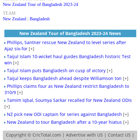
New Zealand Tour of Bangladesh 2023-24
TEAM:
New Zealand
|
Bangladesh
New Zealand Tour of Bangladesh 2023-24 News
Phillips, Santner rescue New Zealand to level series after
Ajaz six-for
[+]
Taijul Islam 10-wicket haul guides Bangladesh historic Test
win
[+]
Taijul Islam puts Bangladesh on cusp of victory
[+]
Taijul keeps Bangladesh ahead despite Williamson ton
[+]
Phillips claims four as New Zealand restrict Bangladesh to
310/9
[+]
Tamim Iqbal, Soumya Sarkar recalled for New Zealand ODIs
[+]
NZ pick new ODI captain for series against Bangladesh
[+]
New Zealand to tour Bangladesh after a 10-year hiatus
[+]
Copyright ©
CricTotal.com
|
Advertise with US
|
Contact US
|