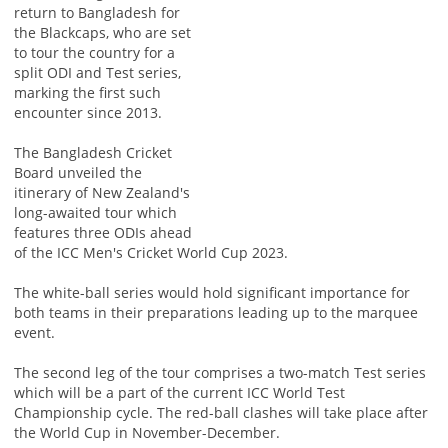
return to Bangladesh for
the Blackcaps, who are set
to tour the country for a
split ODI and Test series,
marking the first such
encounter since 2013.
The Bangladesh Cricket
Board unveiled the
itinerary of New Zealand's
long-awaited tour which
features three ODIs ahead
of the ICC Men's Cricket World Cup 2023.
The white-ball series would hold significant importance for
both teams in their preparations leading up to the marquee
event.
The second leg of the tour comprises a two-match Test series
which will be a part of the current ICC World Test
Championship cycle. The red-ball clashes will take place after
the World Cup in November-December.