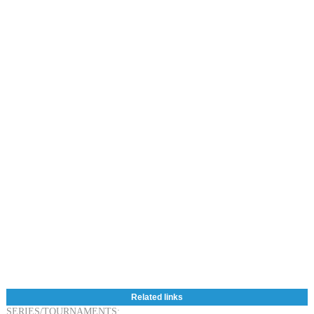
Related links
SERIES/TOURNAMENTS: