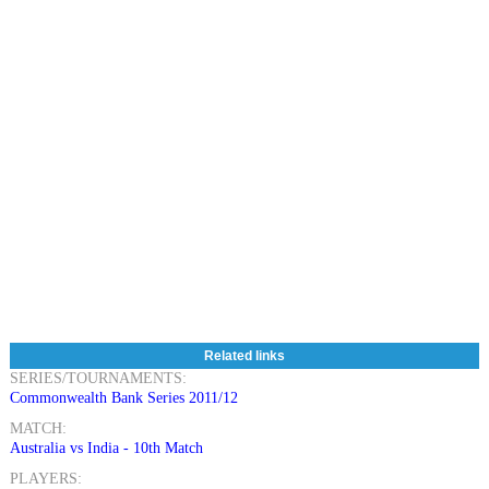
Related links
SERIES/TOURNAMENTS:
Commonwealth Bank Series 2011/12
MATCH:
Australia vs India - 10th Match
PLAYERS: