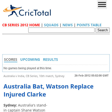
CB SERIES 2012 HOME
|
SQUADS
|
NEWS
|
POINTS TABLE
SCORES
UPCOMING
RESULTS
No games being played at this time.
26-Feb-2012 05:02:00 GMT
Australia v India, CB Series, 10th match, Sydney
Australia Bat, Watson Replace
Injured Clarke
Sydney:
Australia's stand-
in captain Shane Watson