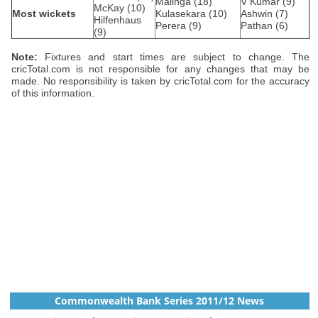
Malinga (18)
V Kumar (9)
McKay (10)
Most wickets
Kulasekara (10)
Ashwin (7)
Hilfenhaus
Perera (9)
Pathan (6)
(9)
Note:
Fixtures and start times are subject to change. The
cricTotal.com is not responsible for any changes that may be
made. No responsibility is taken by cricTotal.com for the accuracy
of this information.
Commonwealth Bank Series 2011/12 News