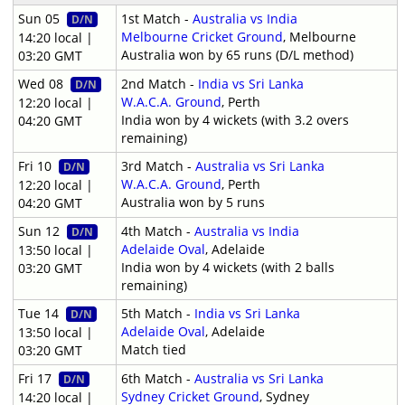
Sun 05
1st Match -
Australia vs India
D/N
Melbourne Cricket Ground
, Melbourne
14:20 local |
Australia won by 65 runs (D/L method)
03:20 GMT
Wed 08
2nd Match -
India vs Sri Lanka
D/N
W.A.C.A. Ground
, Perth
12:20 local |
India won by 4 wickets (with 3.2 overs
04:20 GMT
remaining)
Fri 10
3rd Match -
Australia vs Sri Lanka
D/N
W.A.C.A. Ground
, Perth
12:20 local |
Australia won by 5 runs
04:20 GMT
Sun 12
4th Match -
Australia vs India
D/N
Adelaide Oval
, Adelaide
13:50 local |
India won by 4 wickets (with 2 balls
03:20 GMT
remaining)
Tue 14
5th Match -
India vs Sri Lanka
D/N
Adelaide Oval
, Adelaide
13:50 local |
Match tied
03:20 GMT
Fri 17
6th Match -
Australia vs Sri Lanka
D/N
Sydney Cricket Ground
, Sydney
14:20 local |