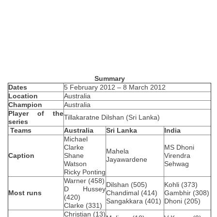
Summary
Dates
5 February 2012 – 8 March 2012
Location
Australia
Champion
Australia
Player of the
Tillakaratne Dilshan (Sri Lanka)
series
Teams
Australia
Sri Lanka
India
Michael
Clarke
MS Dhoni
Mahela
Caption
Shane
Virendra
Jayawardene
Watson
Sehwag
Ricky Ponting
Warner (458)
Dilshan (505)
Kohli (373)
D Hussey
Most runs
Chandimal (414)
Gambhir (308)
(420)
Sangakkara (401)
Dhoni (205)
Clarke (331)
Christian (13)