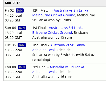
Mar-2012
Fri 02
12th Match -
Australia vs Sri Lanka
D/N
Melbourne Cricket Ground
, Melbourne
14:20 local |
Sri Lanka won by 9 runs
03:20 GMT
Sun 04
1st Final -
Australia vs Sri Lanka
D/N
Brisbane Cricket Ground
, Brisbane
13:20 local |
Australia won by 15 runs
03:20 GMT
Tue 06
2nd Final -
Australia vs Sri Lanka
D/N
Adelaide Oval
, Adelaide
13:50 local |
Sri Lanka won by 8 wickets (with 5.4 overs
03:20 GMT
remaining)
Thu 08
3rd Final -
Australia vs Sri Lanka
D/N
Adelaide Oval
, Adelaide
13:50 local |
Australia won by 16 runs
03:20 GMT