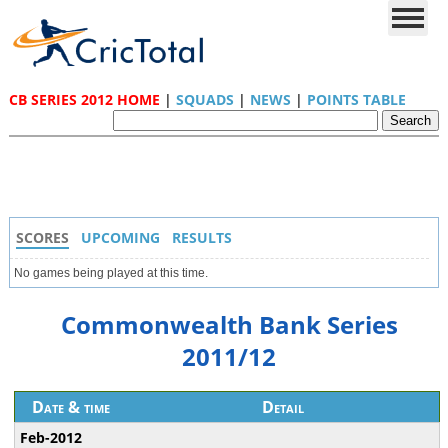
CB SERIES 2012 HOME
|
SQUADS
|
NEWS
|
POINTS TABLE
SCORES
UPCOMING
RESULTS
No games being played at this time.
Commonwealth Bank Series
2011/12
Date & time
Detail
Feb-2012