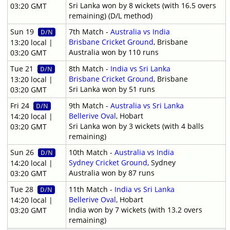
Sri Lanka won by 8 wickets (with 16.5 overs
03:20 GMT
remaining) (D/L method)
Sun 19
7th Match -
Australia vs India
D/N
Brisbane Cricket Ground
, Brisbane
13:20 local |
Australia won by 110 runs
03:20 GMT
Tue 21
8th Match -
India vs Sri Lanka
D/N
Brisbane Cricket Ground
, Brisbane
13:20 local |
Sri Lanka won by 51 runs
03:20 GMT
Fri 24
9th Match -
Australia vs Sri Lanka
D/N
Bellerive Oval
, Hobart
14:20 local |
Sri Lanka won by 3 wickets (with 4 balls
03:20 GMT
remaining)
Sun 26
10th Match -
Australia vs India
D/N
Sydney Cricket Ground
, Sydney
14:20 local |
Australia won by 87 runs
03:20 GMT
Tue 28
11th Match -
India vs Sri Lanka
D/N
Bellerive Oval
, Hobart
14:20 local |
India won by 7 wickets (with 13.2 overs
03:20 GMT
remaining)