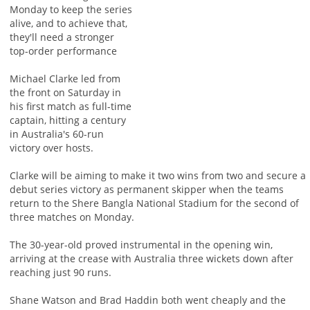
Monday to keep the series
alive, and to achieve that,
they'll need a stronger
top-order performance
Michael Clarke led from
the front on Saturday in
his first match as full-time
captain, hitting a century
in Australia's 60-run
victory over hosts.
Clarke will be aiming to make it two wins from two and secure a
debut series victory as permanent skipper when the teams
return to the Shere Bangla National Stadium for the second of
three matches on Monday.
The 30-year-old proved instrumental in the opening win,
arriving at the crease with Australia three wickets down after
reaching just 90 runs.
Shane Watson and Brad Haddin both went cheaply and the