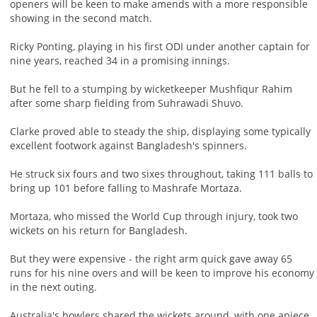
openers will be keen to make amends with a more responsible
showing in the second match.
Ricky Ponting, playing in his first ODI under another captain for
nine years, reached 34 in a promising innings.
But he fell to a stumping by wicketkeeper Mushfiqur Rahim
after some sharp fielding from Suhrawadi Shuvo.
Clarke proved able to steady the ship, displaying some typically
excellent footwork against Bangladesh's spinners.
He struck six fours and two sixes throughout, taking 111 balls to
bring up 101 before falling to Mashrafe Mortaza.
Mortaza, who missed the World Cup through injury, took two
wickets on his return for Bangladesh.
But they were expensive - the right arm quick gave away 65
runs for his nine overs and will be keen to improve his economy
in the next outing.
Australia's bowlers shared the wickets around, with one apiece