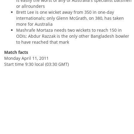
is easily the worst of any of Australia's specialist batsmen
or allrounders
Brett Lee is one wicket away from 350 in one-day
internationals; only Glenn McGrath, on 380, has taken
more for Australia
Mashrafe Mortaza needs two wickets to reach 150 in
ODIs; Abdur Razzak is the only other Bangladesh bowler
to have reached that mark
Match facts
Monday April 11, 2011
Start time 9:30 local (03:30 GMT)