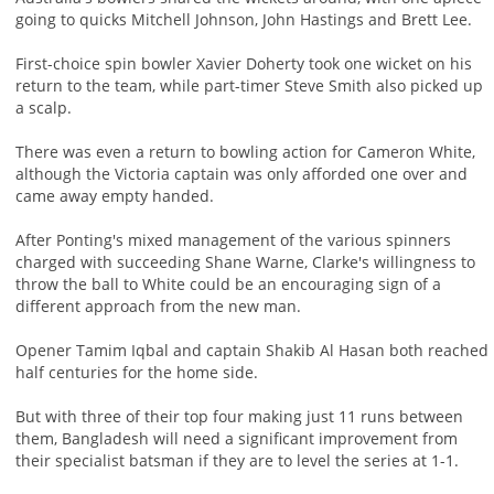
going to quicks Mitchell Johnson, John Hastings and Brett Lee.
First-choice spin bowler Xavier Doherty took one wicket on his
return to the team, while part-timer Steve Smith also picked up
a scalp.
There was even a return to bowling action for Cameron White,
although the Victoria captain was only afforded one over and
came away empty handed.
After Ponting's mixed management of the various spinners
charged with succeeding Shane Warne, Clarke's willingness to
throw the ball to White could be an encouraging sign of a
different approach from the new man.
Opener Tamim Iqbal and captain Shakib Al Hasan both reached
half centuries for the home side.
But with three of their top four making just 11 runs between
them, Bangladesh will need a significant improvement from
their specialist batsman if they are to level the series at 1-1.