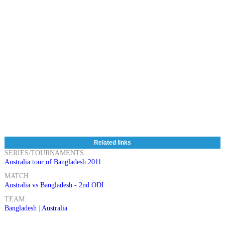
Related links
SERIES/TOURNAMENTS:
Australia tour of Bangladesh 2011
MATCH:
Australia vs Bangladesh - 2nd ODI
TEAM:
Bangladesh
|
Australia