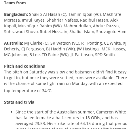
Team from
Bangladesh:
Shakib Al Hasan (C), Tamim Iqbal (VC), Mashrafe
Mortaza, Imrul Kayes, Shahriar Nafees, Raqibul Hasan, Alok
Kapali, Mushfiqur Rahim (WK), Mahmudullah, Abdur Razzak,
Suhrawadi Shuvo, Rubel Hossain, Shafiul Islam, Shuvagoto Hom
Australia:
MJ Clarke (C), SR Watson (VC), RT Ponting, CL White, XJ
Doherty, CJ Ferguson, BJ Haddin (WK), JW Hastings, MEK Hussey,
MG Johnson, B Lee, TD Paine (WK), JL Pattinson, SPD Smith
Pitch and conditions
The pitch on Saturday was slow and batsmen didn't find it easy
to get in, but once they were settled, runs were available. There
is the chance of some light rain on Monday, with an expected
o
top temperature of 34
C.
Stats and trivia
Since the start of the Australian summer, Cameron White
has failed to make a half-century in 18 ODIs, and has
averaged 23.53. His strike-rate of 64.15 during that period