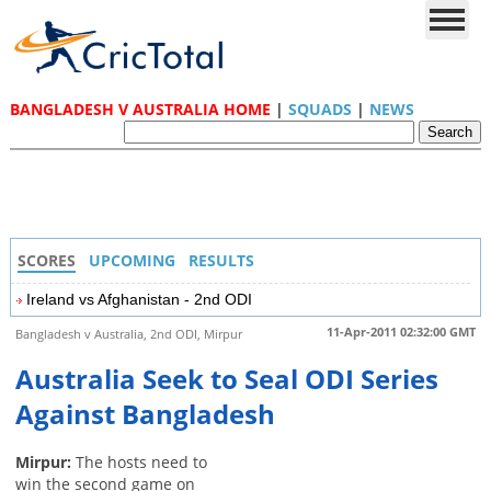
BANGLADESH V AUSTRALIA HOME
|
SQUADS
|
NEWS
SCORES
UPCOMING
RESULTS
Ireland vs Afghanistan - 2nd ODI
11-Apr-2011 02:32:00 GMT
Bangladesh v Australia, 2nd ODI, Mirpur
Australia Seek to Seal ODI Series
Against Bangladesh
Mirpur:
The hosts need to
win the second game on