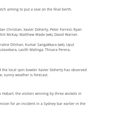
tch aiming to put a seal on the final berth.
an Christian, Xavier Doherty, Peter Forrest, Ryan
 Clint McKay, Matthew Wade (wk), David Warner.
aratne Dilshan, Kumar Sangakkara (wk), Upul
asekara, Lasith Malinga, Thisara Perera,
nd the local spin bowler Xavier Doherty has observed
ne, sunny weather is forecast.
 Hobart, the visitors winning by three wickets in
sion for an incident in a Sydney bar earlier in the