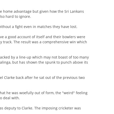
 the home advantage but given how the Sri Lankans
lso hard to ignore.
hout a fight even in matches they have lost.
ve a good account of itself and their bowlers were
dly track. The result was a comprehensive win which
backed by a line-up which may not boast of too many
alinga, but has shown the spunk to punch above its
el Clarke back after he sat out of the previous two
hat he was woefully out of form, the "weird" feeling
to deal with.
 as deputy to Clarke. The imposing cricketer was