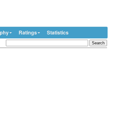
ophy
Ratings
Statistics