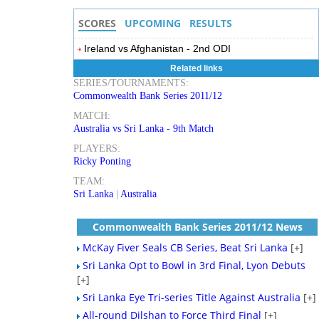
SCORES
UPCOMING
RESULTS
Ireland vs Afghanistan - 2nd ODI
Related links
SERIES/TOURNAMENTS:
Commonwealth Bank Series 2011/12
MATCH:
Australia vs Sri Lanka - 9th Match
PLAYERS:
Ricky Ponting
TEAM:
Sri Lanka
|
Australia
Commonwealth Bank Series 2011/12 News
McKay Fiver Seals CB Series, Beat Sri Lanka
[+]
Sri Lanka Opt to Bowl in 3rd Final, Lyon Debuts
[+]
Sri Lanka Eye Tri-series Title Against Australia
[+]
All-round Dilshan to Force Third Final
[+]