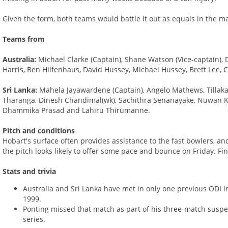
Given the form, both teams would battle it out as equals in the ma
Teams from
Australia:
Michael Clarke (Captain), Shane Watson (Vice-captain), D
Harris, Ben Hilfenhaus, David Hussey, Michael Hussey, Brett Lee,
Sri Lanka:
Mahela Jayawardene (Captain), Angelo Mathews, Tillak
Tharanga, Dinesh Chandimal(wk), Sachithra Senanayake, Nuwan Kul
Dhammika Prasad and Lahiru Thirumanne.
Pitch and conditions
Hobart's surface often provides assistance to the fast bowlers, a
the pitch looks likely to offer some pace and bounce on Friday. Fi
Stats and trivia
Australia and Sri Lanka have met in only one previous ODI in
1999.
Ponting missed that match as part of his three-match suspen
series.