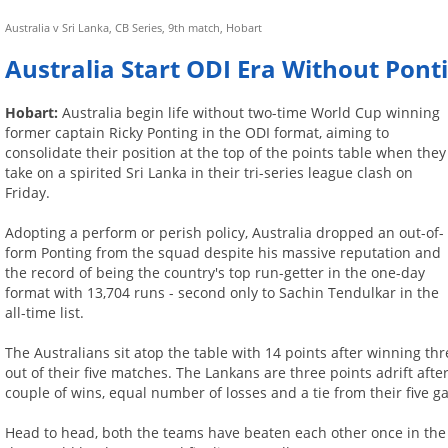
Australia v Sri Lanka, CB Series, 9th match, Hobart
Australia Start ODI Era Without Pont
Hobart:
Australia begin life without two-time World Cup winning
former captain Ricky Ponting in the ODI format, aiming to
consolidate their position at the top of the points table when they
take on a spirited Sri Lanka in their tri-series league clash on
Friday.
Adopting a perform or perish policy, Australia dropped an out-of-
form Ponting from the squad despite his massive reputation and
the record of being the country's top run-getter in the one-day
format with 13,704 runs - second only to Sachin Tendulkar in the
all-time list.
The Australians sit atop the table with 14 points after winning th
out of their five matches. The Lankans are three points adrift afte
couple of wins, equal number of losses and a tie from their five g
Head to head, both the teams have beaten each other once in the c