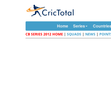
Home
Series
Countrie
CB SERIES 2012 HOME
|
SQUADS
|
NEWS
|
POINT