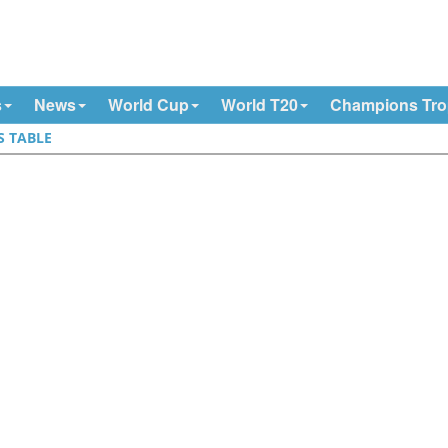
s
News
World Cup
World T20
Champions Tr
S TABLE