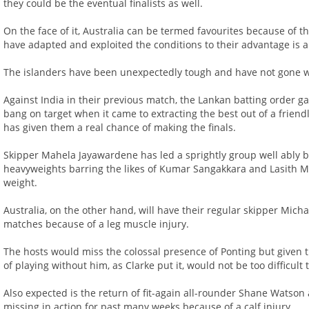
they could be the eventual finalists as well.
On the face of it, Australia can be termed favourites because of
have adapted and exploited the conditions to their advantage is a
The islanders have been unexpectedly tough and have not gone wit
Against India in their previous match, the Lankan batting order ga
bang on target when it came to extracting the best out of a frien
has given them a real chance of making the finals.
Skipper Mahela Jayawardene has led a sprightly group well ably 
heavyweights barring the likes of Kumar Sangakkara and Lasith M
weight.
Australia, on the other hand, will have their regular skipper Micha
matches because of a leg muscle injury.
The hosts would miss the colossal presence of Ponting but given t
of playing without him, as Clarke put it, would not be too difficult 
Also expected is the return of fit-again all-rounder Shane Watson
missing in action for past many weeks because of a calf injury.