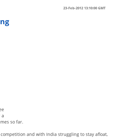
23-Feb-2012 13:10:00 GMT
ing
ree
r a
ames so far.
ompetition and with India struggling to stay afloat,