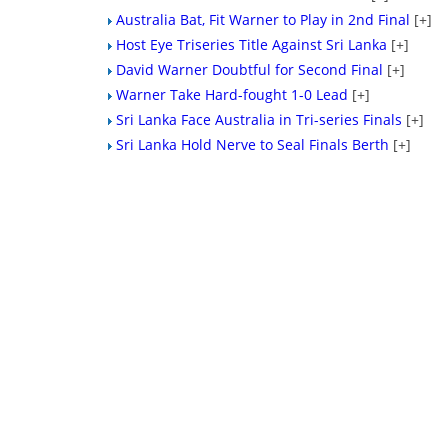
Australia Bat, Fit Warner to Play in 2nd Final
[+]
Host Eye Triseries Title Against Sri Lanka
[+]
David Warner Doubtful for Second Final
[+]
Warner Take Hard-fought 1-0 Lead
[+]
Sri Lanka Face Australia in Tri-series Finals
[+]
Sri Lanka Hold Nerve to Seal Finals Berth
[+]