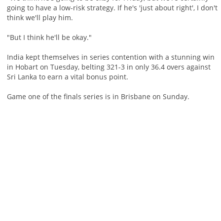
going to have a low-risk strategy. If he's 'just about right', I don't
think we'll play him.
"But I think he'll be okay."
India kept themselves in series contention with a stunning win
in Hobart on Tuesday, belting 321-3 in only 36.4 overs against
Sri Lanka to earn a vital bonus point.
Game one of the finals series is in Brisbane on Sunday.