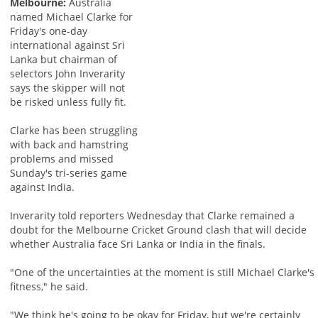
Melbourne:
Australia
named Michael Clarke for
Friday's one-day
international against Sri
Lanka but chairman of
selectors John Inverarity
says the skipper will not
be risked unless fully fit.
Clarke has been struggling
with back and hamstring
problems and missed
Sunday's tri-series game
against India.
Inverarity told reporters Wednesday that Clarke remained a
doubt for the Melbourne Cricket Ground clash that will decide
whether Australia face Sri Lanka or India in the finals.
"One of the uncertainties at the moment is still Michael Clarke's
fitness," he said.
"We think he's going to be okay for Friday, but we're certainly