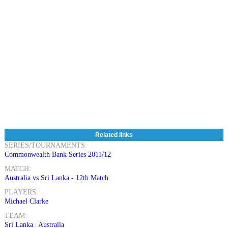
Related links
SERIES/TOURNAMENTS:
Commonwealth Bank Series 2011/12
MATCH:
Australia vs Sri Lanka - 12th Match
PLAYERS:
Michael Clarke
TEAM:
Sri Lanka
|
Australia