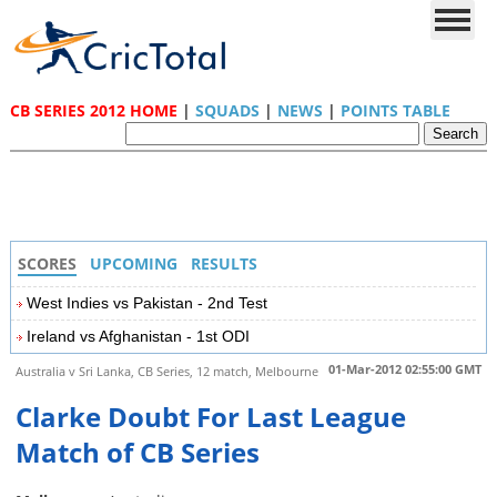
CB SERIES 2012 HOME
|
SQUADS
|
NEWS
|
POINTS TABLE
SCORES
UPCOMING
RESULTS
West Indies vs Pakistan - 2nd Test
Ireland vs Afghanistan - 1st ODI
01-Mar-2012 02:55:00 GMT
Australia v Sri Lanka, CB Series, 12 match, Melbourne
Clarke Doubt For Last League
Match of CB Series