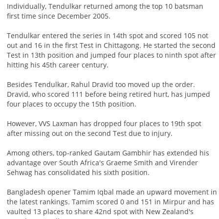
Individually, Tendulkar returned among the top 10 batsman
first time since December 2005.
Tendulkar entered the series in 14th spot and scored 105 not
out and 16 in the first Test in Chittagong. He started the second
Test in 13th position and jumped four places to ninth spot after
hitting his 45th career century.
Besides Tendulkar, Rahul Dravid too moved up the order.
Dravid, who scored 111 before being retired hurt, has jumped
four places to occupy the 15th position.
However, VVS Laxman has dropped four places to 19th spot
after missing out on the second Test due to injury.
Among others, top-ranked Gautam Gambhir has extended his
advantage over South Africa's Graeme Smith and Virender
Sehwag has consolidated his sixth position.
Bangladesh opener Tamim Iqbal made an upward movement in
the latest rankings. Tamim scored 0 and 151 in Mirpur and has
vaulted 13 places to share 42nd spot with New Zealand's