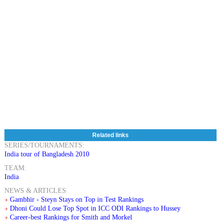
Related links
SERIES/TOURNAMENTS:
India tour of Bangladesh 2010
TEAM:
India
NEWS & ARTICLES
Gambhir - Steyn Stays on Top in Test Rankings
Dhoni Could Lose Top Spot in ICC ODI Rankings to Hussey
Career-best Rankings for Smith and Morkel