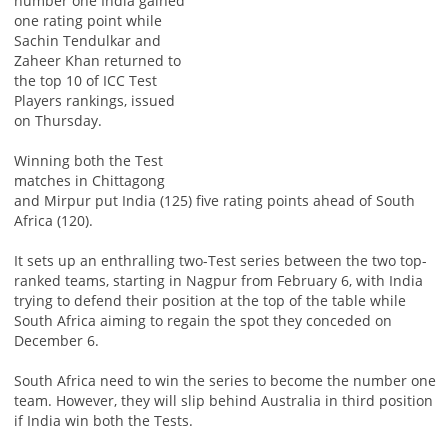
number one India gained
one rating point while
Sachin Tendulkar and
Zaheer Khan returned to
the top 10 of ICC Test
Players rankings, issued
on Thursday.
Winning both the Test
matches in Chittagong
and Mirpur put India (125) five rating points ahead of South
Africa (120).
It sets up an enthralling two-Test series between the two top-
ranked teams, starting in Nagpur from February 6, with India
trying to defend their position at the top of the table while
South Africa aiming to regain the spot they conceded on
December 6.
South Africa need to win the series to become the number one
team. However, they will slip behind Australia in third position
if India win both the Tests.