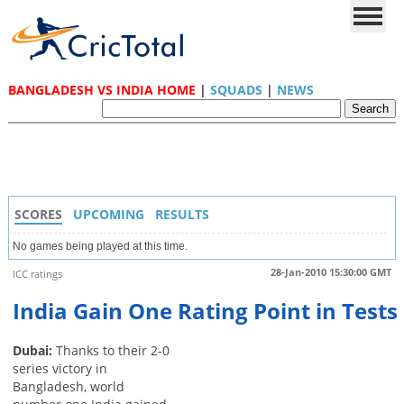
BANGLADESH VS INDIA HOME
|
SQUADS
|
NEWS
SCORES
UPCOMING
RESULTS
No games being played at this time.
28-Jan-2010 15:30:00 GMT
ICC ratings
India Gain One Rating Point in Tests
Dubai:
Thanks to their 2-0
series victory in
Bangladesh, world