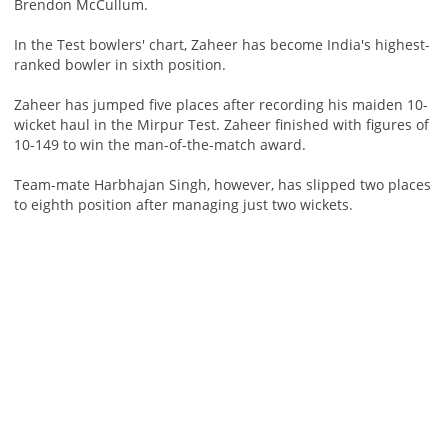
Brendon McCullum.
In the Test bowlers' chart, Zaheer has become India's highest-
ranked bowler in sixth position.
Zaheer has jumped five places after recording his maiden 10-
wicket haul in the Mirpur Test. Zaheer finished with figures of
10-149 to win the man-of-the-match award.
Team-mate Harbhajan Singh, however, has slipped two places
to eighth position after managing just two wickets.