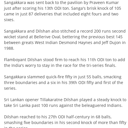
Sangakkara was sent back to the pavilion by Praveen Kumar
just after scoring his 13th ODI ton. Sanga's brisk knock of 105
came in just 87 deliveries that included eight fours and two
sixes.
Sangakkara and Dilshan also stitched a record 200 runs second
wicket stand at Bellerive Oval, bettering the previous best 145
between greats West Indian Desmond Haynes and Jeff Dujon in
1988.
Flamboyant Dilshan stood firm to reach his 11th ODI ton to add
the India's worry to stay in the race for the tri-series finals.
Sangakkara slammed quick-fire fifty in just 55 balls, smacking
three boundaries and a six in his 39th ODI fifty and first of the
series.
Sri Lankan opener Tillakaratne Dilshan played a steady knock to
take Sri Lanka past 100 runs against the beleaguered Indians.
Dilshan reached to his 27th ODI half-century in 68 balls,
smashing five boundaries in his second knock of more than fifty