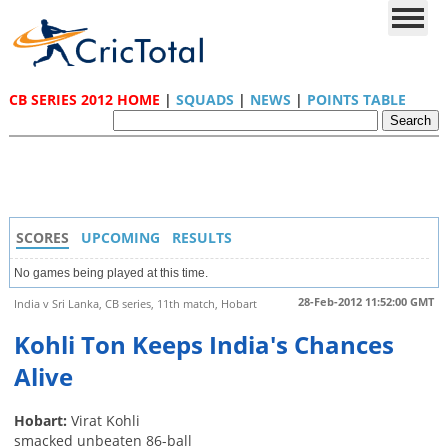
CB SERIES 2012 HOME
|
SQUADS
|
NEWS
|
POINTS TABLE
SCORES
UPCOMING
RESULTS
No games being played at this time.
28-Feb-2012 11:52:00 GMT
India v Sri Lanka, CB series, 11th match, Hobart
Kohli Ton Keeps India's Chances
Alive
Hobart:
Virat Kohli
smacked unbeaten 86-ball