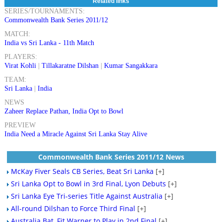
Related links
SERIES/TOURNAMENTS:
Commonwealth Bank Series 2011/12
MATCH:
India vs Sri Lanka - 11th Match
PLAYERS:
Virat Kohli
|
Tillakaratne Dilshan
|
Kumar Sangakkara
TEAM:
Sri Lanka
|
India
NEWS
Zaheer Replace Pathan, India Opt to Bowl
PREVIEW
India Need a Miracle Against Sri Lanka Stay Alive
Commonwealth Bank Series 2011/12 News
McKay Fiver Seals CB Series, Beat Sri Lanka
[+]
Sri Lanka Opt to Bowl in 3rd Final, Lyon Debuts
[+]
Sri Lanka Eye Tri-series Title Against Australia
[+]
All-round Dilshan to Force Third Final
[+]
Australia Bat, Fit Warner to Play in 2nd Final
[+]