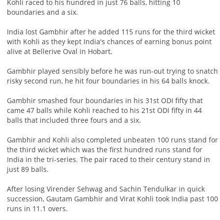
Kohli raced to his hundred in just 76 balls, hitting 10
boundaries and a six.
India lost Gambhir after he added 115 runs for the third wicket
with Kohli as they kept India's chances of earning bonus point
alive at Bellerive Oval in Hobart.
Gambhir played sensibly before he was run-out trying to snatch
risky second run, he hit four boundaries in his 64 balls knock.
Gambhir smashed four boundaries in his 31st ODI fifty that
came 47 balls while Kohli reached to his 21st ODI fifty in 44
balls that included three fours and a six.
Gambhir and Kohli also completed unbeaten 100 runs stand for
the third wicket which was the first hundred runs stand for
India in the tri-series. The pair raced to their century stand in
just 89 balls.
After losing Virender Sehwag and Sachin Tendulkar in quick
succession, Gautam Gambhir and Virat Kohli took India past 100
runs in 11.1 overs.