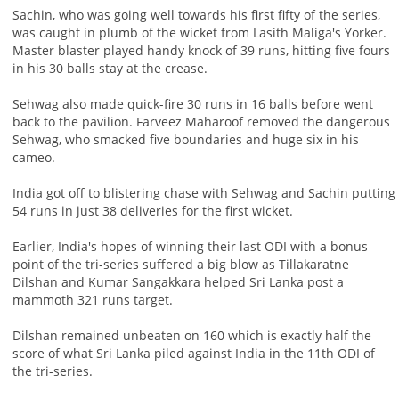
Sachin, who was going well towards his first fifty of the series,
was caught in plumb of the wicket from Lasith Maliga's Yorker.
Master blaster played handy knock of 39 runs, hitting five fours
in his 30 balls stay at the crease.
Sehwag also made quick-fire 30 runs in 16 balls before went
back to the pavilion. Farveez Maharoof removed the dangerous
Sehwag, who smacked five boundaries and huge six in his
cameo.
India got off to blistering chase with Sehwag and Sachin putting
54 runs in just 38 deliveries for the first wicket.
Earlier, India's hopes of winning their last ODI with a bonus
point of the tri-series suffered a big blow as Tillakaratne
Dilshan and Kumar Sangakkara helped Sri Lanka post a
mammoth 321 runs target.
Dilshan remained unbeaten on 160 which is exactly half the
score of what Sri Lanka piled against India in the 11th ODI of
the tri-series.