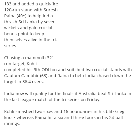
133 and added a quick-fire
120-run stand with Suresh
Raina (40*) to help India
thrash Sri Lanka by seven
wickets and gain crucial
bonus point to keep
themselves alive in the tri-
series.
Chasing a mammoth 321-
run target, Kohli
completed his 9th ODI ton and snitched two crucial stands with
Gautam Gambhir (63) and Raina to help India chased down the
target in 36.4 overs.
India now will qualify for the finals if Australia beat Sri Lanka in
the last league match of the tri-series on Friday.
Kohli smashed two sixes and 16 boundaries in his blitzkrieg
knock whereas Raina hit a six and three fours in his 24-ball
innings.