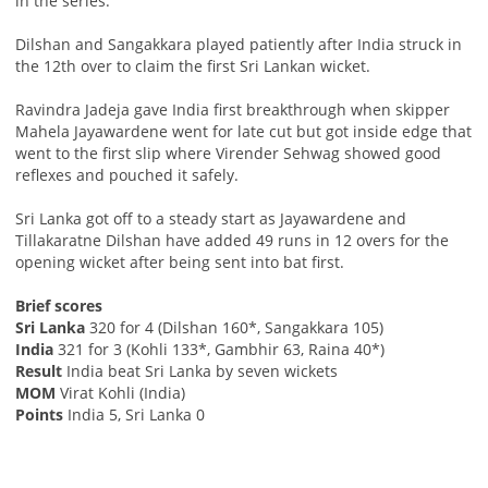
in the series.
Dilshan and Sangakkara played patiently after India struck in
the 12th over to claim the first Sri Lankan wicket.
Ravindra Jadeja gave India first breakthrough when skipper
Mahela Jayawardene went for late cut but got inside edge that
went to the first slip where Virender Sehwag showed good
reflexes and pouched it safely.
Sri Lanka got off to a steady start as Jayawardene and
Tillakaratne Dilshan have added 49 runs in 12 overs for the
opening wicket after being sent into bat first.
Brief scores
Sri Lanka
320 for 4 (Dilshan 160*, Sangakkara 105)
India
321 for 3 (Kohli 133*, Gambhir 63, Raina 40*)
Result
India beat Sri Lanka by seven wickets
MOM
Virat Kohli (India)
Points
India 5, Sri Lanka 0