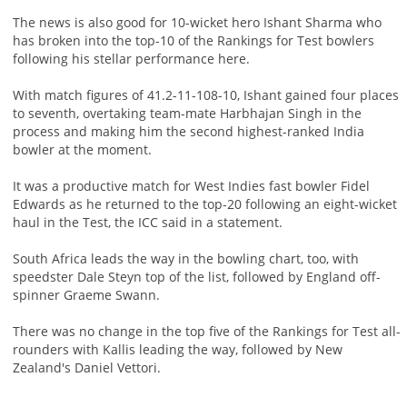
The news is also good for 10-wicket hero Ishant Sharma who
has broken into the top-10 of the Rankings for Test bowlers
following his stellar performance here.
With match figures of 41.2-11-108-10, Ishant gained four places
to seventh, overtaking team-mate Harbhajan Singh in the
process and making him the second highest-ranked India
bowler at the moment.
It was a productive match for West Indies fast bowler Fidel
Edwards as he returned to the top-20 following an eight-wicket
haul in the Test, the ICC said in a statement.
South Africa leads the way in the bowling chart, too, with
speedster Dale Steyn top of the list, followed by England off-
spinner Graeme Swann.
There was no change in the top five of the Rankings for Test all-
rounders with Kallis leading the way, followed by New
Zealand's Daniel Vettori.