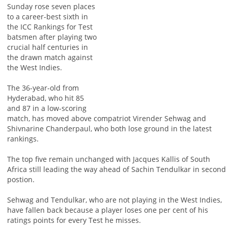
Sunday rose seven places
to a career-best sixth in
the ICC Rankings for Test
batsmen after playing two
crucial half centuries in
the drawn match against
the West Indies.
The 36-year-old from
Hyderabad, who hit 85
and 87 in a low-scoring
match, has moved above compatriot Virender Sehwag and
Shivnarine Chanderpaul, who both lose ground in the latest
rankings.
The top five remain unchanged with Jacques Kallis of South
Africa still leading the way ahead of Sachin Tendulkar in second
postion.
Sehwag and Tendulkar, who are not playing in the West Indies,
have fallen back because a player loses one per cent of his
ratings points for every Test he misses.