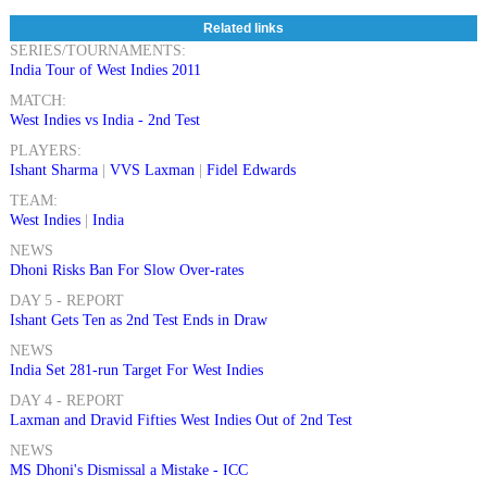
Related links
SERIES/TOURNAMENTS:
India Tour of West Indies 2011
MATCH:
West Indies vs India - 2nd Test
PLAYERS:
Ishant Sharma
|
VVS Laxman
|
Fidel Edwards
TEAM:
West Indies
|
India
NEWS
Dhoni Risks Ban For Slow Over-rates
DAY 5 - REPORT
Ishant Gets Ten as 2nd Test Ends in Draw
NEWS
India Set 281-run Target For West Indies
DAY 4 - REPORT
Laxman and Dravid Fifties West Indies Out of 2nd Test
NEWS
MS Dhoni's Dismissal a Mistake - ICC