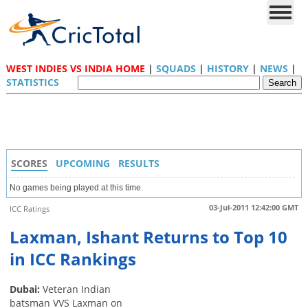
WEST INDIES VS INDIA HOME
|
SQUADS
|
HISTORY
|
NEWS
|
STATISTICS
SCORES
UPCOMING
RESULTS
No games being played at this time.
03-Jul-2011 12:42:00 GMT
ICC Ratings
Laxman, Ishant Returns to Top 10
in ICC Rankings
Dubai:
Veteran Indian
batsman VVS Laxman on