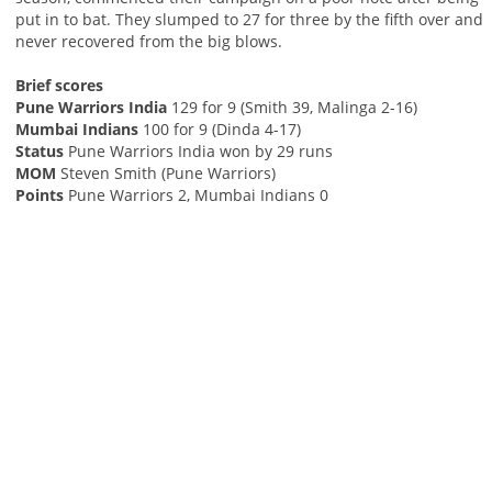
put in to bat. They slumped to 27 for three by the fifth over and
never recovered from the big blows.
Brief scores
Pune Warriors India
129 for 9 (Smith 39, Malinga 2-16)
Mumbai Indians
100 for 9 (Dinda 4-17)
Status
Pune Warriors India won by 29 runs
MOM
Steven Smith (Pune Warriors)
Points
Pune Warriors 2, Mumbai Indians 0