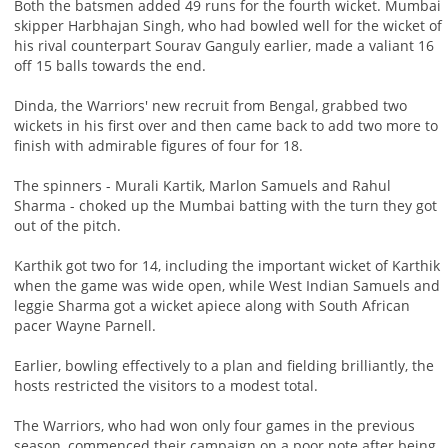
Both the batsmen added 49 runs for the fourth wicket. Mumbai
skipper Harbhajan Singh, who had bowled well for the wicket of
his rival counterpart Sourav Ganguly earlier, made a valiant 16
off 15 balls towards the end.
Dinda, the Warriors' new recruit from Bengal, grabbed two
wickets in his first over and then came back to add two more to
finish with admirable figures of four for 18.
The spinners - Murali Kartik, Marlon Samuels and Rahul
Sharma - choked up the Mumbai batting with the turn they got
out of the pitch.
Karthik got two for 14, including the important wicket of Karthik
when the game was wide open, while West Indian Samuels and
leggie Sharma got a wicket apiece along with South African
pacer Wayne Parnell.
Earlier, bowling effectively to a plan and fielding brilliantly, the
hosts restricted the visitors to a modest total.
The Warriors, who had won only four games in the previous
season, commenced their campaign on a poor note after being