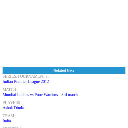
Related links
SERIES/TOURNAMENTS:
Indian Premier League 2012
MATCH:
Mumbai Indians vs Pune Warriors - 3rd match
PLAYERS:
Ashok Dinda
TEAM:
India