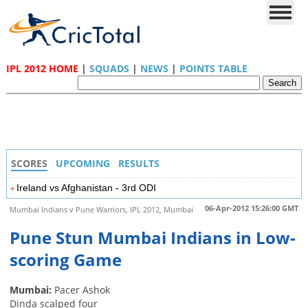
IPL 2012 HOME
|
SQUADS
|
NEWS
|
POINTS TABLE
SCORES
UPCOMING
RESULTS
Ireland vs Afghanistan - 3rd ODI
06-Apr-2012 15:26:00 GMT
Mumbai Indians v Pune Warriors, IPL 2012, Mumbai
Pune Stun Mumbai Indians in Low-
scoring Game
Mumbai:
Pacer Ashok
Dinda scalped four