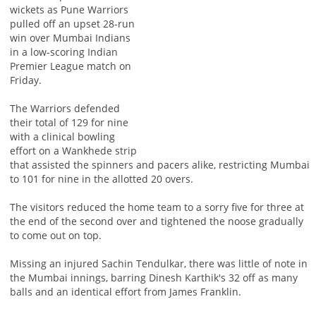
wickets as Pune Warriors
pulled off an upset 28-run
win over Mumbai Indians
in a low-scoring Indian
Premier League match on
Friday.
The Warriors defended
their total of 129 for nine
with a clinical bowling
effort on a Wankhede strip
that assisted the spinners and pacers alike, restricting Mumbai
to 101 for nine in the allotted 20 overs.
The visitors reduced the home team to a sorry five for three at
the end of the second over and tightened the noose gradually
to come out on top.
Missing an injured Sachin Tendulkar, there was little of note in
the Mumbai innings, barring Dinesh Karthik's 32 off as many
balls and an identical effort from James Franklin.