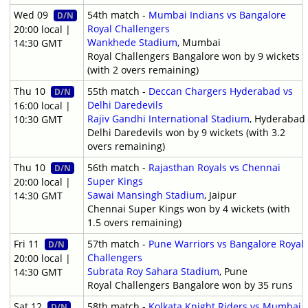
Wed 09
54th match -
Mumbai Indians vs Bangalore
D/N
Royal Challengers
20:00 local |
Wankhede Stadium
, Mumbai
14:30 GMT
Royal Challengers Bangalore won by 9 wickets
(with 2 overs remaining)
Thu 10
55th match -
Deccan Chargers Hyderabad vs
D/N
Delhi Daredevils
16:00 local |
Rajiv Gandhi International Stadium
, Hyderabad
10:30 GMT
Delhi Daredevils won by 9 wickets (with 3.2
overs remaining)
Thu 10
56th match -
Rajasthan Royals vs Chennai
D/N
Super Kings
20:00 local |
Sawai Mansingh Stadium
, Jaipur
14:30 GMT
Chennai Super Kings won by 4 wickets (with
1.5 overs remaining)
Fri 11
57th match -
Pune Warriors vs Bangalore Royal
D/N
Challengers
20:00 local |
Subrata Roy Sahara Stadium
, Pune
14:30 GMT
Royal Challengers Bangalore won by 35 runs
Sat 12
58th match -
Kolkata Knight Riders vs Mumbai
D/N