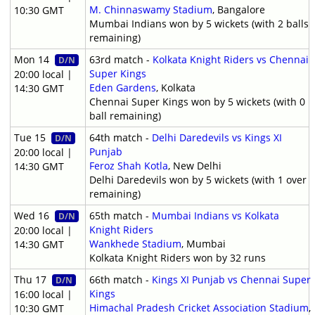
M. Chinnaswamy Stadium
, Bangalore
10:30 GMT
Mumbai Indians won by 5 wickets (with 2 balls
remaining)
Mon 14
63rd match -
Kolkata Knight Riders vs Chennai
D/N
Super Kings
20:00 local |
Eden Gardens
, Kolkata
14:30 GMT
Chennai Super Kings won by 5 wickets (with 0
ball remaining)
Tue 15
64th match -
Delhi Daredevils vs Kings XI
D/N
Punjab
20:00 local |
Feroz Shah Kotla
, New Delhi
14:30 GMT
Delhi Daredevils won by 5 wickets (with 1 over
remaining)
Wed 16
65th match -
Mumbai Indians vs Kolkata
D/N
Knight Riders
20:00 local |
Wankhede Stadium
, Mumbai
14:30 GMT
Kolkata Knight Riders won by 32 runs
Thu 17
66th match -
Kings XI Punjab vs Chennai Super
D/N
Kings
16:00 local |
Himachal Pradesh Cricket Association Stadium
,
10:30 GMT