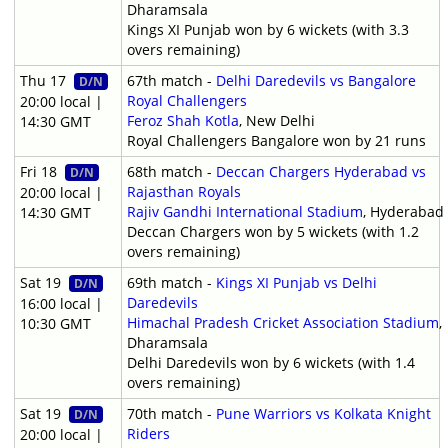
Dharamsala
Kings XI Punjab won by 6 wickets (with 3.3
overs remaining)
Thu 17
67th match -
Delhi Daredevils vs Bangalore
D/N
Royal Challengers
20:00 local |
Feroz Shah Kotla
, New Delhi
14:30 GMT
Royal Challengers Bangalore won by 21 runs
Fri 18
68th match -
Deccan Chargers Hyderabad vs
D/N
Rajasthan Royals
20:00 local |
Rajiv Gandhi International Stadium
, Hyderabad
14:30 GMT
Deccan Chargers won by 5 wickets (with 1.2
overs remaining)
Sat 19
69th match -
Kings XI Punjab vs Delhi
D/N
Daredevils
16:00 local |
Himachal Pradesh Cricket Association Stadium
,
10:30 GMT
Dharamsala
Delhi Daredevils won by 6 wickets (with 1.4
overs remaining)
Sat 19
70th match -
Pune Warriors vs Kolkata Knight
D/N
Riders
20:00 local |