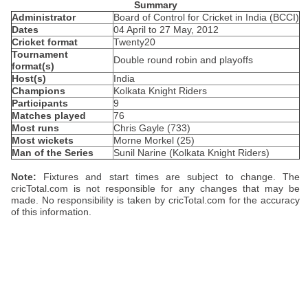
Summary
Administrator
Board of Control for Cricket in India (BCCI)
Dates
04 April to 27 May, 2012
Cricket format
Twenty20
Tournament
Double round robin and playoffs
format(s)
Host(s)
India
Champions
Kolkata Knight Riders
Participants
9
Matches played
76
Most runs
Chris Gayle (733)
Most wickets
Morne Morkel (25)
Man of the Series
Sunil Narine (Kolkata Knight Riders)
Note:
Fixtures and start times are subject to change. The
cricTotal.com is not responsible for any changes that may be
made. No responsibility is taken by cricTotal.com for the accuracy
of this information.