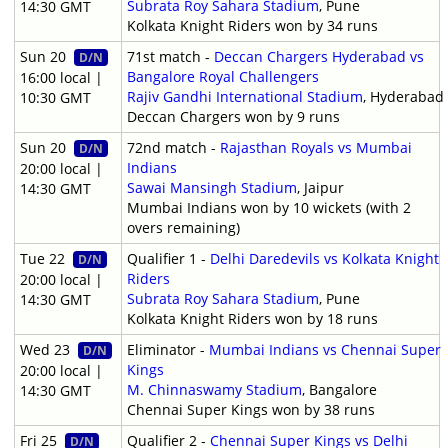
Subrata Roy Sahara Stadium
, Pune
14:30 GMT
Kolkata Knight Riders won by 34 runs
Sun 20
71st match -
Deccan Chargers Hyderabad vs
D/N
Bangalore Royal Challengers
16:00 local |
Rajiv Gandhi International Stadium
, Hyderabad
10:30 GMT
Deccan Chargers won by 9 runs
Sun 20
72nd match -
Rajasthan Royals vs Mumbai
D/N
Indians
20:00 local |
Sawai Mansingh Stadium
, Jaipur
14:30 GMT
Mumbai Indians won by 10 wickets (with 2
overs remaining)
Tue 22
Qualifier 1 -
Delhi Daredevils vs Kolkata Knight
D/N
Riders
20:00 local |
Subrata Roy Sahara Stadium
, Pune
14:30 GMT
Kolkata Knight Riders won by 18 runs
Wed 23
Eliminator -
Mumbai Indians vs Chennai Super
D/N
Kings
20:00 local |
M. Chinnaswamy Stadium
, Bangalore
14:30 GMT
Chennai Super Kings won by 38 runs
Fri 25
Qualifier 2 -
Chennai Super Kings vs Delhi
D/N