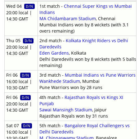
Wed 04
1st match -
Chennai Super Kings vs Mumbai
D/N
Indians
20:00 local |
MA Chidambaram Stadium
, Chennai
14:30 GMT
Mumbai Indians won by 8 wickets (with 3.1
overs remaining)
Thu 05
2nd match -
Kolkata Knight Riders vs Delhi
D/N
Daredevils
20:00 local |
Eden Gardens
, Kolkata
14:30 GMT
Delhi Daredevils won by 8 wickets (with 5 balls
remaining)
Fri 06
3rd match -
Mumbai Indians vs Pune Warriors
D/N
Wankhede Stadium
, Mumbai
16:00 local |
Pune Warriors won by 28 runs
10:30 GMT
Fri 06
4th match -
Rajasthan Royals vs Kings XI
D/N
Punjab
20:00 local |
Sawai Mansingh Stadium
, Jaipur
14:30 GMT
Rajasthan Royals won by 31 runs
Sat 07
5th match -
Bangalore Royal Challengers vs
D/N
Delhi Daredevils
16:00 local |
M. Chinnaswamy Stadium
, Bangalore
10:30 GMT