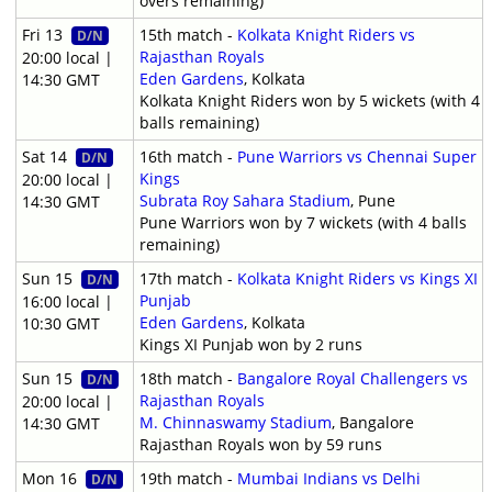
overs remaining)
Fri 13
15th match -
Kolkata Knight Riders vs
D/N
Rajasthan Royals
20:00 local |
Eden Gardens
, Kolkata
14:30 GMT
Kolkata Knight Riders won by 5 wickets (with 4
balls remaining)
Sat 14
16th match -
Pune Warriors vs Chennai Super
D/N
Kings
20:00 local |
Subrata Roy Sahara Stadium
, Pune
14:30 GMT
Pune Warriors won by 7 wickets (with 4 balls
remaining)
Sun 15
17th match -
Kolkata Knight Riders vs Kings XI
D/N
Punjab
16:00 local |
Eden Gardens
, Kolkata
10:30 GMT
Kings XI Punjab won by 2 runs
Sun 15
18th match -
Bangalore Royal Challengers vs
D/N
Rajasthan Royals
20:00 local |
M. Chinnaswamy Stadium
, Bangalore
14:30 GMT
Rajasthan Royals won by 59 runs
Mon 16
19th match -
Mumbai Indians vs Delhi
D/N