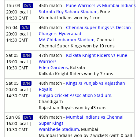
Thu 03
45th match -
Pune Warriors vs Mumbai Indians
D/N
Subrata Roy Sahara Stadium
, Pune
20:00 local |
Mumbai Indians won by 1 run
14:30 GMT
Fri 04
46th match -
Chennai Super Kings vs Deccan
D/N
Chargers Hyderabad
20:00 local |
MA Chidambaram Stadium
, Chennai
14:30 GMT
Chennai Super Kings won by 10 runs
Sat 05
47th match -
Kolkata Knight Riders vs Pune
D/N
Warriors
16:00 local |
Eden Gardens
, Kolkata
10:30 GMT
Kolkata Knight Riders won by 7 runs
Sat 05
48th match -
Kings XI Punjab vs Rajasthan
D/N
Royals
20:00 local |
Punjab Cricket Association Stadium
,
14:30 GMT
Chandigarh
Rajasthan Royals won by 43 runs
Sun 06
49th match -
Mumbai Indians vs Chennai
D/N
Super Kings
16:00 local |
Wankhede Stadium
, Mumbai
10:30 GMT
Mumbai Indians won by 2 wickets (with 0 ball