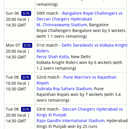
remaining)
Sun 06
50th match -
Bangalore Royal Challengers vs
D/N
Deccan Chargers Hyderabad
20:00 local |
M. Chinnaswamy Stadium
, Bangalore
14:30 GMT
Royal Challengers Bangalore won by 5 wickets
(with 1.1 overs remaining)
Mon 07
51st match -
Delhi Daredevils vs Kolkata Knight
D/N
Riders
20:00 local |
Feroz Shah Kotla
, New Delhi
14:30 GMT
Kolkata Knight Riders won by 6 wickets (with
1.2 overs remaining)
Tue 08
52nd match -
Pune Warriors vs Rajasthan
D/N
Royals
16:00 local |
Subrata Roy Sahara Stadium
, Pune
10:30 GMT
Rajasthan Royals won by 7 wickets (with 3.4
overs remaining)
Tue 08
53rd match -
Deccan Chargers Hyderabad vs
D/N
Kings XI Punjab
20:00 local |
Rajiv Gandhi International Stadium
, Hyderabad
14:30 GMT
Kings XI Punjab won by 25 runs