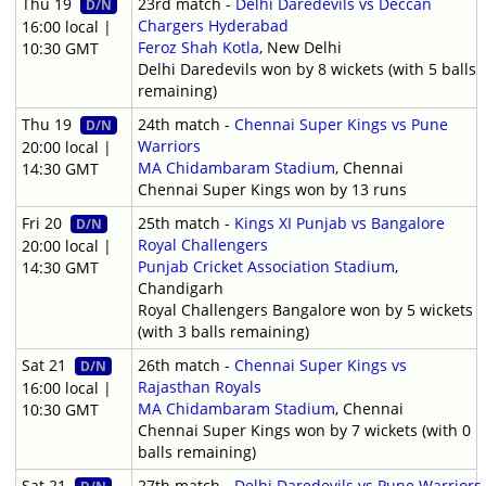
Thu 19
23rd match -
Delhi Daredevils vs Deccan
D/N
Chargers Hyderabad
16:00 local |
Feroz Shah Kotla
, New Delhi
10:30 GMT
Delhi Daredevils won by 8 wickets (with 5 balls
remaining)
Thu 19
24th match -
Chennai Super Kings vs Pune
D/N
Warriors
20:00 local |
MA Chidambaram Stadium
, Chennai
14:30 GMT
Chennai Super Kings won by 13 runs
Fri 20
25th match -
Kings XI Punjab vs Bangalore
D/N
Royal Challengers
20:00 local |
Punjab Cricket Association Stadium
,
14:30 GMT
Chandigarh
Royal Challengers Bangalore won by 5 wickets
(with 3 balls remaining)
Sat 21
26th match -
Chennai Super Kings vs
D/N
Rajasthan Royals
16:00 local |
MA Chidambaram Stadium
, Chennai
10:30 GMT
Chennai Super Kings won by 7 wickets (with 0
balls remaining)
Sat 21
27th match -
Delhi Daredevils vs Pune Warriors