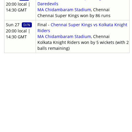
Daredevils
20:00 local |
MA Chidambaram Stadium
, Chennai
14:30 GMT
Chennai Super Kings won by 86 runs
Sun 27
Final -
Chennai Super Kings vs Kolkata Knight
D/N
Riders
20:00 local |
MA Chidambaram Stadium
, Chennai
14:30 GMT
Kolkata Knight Riders won by 5 wickets (with 2
balls remaining)