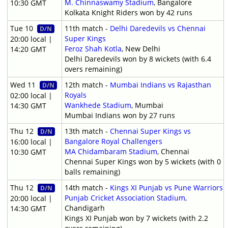
M. Chinnaswamy Stadium
, Bangalore
10:30 GMT
Kolkata Knight Riders won by 42 runs
Tue 10
11th match -
Delhi Daredevils vs Chennai
D/N
Super Kings
20:00 local |
Feroz Shah Kotla
, New Delhi
14:20 GMT
Delhi Daredevils won by 8 wickets (with 6.4
overs remaining)
Wed 11
12th match -
Mumbai Indians vs Rajasthan
D/N
Royals
02:00 local |
Wankhede Stadium
, Mumbai
14:30 GMT
Mumbai Indians won by 27 runs
Thu 12
13th match -
Chennai Super Kings vs
D/N
Bangalore Royal Challengers
16:00 local |
MA Chidambaram Stadium
, Chennai
10:30 GMT
Chennai Super Kings won by 5 wickets (with 0
balls remaining)
Thu 12
14th match -
Kings XI Punjab vs Pune Warriors
D/N
Punjab Cricket Association Stadium
,
20:00 local |
Chandigarh
14:30 GMT
Kings XI Punjab won by 7 wickets (with 2.2