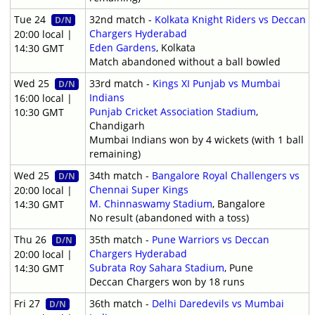
Tue 24
32nd match -
Kolkata Knight Riders vs Deccan
D/N
Chargers Hyderabad
20:00 local |
Eden Gardens
, Kolkata
14:30 GMT
Match abandoned without a ball bowled
Wed 25
33rd match -
Kings XI Punjab vs Mumbai
D/N
Indians
16:00 local |
Punjab Cricket Association Stadium
,
10:30 GMT
Chandigarh
Mumbai Indians won by 4 wickets (with 1 ball
remaining)
Wed 25
34th match -
Bangalore Royal Challengers vs
D/N
Chennai Super Kings
20:00 local |
M. Chinnaswamy Stadium
, Bangalore
14:30 GMT
No result (abandoned with a toss)
Thu 26
35th match -
Pune Warriors vs Deccan
D/N
Chargers Hyderabad
20:00 local |
Subrata Roy Sahara Stadium
, Pune
14:30 GMT
Deccan Chargers won by 18 runs
Fri 27
36th match -
Delhi Daredevils vs Mumbai
D/N