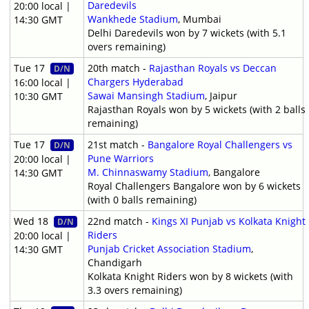
Daredevils
20:00 local |
Wankhede Stadium
, Mumbai
14:30 GMT
Delhi Daredevils won by 7 wickets (with 5.1
overs remaining)
Tue 17
20th match -
Rajasthan Royals vs Deccan
D/N
Chargers Hyderabad
16:00 local |
Sawai Mansingh Stadium
, Jaipur
10:30 GMT
Rajasthan Royals won by 5 wickets (with 2 balls
remaining)
Tue 17
21st match -
Bangalore Royal Challengers vs
D/N
Pune Warriors
20:00 local |
M. Chinnaswamy Stadium
, Bangalore
14:30 GMT
Royal Challengers Bangalore won by 6 wickets
(with 0 balls remaining)
Wed 18
22nd match -
Kings XI Punjab vs Kolkata Knight
D/N
Riders
20:00 local |
Punjab Cricket Association Stadium
,
14:30 GMT
Chandigarh
Kolkata Knight Riders won by 8 wickets (with
3.3 overs remaining)