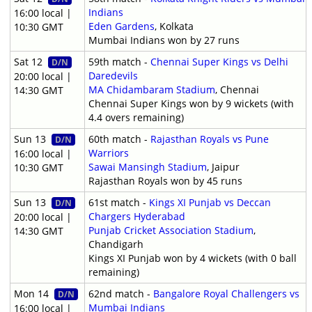
Indians
16:00 local |
Eden Gardens
, Kolkata
10:30 GMT
Mumbai Indians won by 27 runs
Sat 12
59th match -
Chennai Super Kings vs Delhi
D/N
Daredevils
20:00 local |
MA Chidambaram Stadium
, Chennai
14:30 GMT
Chennai Super Kings won by 9 wickets (with
4.4 overs remaining)
Sun 13
60th match -
Rajasthan Royals vs Pune
D/N
Warriors
16:00 local |
Sawai Mansingh Stadium
, Jaipur
10:30 GMT
Rajasthan Royals won by 45 runs
Sun 13
61st match -
Kings XI Punjab vs Deccan
D/N
Chargers Hyderabad
20:00 local |
Punjab Cricket Association Stadium
,
14:30 GMT
Chandigarh
Kings XI Punjab won by 4 wickets (with 0 ball
remaining)
Mon 14
62nd match -
Bangalore Royal Challengers vs
D/N
Mumbai Indians
16:00 local |