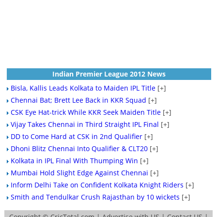
Indian Premier League 2012 News
Bisla, Kallis Leads Kolkata to Maiden IPL Title
[+]
Chennai Bat; Brett Lee Back in KKR Squad
[+]
CSK Eye Hat-trick While KKR Seek Maiden Title
[+]
Vijay Takes Chennai in Third Straight IPL Final
[+]
DD to Come Hard at CSK in 2nd Qualifier
[+]
Dhoni Blitz Chennai Into Qualifier & CLT20
[+]
Kolkata in IPL Final With Thumping Win
[+]
Mumbai Hold Slight Edge Against Chennai
[+]
Inform Delhi Take on Confident Kolkata Knight Riders
[+]
Smith and Tendulkar Crush Rajasthan by 10 wickets
[+]
Copyright ©
CricTotal.com
|
Advertise with US
|
Contact US
|