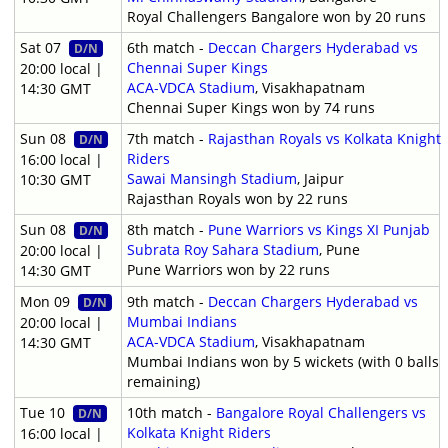
Royal Challengers Bangalore won by 20 runs
Sat 07
6th match -
Deccan Chargers Hyderabad vs
D/N
Chennai Super Kings
20:00 local |
ACA-VDCA Stadium
, Visakhapatnam
14:30 GMT
Chennai Super Kings won by 74 runs
Sun 08
7th match -
Rajasthan Royals vs Kolkata Knight
D/N
Riders
16:00 local |
Sawai Mansingh Stadium
, Jaipur
10:30 GMT
Rajasthan Royals won by 22 runs
Sun 08
8th match -
Pune Warriors vs Kings XI Punjab
D/N
Subrata Roy Sahara Stadium
, Pune
20:00 local |
Pune Warriors won by 22 runs
14:30 GMT
Mon 09
9th match -
Deccan Chargers Hyderabad vs
D/N
Mumbai Indians
20:00 local |
ACA-VDCA Stadium
, Visakhapatnam
14:30 GMT
Mumbai Indians won by 5 wickets (with 0 balls
remaining)
Tue 10
10th match -
Bangalore Royal Challengers vs
D/N
Kolkata Knight Riders
16:00 local |