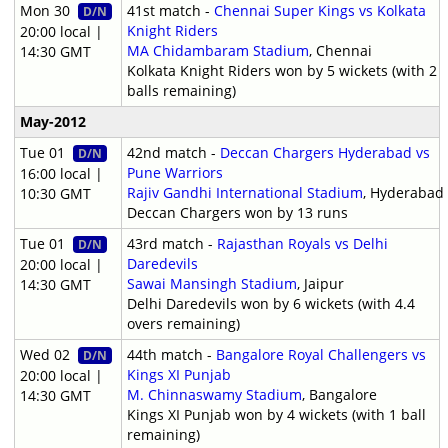
Mon 30
41st match -
Chennai Super Kings vs Kolkata
D/N
Knight Riders
20:00 local |
MA Chidambaram Stadium
, Chennai
14:30 GMT
Kolkata Knight Riders won by 5 wickets (with 2
balls remaining)
May-2012
Tue 01
42nd match -
Deccan Chargers Hyderabad vs
D/N
Pune Warriors
16:00 local |
Rajiv Gandhi International Stadium
, Hyderabad
10:30 GMT
Deccan Chargers won by 13 runs
Tue 01
43rd match -
Rajasthan Royals vs Delhi
D/N
Daredevils
20:00 local |
Sawai Mansingh Stadium
, Jaipur
14:30 GMT
Delhi Daredevils won by 6 wickets (with 4.4
overs remaining)
Wed 02
44th match -
Bangalore Royal Challengers vs
D/N
Kings XI Punjab
20:00 local |
M. Chinnaswamy Stadium
, Bangalore
14:30 GMT
Kings XI Punjab won by 4 wickets (with 1 ball
remaining)