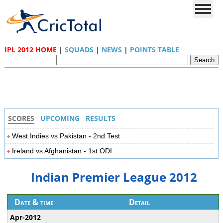
IPL 2012 HOME
|
SQUADS
|
NEWS
|
POINTS TABLE
SCORES
UPCOMING
RESULTS
West Indies vs Pakistan - 2nd Test
Ireland vs Afghanistan - 1st ODI
Indian Premier League 2012
Date & time
Detail
Apr-2012