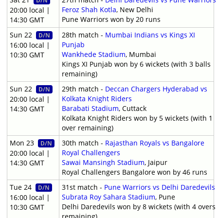
D/N
Feroz Shah Kotla
, New Delhi
20:00 local |
Pune Warriors won by 20 runs
14:30 GMT
Sun 22
28th match -
Mumbai Indians vs Kings XI
D/N
Punjab
16:00 local |
Wankhede Stadium
, Mumbai
10:30 GMT
Kings XI Punjab won by 6 wickets (with 3 balls
remaining)
Sun 22
29th match -
Deccan Chargers Hyderabad vs
D/N
Kolkata Knight Riders
20:00 local |
Barabati Stadium
, Cuttack
14:30 GMT
Kolkata Knight Riders won by 5 wickets (with 1
over remaining)
Mon 23
30th match -
Rajasthan Royals vs Bangalore
D/N
Royal Challengers
20:00 local |
Sawai Mansingh Stadium
, Jaipur
14:30 GMT
Royal Challengers Bangalore won by 46 runs
Tue 24
31st match -
Pune Warriors vs Delhi Daredevils
D/N
Subrata Roy Sahara Stadium
, Pune
16:00 local |
Delhi Daredevils won by 8 wickets (with 4 overs
10:30 GMT
remaining)