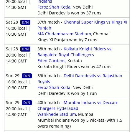
Indians
20:00 local |
Feroz Shah Kotla
, New Delhi
14:30 GMT
Delhi Daredevils won by 37 runs
Sat 28
37th match -
Chennai Super Kings vs Kings XI
D/N
Punjab
16:00 local |
MA Chidambaram Stadium
, Chennai
10:30 GMT
Kings XI Punjab won by 7 runs
Sat 28
38th match -
Kolkata Knight Riders vs
D/N
Bangalore Royal Challengers
20:00 local |
Eden Gardens
, Kolkata
14:30 GMT
Kolkata Knight Riders won by 47 runs
Sun 29
39th match -
Delhi Daredevils vs Rajasthan
D/N
Royals
16:00 local |
Feroz Shah Kotla
, New Delhi
10:30 GMT
Delhi Daredevils won by 1 run
Sun 29
40th match -
Mumbai Indians vs Deccan
D/N
Chargers Hyderabad
20:00 local |
Wankhede Stadium
, Mumbai
14:30 GMT
Mumbai Indians won by 5 wickets (with 1.5
overs remaining)