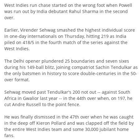
West Indies run chase started on the wrong foot when Powell
was run out by India debutant Rahul Sharma in the second
over.
Earlier, Virender Sehwag smashed the highest individual score
in one-day internationals on Thursday, hitting 219 as India
piled on 418/5 in the fourth match of the series against the
West Indies.
The Delhi opener plundered 25 boundaries and seven sixes
during his 149-ball blitz, joining compatriot Sachin Tendulkar as
the only batsmen in history to score double-centuries in the 50-
over format.
Sehwag moved past Tendulkar's 200 not out -- against South
Africa in Gwalior last year -- in the 44th over when, on 197, he
cut Andre Russell to the point fence.
He was finally dismissed in the 47th over when he was caught
in the deep off Kieron Pollard and was clapped off the field by
the entire West Indies team and some 30,000 jubilant home
fans.