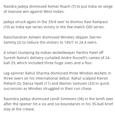
Ravidra Jadeja dismissed Kemar Roach (7) to put India on verge
of massive win against West Indies.
Jadeja struck again in the 33rd over to dismiss Ravi Rampaul
(10) as India eye series victory in the five-match ODI series.
Ravichandran Ashwin dismissed Windies skipper Darren
Sammy (2) to reduce the visitors to 145/7 in 24.4 overs.
A smart stumping by Indian wicketkeeper Parthiv Patel off
Suresh Raina's delivery curtailed Andre Russell's cameo of 24-
ball 29, which included three huge sixes and a four.
Leg-spinner Rahul Sharma dismissed three Windies wickets in
three overs on his international debut. Rahul scalped Kieron
Pollard (3), Danza Hyatt (11) and Marlon Samuels (33) in quick
succession as Windies struggled in their run chase.
Ravindra Jadeja dismissed Lendl Simmons (36) in the tenth over
after the opener hit a six and six boundaries in his 35-ball brief
stay at the crease.