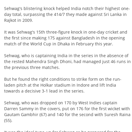
Sehwag's blistering knock helped India notch their highest one-
day total, surpassing the 414/7 they made against Sri Lanka in
Rajkot in 2009.
It was Sehwag's 15th three-figure knock in one-day cricket and
the first since making 175 against Bangladesh in the opening
match of the World Cup in Dhaka in February this year.
Sehwag, who is captaining India in the series in the absence of
the rested Mahendra Singh Dhoni, had managed just 46 runs in
the previous three matches.
But he found the right conditions to strike form on the run-
laden pitch at the Holkar stadium in Indore and lift India
towards a decisive 3-1 lead in the series.
Sehwag, who was dropped on 170 by West Indies captain
Darren Sammy in the covers, put on 176 for the first wicket with
Gautam Gambhir (67) and 140 for the second with Suresh Raina
(55).