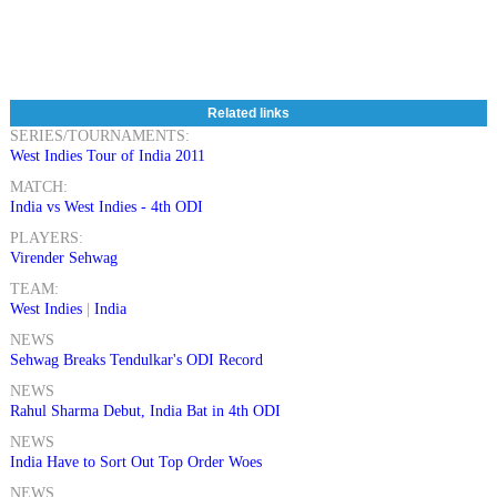
Related links
SERIES/TOURNAMENTS:
West Indies Tour of India 2011
MATCH:
India vs West Indies - 4th ODI
PLAYERS:
Virender Sehwag
TEAM:
West Indies
|
India
NEWS
Sehwag Breaks Tendulkar's ODI Record
NEWS
Rahul Sharma Debut, India Bat in 4th ODI
NEWS
India Have to Sort Out Top Order Woes
NEWS