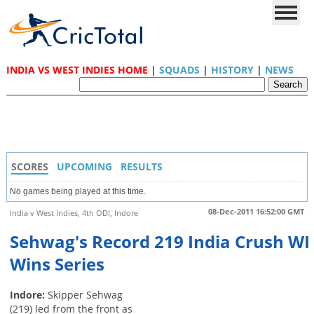
INDIA VS WEST INDIES HOME
|
SQUADS
|
HISTORY
|
NEWS
SCORES
UPCOMING
RESULTS
No games being played at this time.
08-Dec-2011 16:52:00 GMT
India v West Indies, 4th ODI, Indore
Sehwag's Record 219 India Crush WI
Wins Series
Indore:
Skipper Sehwag
(219) led from the front as