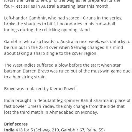
It was the ideal tune-up for Sehwag as he prepared for the
four-Test series in Australia starting later this month.
Left-hander Gambhir, who had scored 16 runs in the series,
broke the shackles to hit 11 boundaries in his run-a-ball
innings during the rollicking opening stand.
Gambhir, who also heads to Australia next week, was unlucky to
be run out in the 23rd over when Sehwag changed his mind
about taking a sharp single to the cover region.
The West Indies suffered a blow before the start when star
batsman Darren Bravo was ruled out of the must-win game due
to a hamstring strain.
Bravo was replaced by Kieran Powell.
India brought in debutant leg-spinner Rahul Sharma in place of
fast bowler Umesh Yadav, the only change from the side that
lost the third match in Ahmedabad on Monday.
Brief scores
India
418 for 5 (Sehwag 219, Gambhir 67, Raina 55)