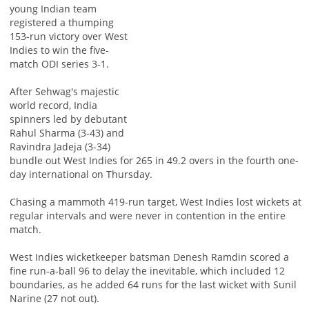
young Indian team
registered a thumping
153-run victory over West
Indies to win the five-
match ODI series 3-1.
After Sehwag's majestic
world record, India
spinners led by debutant
Rahul Sharma (3-43) and
Ravindra Jadeja (3-34)
bundle out West Indies for 265 in 49.2 overs in the fourth one-
day international on Thursday.
Chasing a mammoth 419-run target, West Indies lost wickets at
regular intervals and were never in contention in the entire
match.
West Indies wicketkeeper batsman Denesh Ramdin scored a
fine run-a-ball 96 to delay the inevitable, which included 12
boundaries, as he added 64 runs for the last wicket with Sunil
Narine (27 not out).