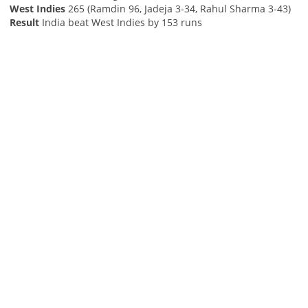
West Indies
265 (Ramdin 96, Jadeja 3-34, Rahul Sharma 3-43)
Result
India beat West Indies by 153 runs