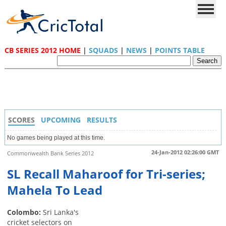
CB SERIES 2012 HOME
|
SQUADS
|
NEWS
|
POINTS TABLE
SCORES
UPCOMING
RESULTS
No games being played at this time.
24-Jan-2012 02:26:00 GMT
Commonwealth Bank Series 2012
SL Recall Maharoof for Tri-series;
Mahela To Lead
Colombo:
Sri Lanka's
cricket selectors on