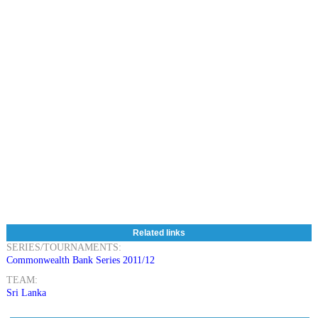
Related links
SERIES/TOURNAMENTS:
Commonwealth Bank Series 2011/12
TEAM:
Sri Lanka