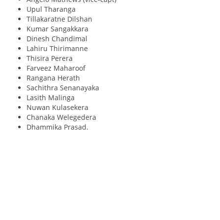
Upul Tharanga
Tillakaratne Dilshan
Kumar Sangakkara
Dinesh Chandimal
Lahiru Thirimanne
Thisira Perera
Farveez Maharoof
Rangana Herath
Sachithra Senanayaka
Lasith Malinga
Nuwan Kulasekera
Chanaka Welegedera
Dhammika Prasad.