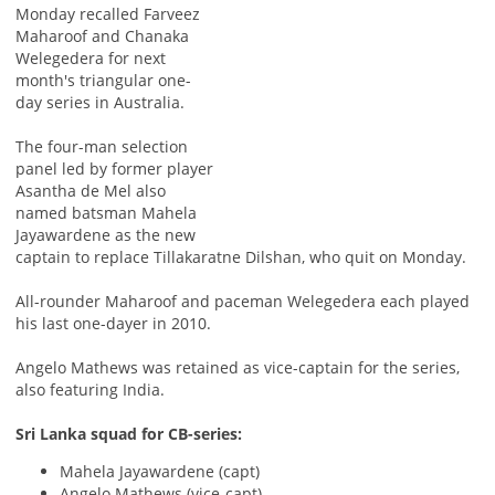
Monday recalled Farveez
Maharoof and Chanaka
Welegedera for next
month's triangular one-
day series in Australia.
The four-man selection
panel led by former player
Asantha de Mel also
named batsman Mahela
Jayawardene as the new
captain to replace Tillakaratne Dilshan, who quit on Monday.
All-rounder Maharoof and paceman Welegedera each played
his last one-dayer in 2010.
Angelo Mathews was retained as vice-captain for the series,
also featuring India.
Sri Lanka squad for CB-series:
Mahela Jayawardene (capt)
Angelo Mathews (vice-capt)