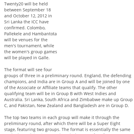
Twenty20 will be held
between September 18
and October 12, 2012 in
Sri Lanka the ICC have
confirmed. Colombo,
Pallekele and Hambantota
will be venues for the
men's tournament, while
the women's group games
will be played in Galle.
The format will see four
groups of three in a preliminary round. England, the defending
champions, and India are in Group A and will be joined by one
of the Associate or Affiliate teams that qualify. The other
qualifying team will be in Group B with West Indies and
Australia. Sri Lanka, South Africa and Zimbabwe make up Group
C, and Pakistan, New Zealand and Bangladesh are in Group D.
The top two teams in each group will make it through the
preliminary round, after which there will be a Super Eight
stage, featuring two groups. The format is essentially the same