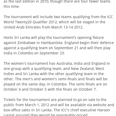
as the last edition in 2010, though there are four fewer teams
this time.
The tournament will include two teams qualifying from the ICC
World Twenty20 Qualifier 2012, which will be staged in the
United Arab Emirates from March 13-14 2012.
Hosts Sri Lanka will play the tournament's opening fixture
against Zimbabwe in Hambantota. England begin their defence
against a qualifying team on September 21 and will then play
India in Colombo on September 23.
The women's tournament has Australia, India and England in
one group with a qualifying team, and New Zealand, West
Indies and Sri Lanka with the other qualifying team in the
other. The men's and women's semi-finals and finals will be
played on the same day, in Colombo. The semi-finals are on
October 4 and October 5 with the finals on October 7.
Tickets for the tournament are planned to go on sale to the
public from March 1, 2012 and will be available via website and
box-office sales in Sri Lanka. The ICC's chief executive Haroon
Lorgat assured they would be reasonably priced.