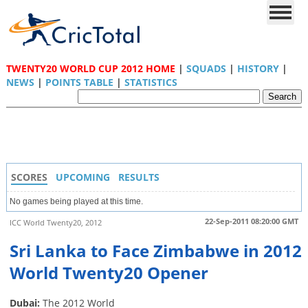
TWENTY20 WORLD CUP 2012 HOME
|
SQUADS
|
HISTORY
|
NEWS
|
POINTS TABLE
|
STATISTICS
SCORES
UPCOMING
RESULTS
No games being played at this time.
22-Sep-2011 08:20:00 GMT
ICC World Twenty20, 2012
Sri Lanka to Face Zimbabwe in 2012
World Twenty20 Opener
Dubai:
The 2012 World