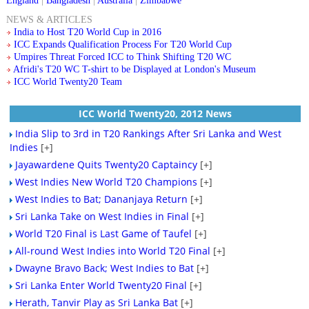
England
|
Bangladesh
|
Australia
|
Zimbabwe
NEWS & ARTICLES
India to Host T20 World Cup in 2016
ICC Expands Qualification Process For T20 World Cup
Umpires Threat Forced ICC to Think Shifting T20 WC
Afridi's T20 WC T-shirt to be Displayed at London's Museum
ICC World Twenty20 Team
ICC World Twenty20, 2012 News
India Slip to 3rd in T20 Rankings After Sri Lanka and West
Indies
[+]
Jayawardene Quits Twenty20 Captaincy
[+]
West Indies New World T20 Champions
[+]
West Indies to Bat; Dananjaya Return
[+]
Sri Lanka Take on West Indies in Final
[+]
World T20 Final is Last Game of Taufel
[+]
All-round West Indies into World T20 Final
[+]
Dwayne Bravo Back; West Indies to Bat
[+]
Sri Lanka Enter World Twenty20 Final
[+]
Herath, Tanvir Play as Sri Lanka Bat
[+]