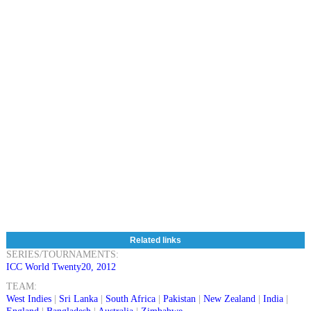
Related links
SERIES/TOURNAMENTS:
ICC World Twenty20, 2012
TEAM:
West Indies
|
Sri Lanka
|
South Africa
|
Pakistan
|
New Zealand
|
India
|