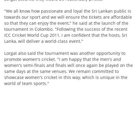
"We all know how passionate and loyal the Sri Lankan public is
towards our sport and we will ensure the tickets are affordable
so that they can enjoy the event," he said at the launch of the
tournament in Colombo. "Following the success of the recent
ICC Cricket World Cup 2011, I am confident that the hosts, Sri
Lanka, will deliver a world-class event."
Lorgat also said the tournament was another opportunity to
promote women's cricket. "I am happy that the men's and
women's semi-finals and finals will once again be played on the
same days at the same venues. We remain committed to
showcase women's cricket in this way, which is unique in the
world of team sports."