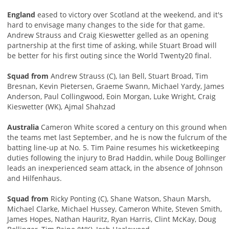
England
eased to victory over Scotland at the weekend, and it's
hard to envisage many changes to the side for that game.
Andrew Strauss and Craig Kieswetter gelled as an opening
partnership at the first time of asking, while Stuart Broad will
be better for his first outing since the World Twenty20 final.
Squad from
Andrew Strauss (C), Ian Bell, Stuart Broad, Tim
Bresnan, Kevin Pietersen, Graeme Swann, Michael Yardy, James
Anderson, Paul Collingwood, Eoin Morgan, Luke Wright, Craig
Kieswetter (WK), Ajmal Shahzad
Australia
Cameron White scored a century on this ground when
the teams met last September, and he is now the fulcrum of the
batting line-up at No. 5. Tim Paine resumes his wicketkeeping
duties following the injury to Brad Haddin, while Doug Bollinger
leads an inexperienced seam attack, in the absence of Johnson
and Hilfenhaus.
Squad from
Ricky Ponting (C), Shane Watson, Shaun Marsh,
Michael Clarke, Michael Hussey, Cameron White, Steven Smith,
James Hopes, Nathan Hauritz, Ryan Harris, Clint McKay, Doug