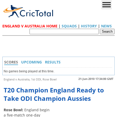
ENGLAND V AUSTRALIA HOME
|
SQUADS
|
HISTORY
|
NEWS
SCORES
UPCOMING
RESULTS
No games being played at this time.
21-Jun-2010 17:34:00 GMT
England v Australia, 1st ODI, Rose Bowl
T20 Champion England Ready to
Take ODI Champion Aussies
Rose Bowl:
England begin
a five-match one-day