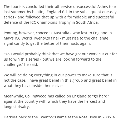
The tourists concluded their otherwise unsuccessful Ashes tour
last summer by beating England 6-1 in the subsequent one-day
series - and followed that up with a formidable and successful
defence of the ICC Champions Trophy in South Africa.
Ponting, however, concedes Australia - who lost to England in
May's ICC World Twenty20 final - must rise to the challenge
significantly to get the better of their hosts again.
"You would probably think that we have got our work cut out for
us to win this series - but we are looking forward to the
challenge," he said.
We will be doing everything in our power to make sure that is
not the case. I have great belief in this group and great belief in
what they have inside themselves.
Meanwhile, Collingwood has called on England to "go hard"
against the country with which they have the fiercest and
longest rivalry.
Harking back to the Twenty20 game at the Rose Bowl in 2005, a