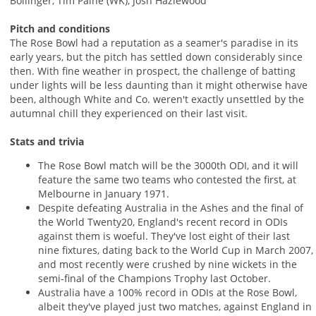
Bollinger, Tim Paine (WK), Josh Hazlewood
Pitch and conditions
The Rose Bowl had a reputation as a seamer's paradise in its
early years, but the pitch has settled down considerably since
then. With fine weather in prospect, the challenge of batting
under lights will be less daunting than it might otherwise have
been, although White and Co. weren't exactly unsettled by the
autumnal chill they experienced on their last visit.
Stats and trivia
The Rose Bowl match will be the 3000th ODI, and it will
feature the same two teams who contested the first, at
Melbourne in January 1971.
Despite defeating Australia in the Ashes and the final of
the World Twenty20, England's recent record in ODIs
against them is woeful. They've lost eight of their last
nine fixtures, dating back to the World Cup in March 2007,
and most recently were crushed by nine wickets in the
semi-final of the Champions Trophy last October.
Australia have a 100% record in ODIs at the Rose Bowl,
albeit they've played just two matches, against England in