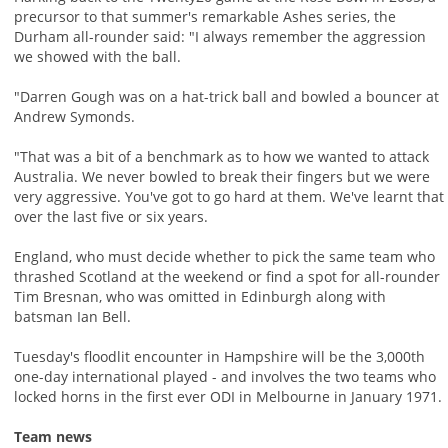
precursor to that summer's remarkable Ashes series, the
Durham all-rounder said: "I always remember the aggression
we showed with the ball.
"Darren Gough was on a hat-trick ball and bowled a bouncer at
Andrew Symonds.
"That was a bit of a benchmark as to how we wanted to attack
Australia. We never bowled to break their fingers but we were
very aggressive. You've got to go hard at them. We've learnt that
over the last five or six years.
England, who must decide whether to pick the same team who
thrashed Scotland at the weekend or find a spot for all-rounder
Tim Bresnan, who was omitted in Edinburgh along with
batsman Ian Bell.
Tuesday's floodlit encounter in Hampshire will be the 3,000th
one-day international played - and involves the two teams who
locked horns in the first ever ODI in Melbourne in January 1971.
Team news