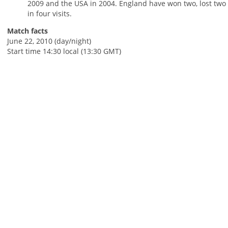
2009 and the USA in 2004. England have won two, lost two
in four visits.
Match facts
June 22, 2010 (day/night)
Start time 14:30 local (13:30 GMT)