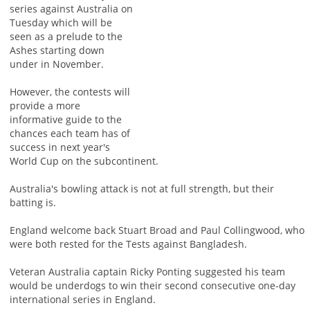
series against Australia on
Tuesday which will be
seen as a prelude to the
Ashes starting down
under in November.
However, the contests will
provide a more
informative guide to the
chances each team has of
success in next year's
World Cup on the subcontinent.
Australia's bowling attack is not at full strength, but their
batting is.
England welcome back Stuart Broad and Paul Collingwood, who
were both rested for the Tests against Bangladesh.
Veteran Australia captain Ricky Ponting suggested his team
would be underdogs to win their second consecutive one-day
international series in England.