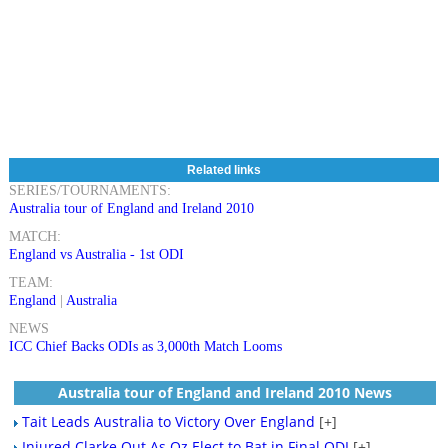
Related links
SERIES/TOURNAMENTS:
Australia tour of England and Ireland 2010
MATCH:
England vs Australia - 1st ODI
TEAM:
England
|
Australia
NEWS
ICC Chief Backs ODIs as 3,000th Match Looms
Australia tour of England and Ireland 2010 News
Tait Leads Australia to Victory Over England
[+]
Injured Clarke Out As Oz Elect to Bat in Final ODI
[+]