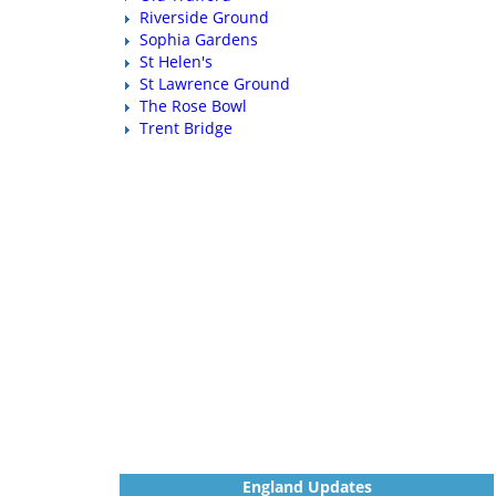
Riverside Ground
Sophia Gardens
St Helen's
St Lawrence Ground
The Rose Bowl
Trent Bridge
England Updates