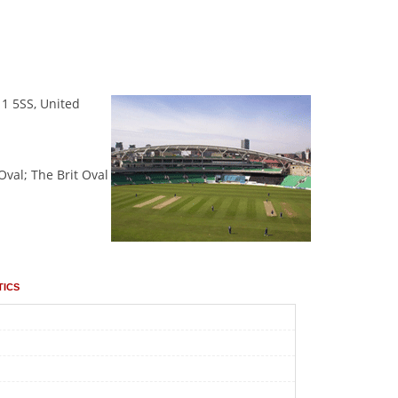
11 5SS, United
Oval; The Brit Oval
tics