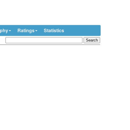
ophy
Ratings
Statistics