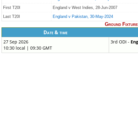
First T20I
England v West Indies, 28-Jun-2007
Last T20I
England v Pakistan, 30-May-2024
Ground Fixture
Date & time
27 Sep 2026
3rd ODI -
Eng
10:30 local | 09:30 GMT