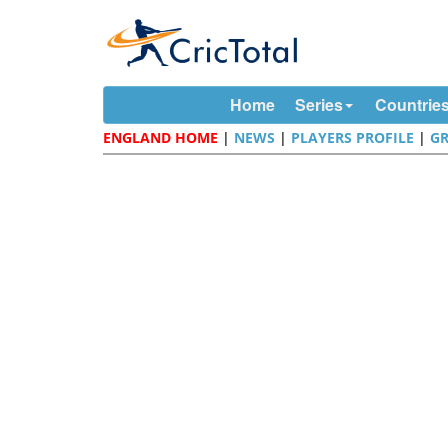
Home
Series
Countrie
ENGLAND HOME
|
NEWS
|
PLAYERS PROFILE
|
G