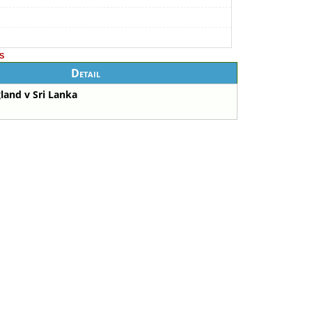
s
Detail
land v Sri Lanka