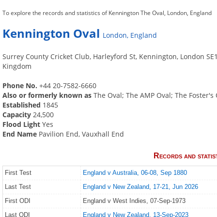
To explore the records and statistics of Kennington The Oval, London, England
Kennington Oval
London, England
Surrey County Cricket Club, Harleyford St, Kennington, London SE
Kingdom
Phone No.
+44 20-7582-6660
Also or formerly known as
The Oval; The AMP Oval; The Foster's 
Established
1845
Capacity
24,500
Flood Light
Yes
End Name
Pavilion End, Vauxhall End
Records and statis
First Test
England v Australia, 06-08, Sep 1880
Last Test
England v New Zealand, 17-21, Jun 2026
First ODI
England v West Indies, 07-Sep-1973
Last ODI
England v New Zealand, 13-Sep-2023