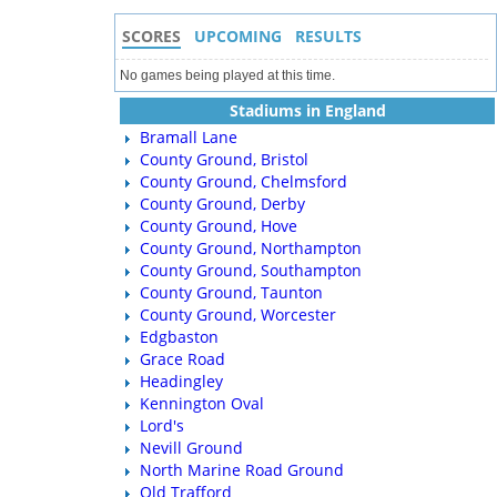
SCORES
UPCOMING
RESULTS
No games being played at this time.
Stadiums in England
Bramall Lane
County Ground, Bristol
County Ground, Chelmsford
County Ground, Derby
County Ground, Hove
County Ground, Northampton
County Ground, Southampton
County Ground, Taunton
County Ground, Worcester
Edgbaston
Grace Road
Headingley
Kennington Oval
Lord's
Nevill Ground
North Marine Road Ground
Old Trafford