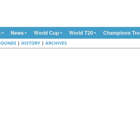
s
News
World Cup
World T20
Champions Tr
ROUNDS
|
HISTORY
|
ARCHIVES