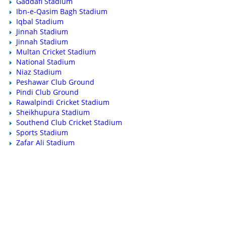
Gaddafi Stadium
Ibn-e-Qasim Bagh Stadium
Iqbal Stadium
Jinnah Stadium
Jinnah Stadium
Multan Cricket Stadium
National Stadium
Niaz Stadium
Peshawar Club Ground
Pindi Club Ground
Rawalpindi Cricket Stadium
Sheikhupura Stadium
Southend Club Cricket Stadium
Sports Stadium
Zafar Ali Stadium