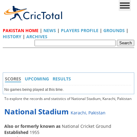
PAKISTAN HOME
|
NEWS
|
PLAYERS PROFILE
|
GROUNDS
|
HISTORY
|
ARCHIVES
SCORES
UPCOMING
RESULTS
No games being played at this time.
To explore the records and statistics of National Stadium, Karachi, Pakistan
National Stadium
Karachi, Pakistan
Also or formerly known as
National Cricket Ground
Established
1955