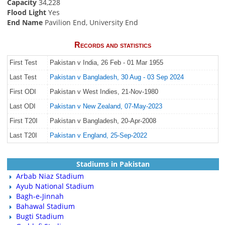
Capacity
34,228
Flood Light
Yes
End Name
Pavilion End, University End
Records and statistics
First Test
Pakistan v India, 26 Feb - 01 Mar 1955
Last Test
Pakistan v Bangladesh, 30 Aug - 03 Sep 2024
First ODI
Pakistan v West Indies, 21-Nov-1980
Last ODI
Pakistan v New Zealand, 07-May-2023
First T20I
Pakistan v Bangladesh, 20-Apr-2008
Last T20I
Pakistan v England, 25-Sep-2022
Stadiums in Pakistan
Arbab Niaz Stadium
Ayub National Stadium
Bagh-e-Jinnah
Bahawal Stadium
Bugti Stadium