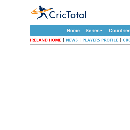
Home
Series
Countrie
IRELAND HOME
|
NEWS
|
PLAYERS PROFILE
|
GR