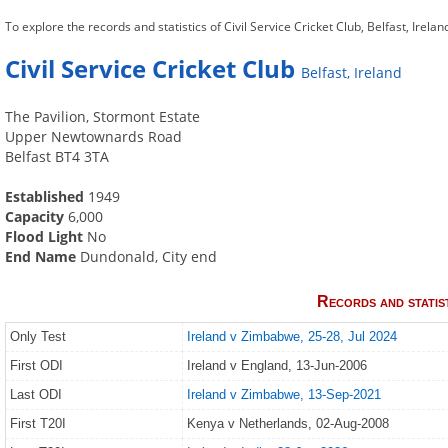
To explore the records and statistics of Civil Service Cricket Club, Belfast, Irelan
Civil Service Cricket Club
Belfast, Ireland
The Pavilion, Stormont Estate
Upper Newtownards Road
Belfast BT4 3TA
Established
1949
Capacity
6,000
Flood Light
No
End Name
Dundonald, City end
Records and statis
Only Test
Ireland v Zimbabwe, 25-28, Jul 2024
First ODI
Ireland v England, 13-Jun-2006
Last ODI
Ireland v Zimbabwe, 13-Sep-2021
First T20I
Kenya v Netherlands, 02-Aug-2008