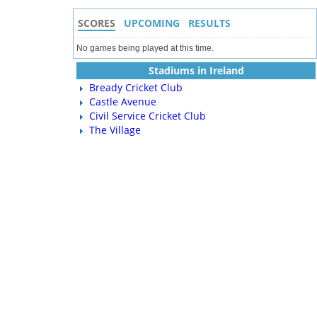
SCORES
UPCOMING
RESULTS
No games being played at this time.
Stadiums in Ireland
Bready Cricket Club
Castle Avenue
Civil Service Cricket Club
The Village