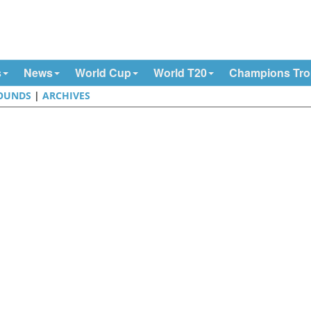
s
News
World Cup
World T20
Champions Tr
OUNDS
|
ARCHIVES