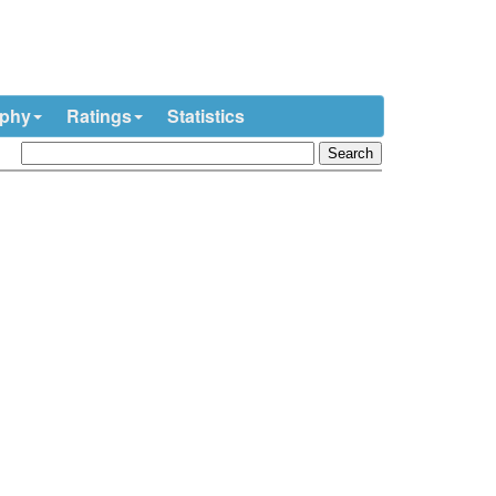
ophy
Ratings
Statistics