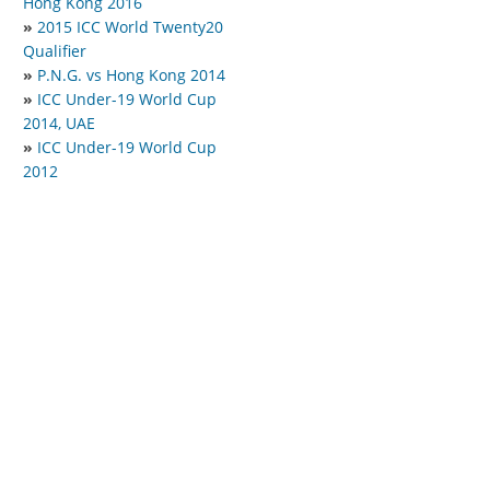
Hong Kong 2016
»
2015 ICC World Twenty20
Qualifier
»
P.N.G. vs Hong Kong 2014
»
ICC Under-19 World Cup
2014, UAE
»
ICC Under-19 World Cup
2012