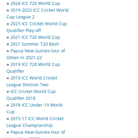
»
2024 ICC T20 World Cup
»
2019-2023 ICC Cricket World
Cup League 2
»
2023 ICC Cricket World Cup
Qualifier Play-off
»
2021 ICC T20 World Cup
»
2021 Summer T20 Bash
»
Papua New Guinea tour of
Oman in 2021-22
»
2019 ICC T20 World Cup
Qualifier
»
2019 ICC World Cricket
League Division Two
»
ICC Cricket World Cup
Qualifier 2018
»
2018 ICC Under-19 World
Cup
»
2015-17 ICC World Cricket
League Championship
»
Papua New Guinea tour of