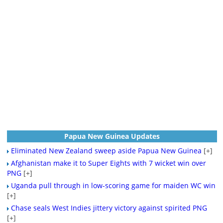
Papua New Guinea Updates
Eliminated New Zealand sweep aside Papua New Guinea
[+]
Afghanistan make it to Super Eights with 7 wicket win over
PNG
[+]
Uganda pull through in low-scoring game for maiden WC win
[+]
Chase seals West Indies jittery victory against spirited PNG
[+]