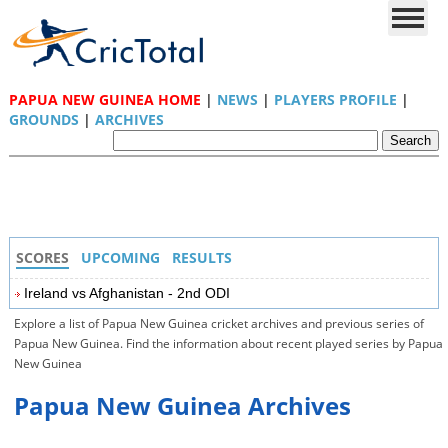
PAPUA NEW GUINEA HOME
|
NEWS
|
PLAYERS PROFILE
|
GROUNDS
|
ARCHIVES
SCORES
UPCOMING
RESULTS
Ireland vs Afghanistan - 2nd ODI
Explore a list of Papua New Guinea cricket archives and previous series of
Papua New Guinea. Find the information about recent played series by Papua
New Guinea
Papua New Guinea Archives