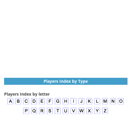
Players Index by Type
Players Index by letter