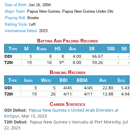
Date of Birth:
Jan 16, 2004
Major Team:
Papua New Guinea, Papua New Guinea Under-19s
Playing Roll:
Bowler
Batting Style:
Left
International Debut:
2023
Batting And Fielding Records
Type
M
Runs
HS
Ave
SR
100
50
ODI
3
8
8
4.00
66.67
-
-
T20I
19
16
9*
8.00
59.26
-
-
Bowling Records
Type
Inns
Wkts
BBI
BBM
Ave
Eco
ODI
3
5
4/45
4/45
22.80
5.43
T20I
19
26
4/11
4/11
12.88
4.94
Career Statistics
ODI Debut:
Papua New Guinea v United Arab Emirates at
Kirtipur
, Mar 15, 2023
T20I Debut:
Papua New Guinea v Vanuatu at Port Moresby, Jul
22, 2023