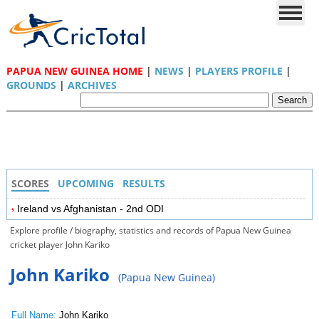
PAPUA NEW GUINEA HOME
|
NEWS
|
PLAYERS PROFILE
|
GROUNDS
|
ARCHIVES
SCORES
UPCOMING
RESULTS
Ireland vs Afghanistan - 2nd ODI
Explore profile / biography, statistics and records of Papua New Guinea
cricket player John Kariko
John Kariko
(Papua New Guinea)
Full Name:
John Kariko