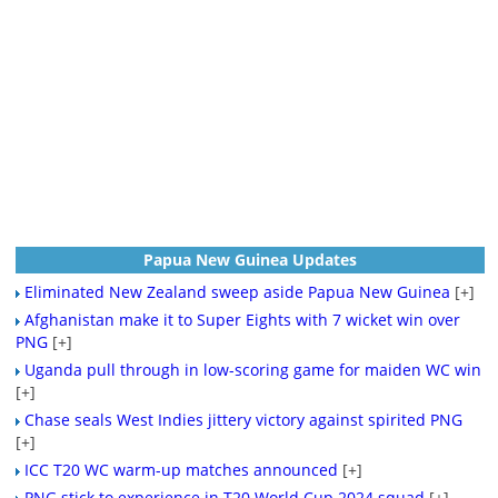
Papua New Guinea Updates
Eliminated New Zealand sweep aside Papua New Guinea
[+]
Afghanistan make it to Super Eights with 7 wicket win over
PNG
[+]
Uganda pull through in low-scoring game for maiden WC win
[+]
Chase seals West Indies jittery victory against spirited PNG
[+]
ICC T20 WC warm-up matches announced
[+]
PNG stick to experience in T20 World Cup 2024 squad
[+]