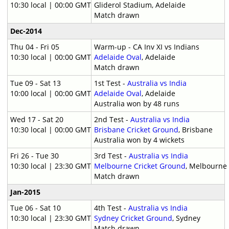
10:30 local | 00:00 GMT
Gliderol Stadium, Adelaide
Match drawn
Dec-2014
Thu 04 - Fri 05
Warm-up - CA Inv XI vs Indians
10:30 local | 00:00 GMT
Adelaide Oval
, Adelaide
Match drawn
Tue 09 - Sat 13
1st Test -
Australia vs India
10:00 local | 00:00 GMT
Adelaide Oval
, Adelaide
Australia won by 48 runs
Wed 17 - Sat 20
2nd Test -
Australia vs India
10:30 local | 00:00 GMT
Brisbane Cricket Ground
, Brisbane
Australia won by 4 wickets
Fri 26 - Tue 30
3rd Test -
Australia vs India
10:30 local | 23:30 GMT
Melbourne Cricket Ground
, Melbourne
Match drawn
Jan-2015
Tue 06 - Sat 10
4th Test -
Australia vs India
10:30 local | 23:30 GMT
Sydney Cricket Ground
, Sydney
Match drawn