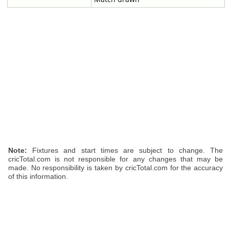
Note:
Fixtures and start times are subject to change. The
cricTotal.com is not responsible for any changes that may be
made. No responsibility is taken by cricTotal.com for the accuracy
of this information.