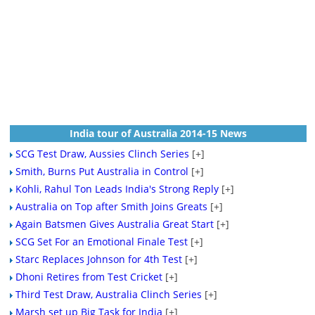
India tour of Australia 2014-15 News
SCG Test Draw, Aussies Clinch Series
[+]
Smith, Burns Put Australia in Control
[+]
Kohli, Rahul Ton Leads India's Strong Reply
[+]
Australia on Top after Smith Joins Greats
[+]
Again Batsmen Gives Australia Great Start
[+]
SCG Set For an Emotional Finale Test
[+]
Starc Replaces Johnson for 4th Test
[+]
Dhoni Retires from Test Cricket
[+]
Third Test Draw, Australia Clinch Series
[+]
Marsh set up Big Task for India
[+]