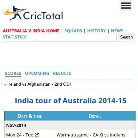
AUSTRALIA V INDIA HOME
|
SQUADS
|
HISTORY
|
NEWS
|
STATISTICS
SCORES
UPCOMING
RESULTS
Ireland vs Afghanistan - 2nd ODI
India tour of Australia 2014-15
Date & time
Detail
Nov-2014
Mon 24 - Tue 25
Warm-up game - CA XI vs Indians