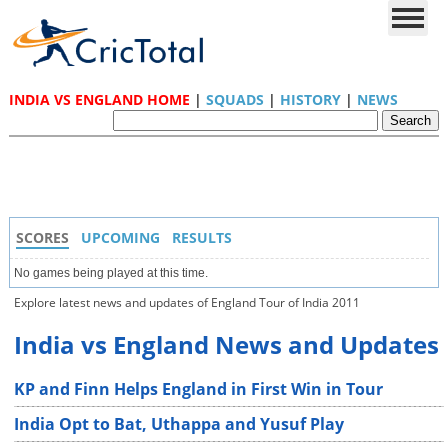
INDIA VS ENGLAND HOME
|
SQUADS
|
HISTORY
|
NEWS
SCORES
UPCOMING
RESULTS
No games being played at this time.
Explore latest news and updates of England Tour of India 2011
India vs England News and Updates
KP and Finn Helps England in First Win in Tour
India Opt to Bat, Uthappa and Yusuf Play