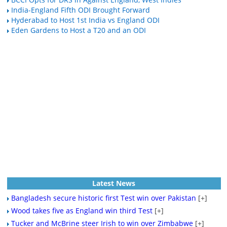
India-England Fifth ODI Brought Forward
Hyderabad to Host 1st India vs England ODI
Eden Gardens to Host a T20 and an ODI
Latest News
Bangladesh secure historic first Test win over Pakistan
[+]
Wood takes five as England win third Test
[+]
Tucker and McBrine steer Irish to win over Zimbabwe
[+]