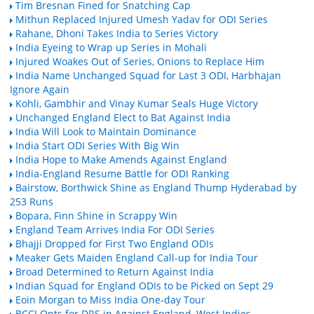
Tim Bresnan Fined for Snatching Cap
Mithun Replaced Injured Umesh Yadav for ODI Series
Rahane, Dhoni Takes India to Series Victory
India Eyeing to Wrap up Series in Mohali
Injured Woakes Out of Series, Onions to Replace Him
India Name Unchanged Squad for Last 3 ODI, Harbhajan
Ignore Again
Kohli, Gambhir and Vinay Kumar Seals Huge Victory
Unchanged England Elect to Bat Against India
India Will Look to Maintain Dominance
India Start ODI Series With Big Win
India Hope to Make Amends Against England
India-England Resume Battle for ODI Ranking
Bairstow, Borthwick Shine as England Thump Hyderabad by
253 Runs
Bopara, Finn Shine in Scrappy Win
England Team Arrives India For ODI Series
Bhajji Dropped for First Two England ODIs
Meaker Gets Maiden England Call-up for India Tour
Broad Determined to Return Against India
Indian Squad for England ODIs to be Picked on Sept 29
Eoin Morgan to Miss India One-day Tour
BCCI Opts for DRS in Against England, West Indies