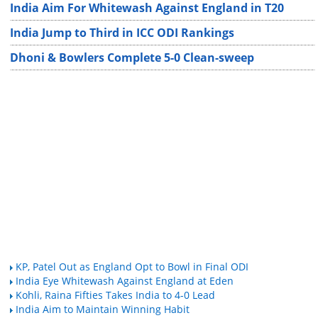
India Aim For Whitewash Against England in T20
India Jump to Third in ICC ODI Rankings
Dhoni & Bowlers Complete 5-0 Clean-sweep
KP, Patel Out as England Opt to Bowl in Final ODI
India Eye Whitewash Against England at Eden
Kohli, Raina Fifties Takes India to 4-0 Lead
India Aim to Maintain Winning Habit