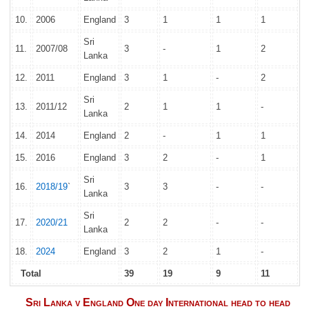
10.
2006
England
3
1
1
1
Sri
11.
2007/08
3
-
1
2
Lanka
12.
2011
England
3
1
-
2
Sri
13.
2011/12
2
1
1
-
Lanka
14.
2014
England
2
-
1
1
15.
2016
England
3
2
-
1
Sri
16.
2018/19
`
3
3
-
-
Lanka
Sri
17.
2020/21
2
2
-
-
Lanka
18.
2024
England
3
2
1
-
Total
39
19
9
11
Sri Lanka v England One day International head to head