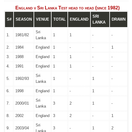
England v Sri Lanka Test head to head (since 1982)
SRI
S#
SEASON
VENUE
TOTAL
ENGLAND
DRAWN
LANKA
Sri
1.
1981/82
1
1
-
-
Lanka
2.
1984
England
1
-
-
1
3.
1988
England
1
1
-
-
4.
1991
England
1
1
-
-
Sri
5.
1992/93
1
-
1
-
Lanka
6.
1998
England
1
-
1
-
Sri
7.
2000/01
3
2
1
-
Lanka
8.
2002
England
3
2
-
1
Sri
9.
2003/04
3
-
1
2
Lanka