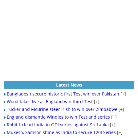
Latest News
Bangladesh secure historic first Test win over Pakistan
[+]
Wood takes five as England win third Test
[+]
Tucker and McBrine steer Irish to win over Zimbabwe
[+]
England dismantle Windies to win Test and series
[+]
Rohit to lead India in ODI series against Sri Lanka
[+]
Mukesh, Samson shine as India to secure T20I Series
[+]