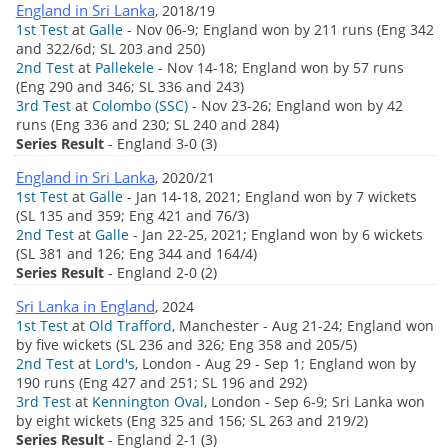
England in Sri Lanka
, 2018/19
1st Test
at
Galle
- Nov 06-9; England won by 211 runs (Eng 342
and 322/6d; SL 203 and 250)
2nd Test
at
Pallekele
- Nov 14-18; England won by 57 runs
(Eng 290 and 346; SL 336 and 243)
3rd Test
at
Colombo (SSC)
- Nov 23-26; England won by 42
runs (Eng 336 and 230; SL 240 and 284)
Series Result
- England 3-0 (3)
England in Sri Lanka
, 2020/21
1st Test
at
Galle
- Jan 14-18, 2021; England won by 7 wickets
(SL 135 and 359; Eng 421 and 76/3)
2nd Test
at
Galle
- Jan 22-25, 2021; England won by 6 wickets
(SL 381 and 126; Eng 344 and 164/4)
Series Result
- England 2-0 (2)
Sri Lanka in England
, 2024
1st Test
at
Old Trafford
, Manchester - Aug 21-24; England won
by five wickets (SL 236 and 326; Eng 358 and 205/5)
2nd Test
at
Lord's
, London - Aug 29 - Sep 1; England won by
190 runs (Eng 427 and 251; SL 196 and 292)
3rd Test
at
Kennington Oval
, London - Sep 6-9; Sri Lanka won
by eight wickets (Eng 325 and 156; SL 263 and 219/2)
Series Result
- England 2-1 (3)