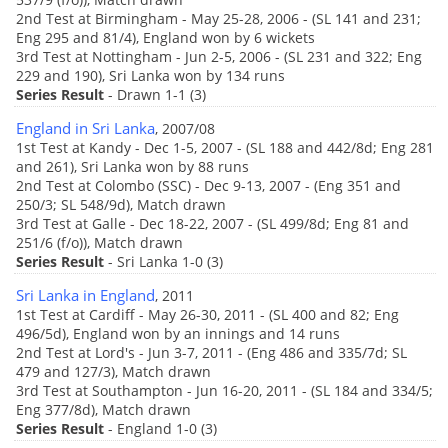
2nd Test at Birmingham - May 25-28, 2006 - (SL 141 and 231;
Eng 295 and 81/4), England won by 6 wickets
3rd Test at Nottingham - Jun 2-5, 2006 - (SL 231 and 322; Eng
229 and 190), Sri Lanka won by 134 runs
Series Result
- Drawn 1-1 (3)
England in Sri Lanka
, 2007/08
1st Test at Kandy - Dec 1-5, 2007 - (SL 188 and 442/8d; Eng 281
and 261), Sri Lanka won by 88 runs
2nd Test at Colombo (SSC) - Dec 9-13, 2007 - (Eng 351 and
250/3; SL 548/9d), Match drawn
3rd Test at Galle - Dec 18-22, 2007 - (SL 499/8d; Eng 81 and
251/6 (f/o)), Match drawn
Series Result
- Sri Lanka 1-0 (3)
Sri Lanka in England
, 2011
1st Test at Cardiff - May 26-30, 2011 - (SL 400 and 82; Eng
496/5d), England won by an innings and 14 runs
2nd Test at Lord's - Jun 3-7, 2011 - (Eng 486 and 335/7d; SL
479 and 127/3), Match drawn
3rd Test at Southampton - Jun 16-20, 2011 - (SL 184 and 334/5;
Eng 377/8d), Match drawn
Series Result
- England 1-0 (3)