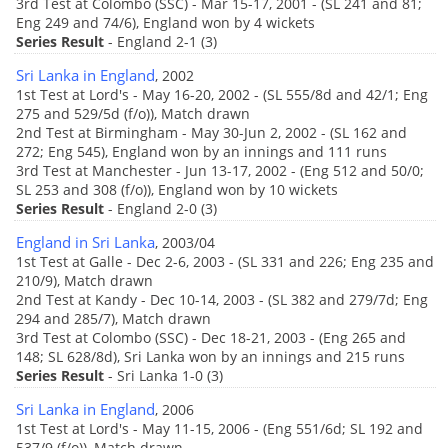
3rd Test at Colombo (SSC) - Mar 15-17, 2001 - (SL 241 and 81;
Eng 249 and 74/6), England won by 4 wickets
Series Result
- England 2-1 (3)
Sri Lanka in England
, 2002
1st Test at Lord's - May 16-20, 2002 - (SL 555/8d and 42/1; Eng
275 and 529/5d (f/o)), Match drawn
2nd Test at Birmingham - May 30-Jun 2, 2002 - (SL 162 and
272; Eng 545), England won by an innings and 111 runs
3rd Test at Manchester - Jun 13-17, 2002 - (Eng 512 and 50/0;
SL 253 and 308 (f/o)), England won by 10 wickets
Series Result
- England 2-0 (3)
England in Sri Lanka
, 2003/04
1st Test at Galle - Dec 2-6, 2003 - (SL 331 and 226; Eng 235 and
210/9), Match drawn
2nd Test at Kandy - Dec 10-14, 2003 - (SL 382 and 279/7d; Eng
294 and 285/7), Match drawn
3rd Test at Colombo (SSC) - Dec 18-21, 2003 - (Eng 265 and
148; SL 628/8d), Sri Lanka won by an innings and 215 runs
Series Result
- Sri Lanka 1-0 (3)
Sri Lanka in England
, 2006
1st Test at Lord's - May 11-15, 2006 - (Eng 551/6d; SL 192 and
537/9 (f/o)), Match drawn