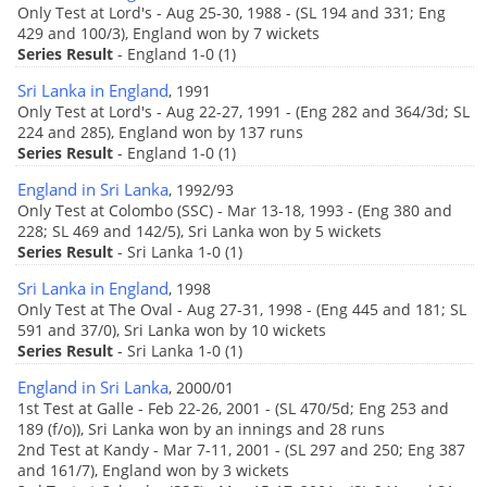
Only Test at Lord's - Aug 25-30, 1988 - (SL 194 and 331; Eng
429 and 100/3), England won by 7 wickets
Series Result
- England 1-0 (1)
Sri Lanka in England
, 1991
Only Test at Lord's - Aug 22-27, 1991 - (Eng 282 and 364/3d; SL
224 and 285), England won by 137 runs
Series Result
- England 1-0 (1)
England in Sri Lanka
, 1992/93
Only Test at Colombo (SSC) - Mar 13-18, 1993 - (Eng 380 and
228; SL 469 and 142/5), Sri Lanka won by 5 wickets
Series Result
- Sri Lanka 1-0 (1)
Sri Lanka in England
, 1998
Only Test at The Oval - Aug 27-31, 1998 - (Eng 445 and 181; SL
591 and 37/0), Sri Lanka won by 10 wickets
Series Result
- Sri Lanka 1-0 (1)
England in Sri Lanka
, 2000/01
1st Test at Galle - Feb 22-26, 2001 - (SL 470/5d; Eng 253 and
189 (f/o)), Sri Lanka won by an innings and 28 runs
2nd Test at Kandy - Mar 7-11, 2001 - (SL 297 and 250; Eng 387
and 161/7), England won by 3 wickets