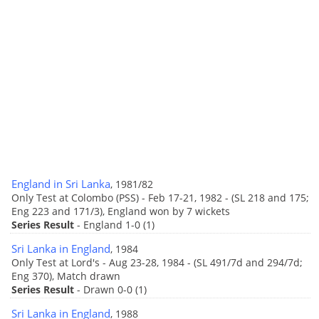
England in Sri Lanka
, 1981/82
Only Test at Colombo (PSS) - Feb 17-21, 1982 - (SL 218 and 175;
Eng 223 and 171/3), England won by 7 wickets
Series Result
- England 1-0 (1)
Sri Lanka in England
, 1984
Only Test at Lord's - Aug 23-28, 1984 - (SL 491/7d and 294/7d;
Eng 370), Match drawn
Series Result
- Drawn 0-0 (1)
Sri Lanka in England
, 1988