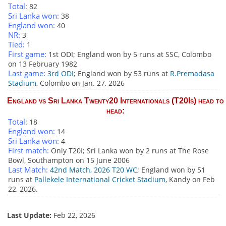
Total
: 82
Sri Lanka won:
38
England won:
40
NR:
3
Tied:
1
First game:
1st ODI; England won by 5 runs at SSC, Colombo
on 13 February 1982
Last game:
3rd ODI
; England won by 53 runs at
R.Premadasa
Stadium
, Colombo on Jan. 27, 2026
England vs Sri Lanka Twenty20 Internationals (T20Is) head to
head:
Total
: 18
England won:
14
Sri Lanka won:
4
First match:
Only T20I; Sri Lanka won by 2 runs at The Rose
Bowl, Southampton on 15 June 2006
Last Match:
42nd Match, 2026 T20 WC
; England won by 51
runs at
Pallekele International Cricket Stadium
, Kandy on Feb
22, 2026.
Last Update:
Feb 22, 2026