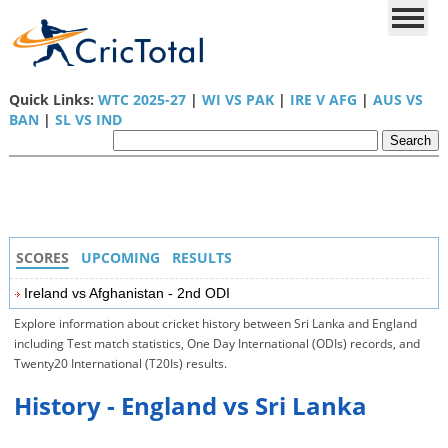
Quick Links:
WTC 2025-27
|
WI VS PAK
|
IRE V AFG
|
AUS VS
BAN
|
SL VS IND
SCORES
UPCOMING
RESULTS
Ireland vs Afghanistan - 2nd ODI
Explore information about cricket history between Sri Lanka and England
including Test match statistics, One Day International (ODIs) records, and
Twenty20 International (T20Is) results.
History - England vs Sri Lanka