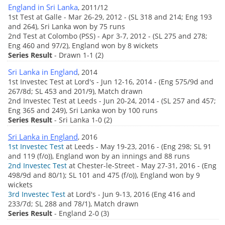
England in Sri Lanka
, 2011/12
1st Test at Galle - Mar 26-29, 2012 - (SL 318 and 214; Eng 193
and 264), Sri Lanka won by 75 runs
2nd Test at Colombo (PSS) - Apr 3-7, 2012 - (SL 275 and 278;
Eng 460 and 97/2), England won by 8 wickets
Series Result
- Drawn 1-1 (2)
Sri Lanka in England
, 2014
1st Investec Test at Lord's - Jun 12-16, 2014 - (Eng 575/9d and
267/8d; SL 453 and 201/9), Match drawn
2nd Investec Test at Leeds - Jun 20-24, 2014 - (SL 257 and 457;
Eng 365 and 249), Sri Lanka won by 100 runs
Series Result
- Sri Lanka 1-0 (2)
Sri Lanka in England
, 2016
1st Investec Test
at Leeds - May 19-23, 2016 - (Eng 298; SL 91
and 119 (f/o)), England won by an innings and 88 runs
2nd Investec Test
at Chester-le-Street - May 27-31, 2016 - (Eng
498/9d and 80/1); SL 101 and 475 (f/o)), England won by 9
wickets
3rd Investec Test
at Lord's - Jun 9-13, 2016 (Eng 416 and
233/7d; SL 288 and 78/1), Match drawn
Series Result
- England 2-0 (3)