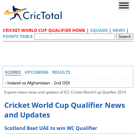
CRICKET WORLD CUP QUALIFIER HOME
|
SQUADS
|
NEWS
|
POINTS TABLE
SCORES
UPCOMING
RESULTS
Ireland vs Afghanistan - 2nd ODI
Explore latest news and updates of ICC Cricket World Cup Qualifier 2014
Cricket World Cup Qualifier News
and Updates
Scotland Beat UAE to win WC Qualifier