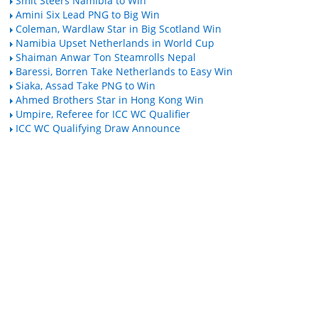
Smit Steers Namibia to Win
Amini Six Lead PNG to Big Win
Coleman, Wardlaw Star in Big Scotland Win
Namibia Upset Netherlands in World Cup
Shaiman Anwar Ton Steamrolls Nepal
Baressi, Borren Take Netherlands to Easy Win
Siaka, Assad Take PNG to Win
Ahmed Brothers Star in Hong Kong Win
Umpire, Referee for ICC WC Qualifier
ICC WC Qualifying Draw Announce