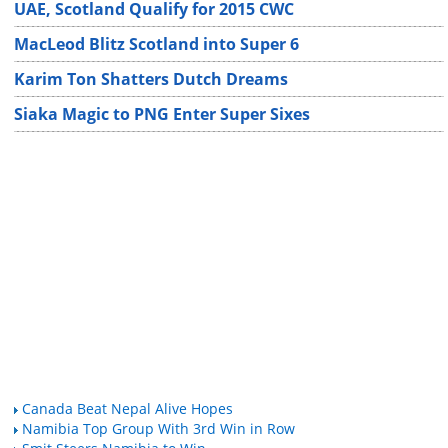
UAE, Scotland Qualify for 2015 CWC
MacLeod Blitz Scotland into Super 6
Karim Ton Shatters Dutch Dreams
Siaka Magic to PNG Enter Super Sixes
Canada Beat Nepal Alive Hopes
Namibia Top Group With 3rd Win in Row