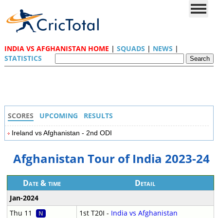
INDIA VS AFGHANISTAN HOME
|
SQUADS
|
NEWS
|
STATISTICS
SCORES
UPCOMING
RESULTS
Ireland vs Afghanistan - 2nd ODI
Afghanistan Tour of India 2023-24
Date & time
Detail
Jan-2024
Thu 11
1st T20I -
India vs Afghanistan
N