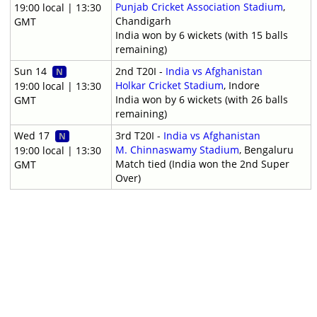
Punjab Cricket Association Stadium
,
19:00 local | 13:30
Chandigarh
GMT
India won by 6 wickets (with 15 balls
remaining)
Sun 14
2nd T20I -
India vs Afghanistan
N
Holkar Cricket Stadium
, Indore
19:00 local | 13:30
India won by 6 wickets (with 26 balls
GMT
remaining)
Wed 17
3rd T20I -
India vs Afghanistan
N
M. Chinnaswamy Stadium
, Bengaluru
19:00 local | 13:30
Match tied (India won the 2nd Super
GMT
Over)