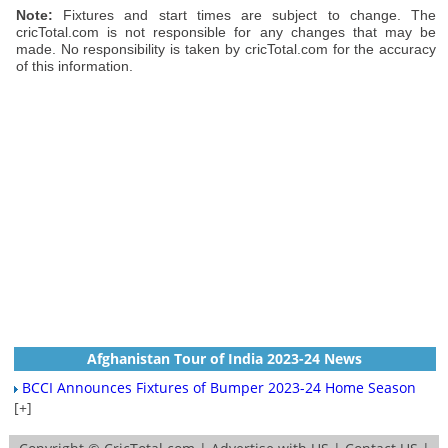
Note:
Fixtures and start times are subject to change. The
cricTotal.com is not responsible for any changes that may be
made. No responsibility is taken by cricTotal.com for the accuracy
of this information.
Afghanistan Tour of India 2023-24 News
BCCI Announces Fixtures of Bumper 2023-24 Home Season
[+]