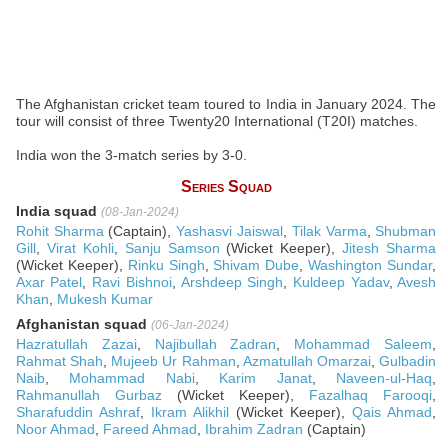
The Afghanistan cricket team toured to India in January 2024. The
tour will consist of three Twenty20 International (T20I) matches.
India won the 3-match series by 3-0.
Series Squad
India squad
(08-Jan-2024)
Rohit Sharma
(Captain),
Yashasvi Jaiswal
,
Tilak Varma
,
Shubman
Gill
,
Virat Kohli
,
Sanju Samson
(Wicket Keeper),
Jitesh Sharma
(Wicket Keeper),
Rinku Singh
,
Shivam Dube
,
Washington Sundar
,
Axar Patel
,
Ravi Bishnoi
,
Arshdeep Singh
,
Kuldeep Yadav
,
Avesh
Khan
,
Mukesh Kumar
Afghanistan squad
(06-Jan-2024)
Hazratullah Zazai
,
Najibullah Zadran
,
Mohammad Saleem
,
Rahmat Shah
,
Mujeeb Ur Rahman
,
Azmatullah Omarzai
,
Gulbadin
Naib
,
Mohammad Nabi
,
Karim Janat
,
Naveen-ul-Haq
,
Rahmanullah Gurbaz
(Wicket Keeper),
Fazalhaq Farooqi
,
Sharafuddin Ashraf
,
Ikram Alikhil
(Wicket Keeper),
Qais Ahmad
,
Noor Ahmad
,
Fareed Ahmad
,
Ibrahim Zadran
(Captain)