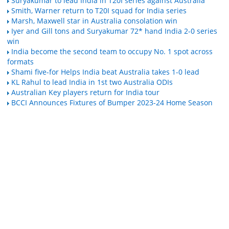
Suryakumar to lead India in T20I series against Australia
Smith, Warner return to T20I squad for India series
Marsh, Maxwell star in Australia consolation win
Iyer and Gill tons and Suryakumar 72* hand India 2-0 series
win
India become the second team to occupy No. 1 spot across
formats
Shami five-for Helps India beat Australia takes 1-0 lead
KL Rahul to lead India in 1st two Australia ODIs
Australian Key players return for India tour
BCCI Announces Fixtures of Bumper 2023-24 Home Season