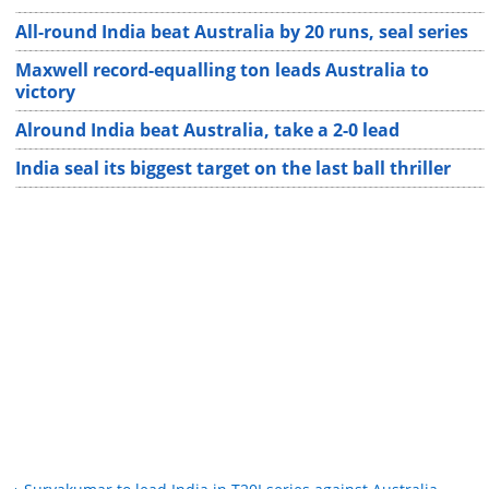
All-round India beat Australia by 20 runs, seal series
Maxwell record-equalling ton leads Australia to
victory
Alround India beat Australia, take a 2-0 lead
India seal its biggest target on the last ball thriller