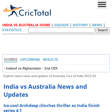
INDIA VS AUSTRALIA HOME
|
SQUADS
|
HISTORY
|
NEWS
|
STATISTICS
SCORES
UPCOMING
RESULTS
Ireland vs Afghanistan - 2nd ODI
Explore latest news and updates of Australia Tour of India 2023-24
India vs Australia News and
Updates
Ice-cool Arshdeep clinches thriller as India finish
series 4-1