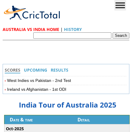
AUSTRALIA VS INDIA HOME
|
HISTORY
SCORES
UPCOMING
RESULTS
West Indies vs Pakistan - 2nd Test
Ireland vs Afghanistan - 1st ODI
India Tour of Australia 2025
Date & time
Detail
Oct-2025