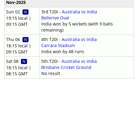
Nov-2025
Sun 02
3rd T20I -
Australia vs India
N
Bellerive Oval
19:15 local |
India won by 5 wickets (with 9 balls
09:15 GMT
remaining)
Thu 06
4th T20I -
Australia vs India
N
Carrara Stadium
18:15 local |
India won by 48 runs
09:15 GMT
Sat 08
5th T20I -
Australia vs India
N
Brisbane Cricket Ground
18:15 local |
No result
08:15 GMT