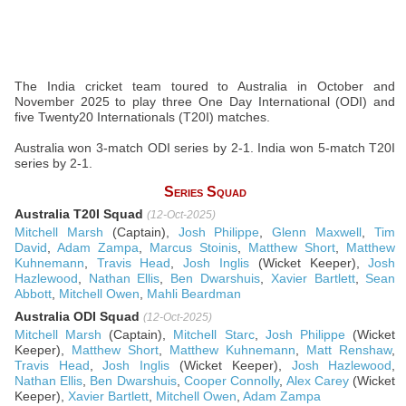
The India cricket team toured to Australia in October and
November 2025 to play three One Day International (ODI) and
five Twenty20 Internationals (T20I) matches.
Australia won 3-match ODI series by 2-1. India won 5-match T20I
series by 2-1.
Series Squad
Australia T20I Squad
(12-Oct-2025)
Mitchell Marsh
(Captain),
Josh Philippe
,
Glenn Maxwell
,
Tim
David
,
Adam Zampa
,
Marcus Stoinis
,
Matthew Short
,
Matthew
Kuhnemann
,
Travis Head
,
Josh Inglis
(Wicket Keeper),
Josh
Hazlewood
,
Nathan Ellis
,
Ben Dwarshuis
,
Xavier Bartlett
,
Sean
Abbott
,
Mitchell Owen
,
Mahli Beardman
Australia ODI Squad
(12-Oct-2025)
Mitchell Marsh
(Captain),
Mitchell Starc
,
Josh Philippe
(Wicket
Keeper),
Matthew Short
,
Matthew Kuhnemann
,
Matt Renshaw
,
Travis Head
,
Josh Inglis
(Wicket Keeper),
Josh Hazlewood
,
Nathan Ellis
,
Ben Dwarshuis
,
Cooper Connolly
,
Alex Carey
(Wicket
Keeper),
Xavier Bartlett
,
Mitchell Owen
,
Adam Zampa