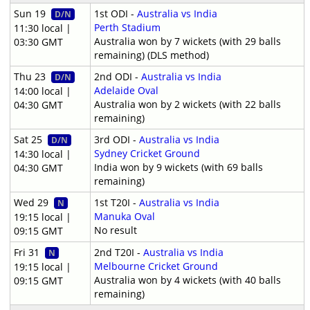
Sun 19
1st ODI -
Australia vs India
D/N
Perth Stadium
11:30 local |
Australia won by 7 wickets (with 29 balls
03:30 GMT
remaining) (DLS method)
Thu 23
2nd ODI -
Australia vs India
D/N
Adelaide Oval
14:00 local |
Australia won by 2 wickets (with 22 balls
04:30 GMT
remaining)
Sat 25
3rd ODI -
Australia vs India
D/N
Sydney Cricket Ground
14:30 local |
India won by 9 wickets (with 69 balls
04:30 GMT
remaining)
Wed 29
1st T20I -
Australia vs India
N
Manuka Oval
19:15 local |
No result
09:15 GMT
Fri 31
2nd T20I -
Australia vs India
N
Melbourne Cricket Ground
19:15 local |
Australia won by 4 wickets (with 40 balls
09:15 GMT
remaining)