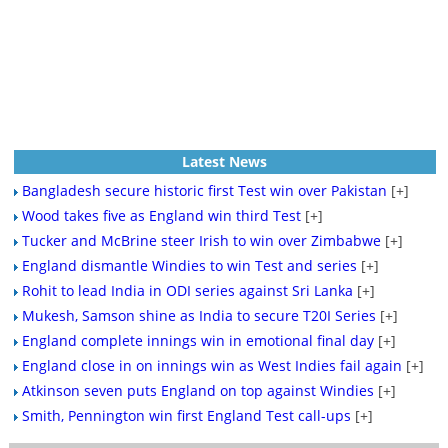
Latest News
Bangladesh secure historic first Test win over Pakistan
[+]
Wood takes five as England win third Test
[+]
Tucker and McBrine steer Irish to win over Zimbabwe
[+]
England dismantle Windies to win Test and series
[+]
Rohit to lead India in ODI series against Sri Lanka
[+]
Mukesh, Samson shine as India to secure T20I Series
[+]
England complete innings win in emotional final day
[+]
England close in on innings win as West Indies fail again
[+]
Atkinson seven puts England on top against Windies
[+]
Smith, Pennington win first England Test call-ups
[+]