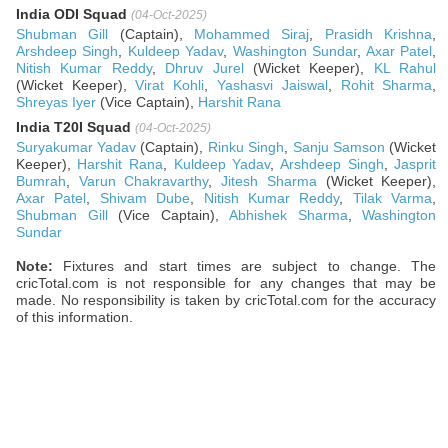
India ODI Squad
(04-Oct-2025)
Shubman Gill
(Captain),
Mohammed Siraj
,
Prasidh Krishna
,
Arshdeep Singh
,
Kuldeep Yadav
,
Washington Sundar
,
Axar Patel
,
Nitish Kumar Reddy
,
Dhruv Jurel
(Wicket Keeper),
KL Rahul
(Wicket Keeper),
Virat Kohli
,
Yashasvi Jaiswal
,
Rohit Sharma
,
Shreyas Iyer
(Vice Captain),
Harshit Rana
India T20I Squad
(04-Oct-2025)
Suryakumar Yadav
(Captain),
Rinku Singh
,
Sanju Samson
(Wicket
Keeper),
Harshit Rana
,
Kuldeep Yadav
,
Arshdeep Singh
,
Jasprit
Bumrah
,
Varun Chakravarthy
,
Jitesh Sharma
(Wicket Keeper),
Axar Patel
,
Shivam Dube
,
Nitish Kumar Reddy
,
Tilak Varma
,
Shubman Gill
(Vice Captain),
Abhishek Sharma
,
Washington
Sundar
Note:
Fixtures and start times are subject to change. The
cricTotal.com is not responsible for any changes that may be
made. No responsibility is taken by cricTotal.com for the accuracy
of this information.