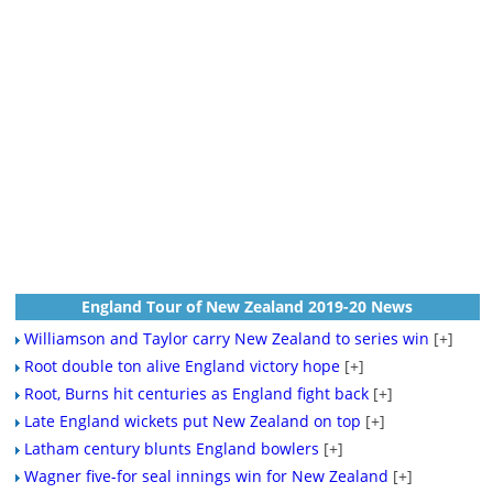
England Tour of New Zealand 2019-20 News
Williamson and Taylor carry New Zealand to series win
[+]
Root double ton alive England victory hope
[+]
Root, Burns hit centuries as England fight back
[+]
Late England wickets put New Zealand on top
[+]
Latham century blunts England bowlers
[+]
Wagner five-for seal innings win for New Zealand
[+]