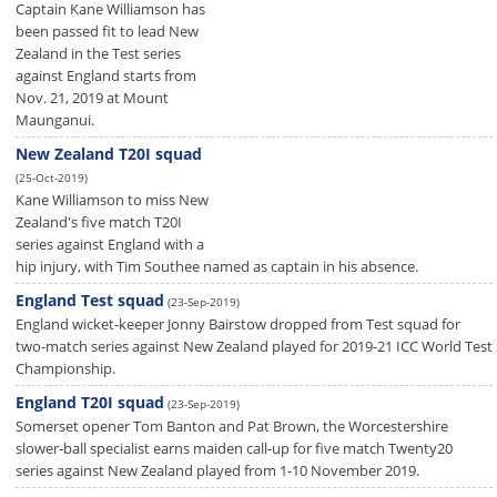
Captain Kane Williamson has
been passed fit to lead New
Zealand in the Test series
against England starts from
Nov. 21, 2019 at Mount
Maunganui.
New Zealand T20I squad
(25-Oct-2019)
Kane Williamson to miss New
Zealand's five match T20I
series against England with a
hip injury, with Tim Southee named as captain in his absence.
England Test squad
(23-Sep-2019)
England wicket-keeper Jonny Bairstow dropped from Test squad for
two-match series against New Zealand played for 2019-21 ICC World Test
Championship.
England T20I squad
(23-Sep-2019)
Somerset opener Tom Banton and Pat Brown, the Worcestershire
slower-ball specialist earns maiden call-up for five match Twenty20
series against New Zealand played from 1-10 November 2019.