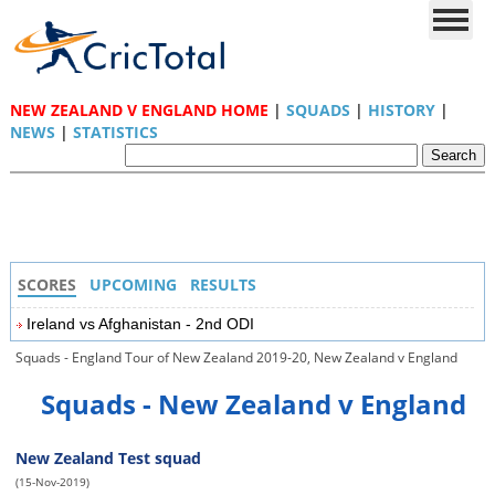
NEW ZEALAND V ENGLAND HOME
|
SQUADS
|
HISTORY
|
NEWS
|
STATISTICS
SCORES
UPCOMING
RESULTS
Ireland vs Afghanistan - 2nd ODI
Squads - England Tour of New Zealand 2019-20, New Zealand v England
Squads - New Zealand v England
New Zealand Test squad
(15-Nov-2019)