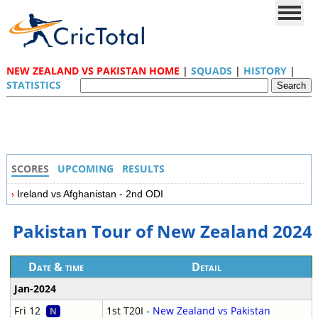
NEW ZEALAND VS PAKISTAN HOME
|
SQUADS
|
HISTORY
|
STATISTICS
SCORES
UPCOMING
RESULTS
Ireland vs Afghanistan - 2nd ODI
Pakistan Tour of New Zealand 2024
Date & time
Detail
Jan-2024
Fri 12
1st T20I -
New Zealand vs Pakistan
N