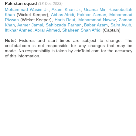
Pakistan squad
(18-Dec-2023)
Mohammad Wasim Jr.
,
Azam Khan Jr.
,
Usama Mir
,
Haseebullah
Khan
(Wicket Keeper),
Abbas Afridi
,
Fakhar Zaman
,
Mohammad
Rizwan
(Wicket Keeper),
Haris Rauf
,
Mohammad Nawaz
,
Zaman
Khan
,
Aamer Jamal
,
Sahibzada Farhan
,
Babar Azam
,
Saim Ayub
,
Iftikhar Ahmed
,
Abrar Ahmed
,
Shaheen Shah Afridi
(Captain)
Note:
Fixtures and start times are subject to change. The
cricTotal.com is not responsible for any changes that may be
made. No responsibility is taken by cricTotal.com for the accuracy
of this information.