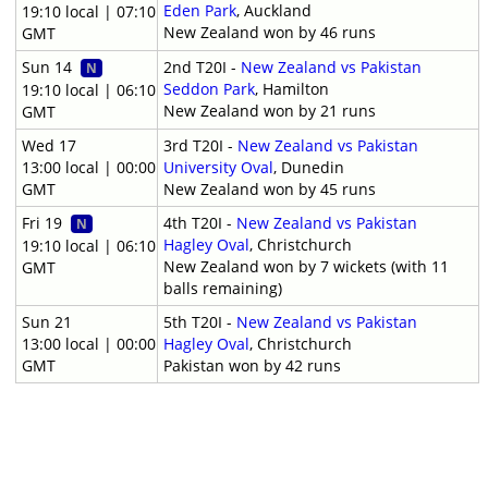
Eden Park
, Auckland
19:10 local | 07:10
New Zealand won by 46 runs
GMT
Sun 14
2nd T20I -
New Zealand vs Pakistan
N
Seddon Park
, Hamilton
19:10 local | 06:10
New Zealand won by 21 runs
GMT
Wed 17
3rd T20I -
New Zealand vs Pakistan
13:00 local | 00:00
University Oval
, Dunedin
GMT
New Zealand won by 45 runs
Fri 19
4th T20I -
New Zealand vs Pakistan
N
Hagley Oval
, Christchurch
19:10 local | 06:10
New Zealand won by 7 wickets (with 11
GMT
balls remaining)
Sun 21
5th T20I -
New Zealand vs Pakistan
13:00 local | 00:00
Hagley Oval
, Christchurch
GMT
Pakistan won by 42 runs