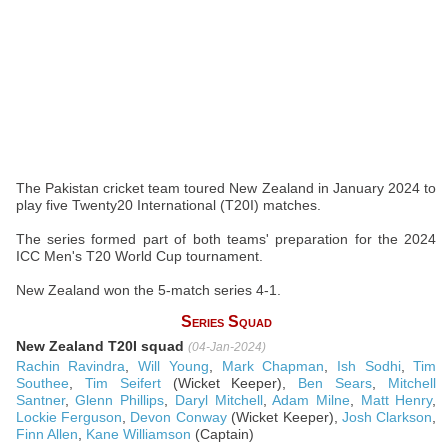
The Pakistan cricket team toured New Zealand in January 2024 to
play five Twenty20 International (T20I) matches.
The series formed part of both teams' preparation for the 2024
ICC Men's T20 World Cup tournament.
New Zealand won the 5-match series 4-1.
Series Squad
New Zealand T20I squad
(04-Jan-2024)
Rachin Ravindra
,
Will Young
,
Mark Chapman
,
Ish Sodhi
,
Tim
Southee
,
Tim Seifert
(Wicket Keeper),
Ben Sears
,
Mitchell
Santner
,
Glenn Phillips
,
Daryl Mitchell
,
Adam Milne
,
Matt Henry
,
Lockie Ferguson
,
Devon Conway
(Wicket Keeper),
Josh Clarkson
,
Finn Allen
,
Kane Williamson
(Captain)