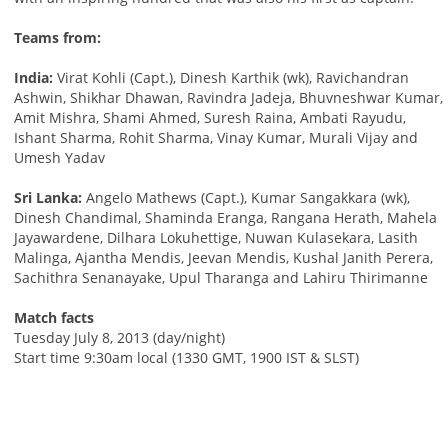
Teams from:
India:
Virat Kohli (Capt.), Dinesh Karthik (wk), Ravichandran
Ashwin, Shikhar Dhawan, Ravindra Jadeja, Bhuvneshwar Kumar,
Amit Mishra, Shami Ahmed, Suresh Raina, Ambati Rayudu,
Ishant Sharma, Rohit Sharma, Vinay Kumar, Murali Vijay and
Umesh Yadav
Sri Lanka:
Angelo Mathews (Capt.), Kumar Sangakkara (wk),
Dinesh Chandimal, Shaminda Eranga, Rangana Herath, Mahela
Jayawardene, Dilhara Lokuhettige, Nuwan Kulasekara, Lasith
Malinga, Ajantha Mendis, Jeevan Mendis, Kushal Janith Perera,
Sachithra Senanayake, Upul Tharanga and Lahiru Thirimanne
Match facts
Tuesday July 8, 2013 (day/night)
Start time 9:30am local (1330 GMT, 1900 IST & SLST)