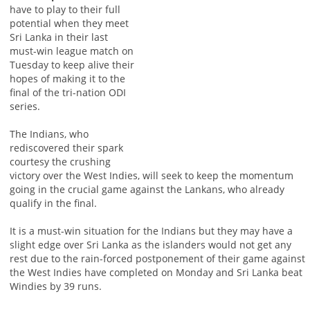
have to play to their full
potential when they meet
Sri Lanka in their last
must-win league match on
Tuesday to keep alive their
hopes of making it to the
final of the tri-nation ODI
series.
The Indians, who
rediscovered their spark
courtesy the crushing
victory over the West Indies, will seek to keep the momentum
going in the crucial game against the Lankans, who already
qualify in the final.
It is a must-win situation for the Indians but they may have a
slight edge over Sri Lanka as the islanders would not get any
rest due to the rain-forced postponement of their game against
the West Indies have completed on Monday and Sri Lanka beat
Windies by 39 runs.