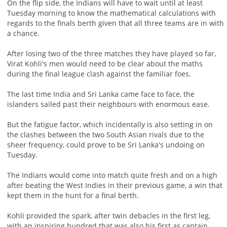
On the flip side, the Indians will have to wait until at least
Tuesday morning to know the mathematical calculations with
regards to the finals berth given that all three teams are in with
a chance.
After losing two of the three matches they have played so far,
Virat Kohli's men would need to be clear about the maths
during the final league clash against the familiar foes.
The last time India and Sri Lanka came face to face, the
islanders sailed past their neighbours with enormous ease.
But the fatigue factor, which incidentally is also setting in on
the clashes between the two South Asian rivals due to the
sheer frequency, could prove to be Sri Lanka's undoing on
Tuesday.
The Indians would come into match quite fresh and on a high
after beating the West Indies in their previous game, a win that
kept them in the hunt for a final berth.
Kohli provided the spark, after twin debacles in the first leg,
with an inspiring hundred that was also his first as captain.