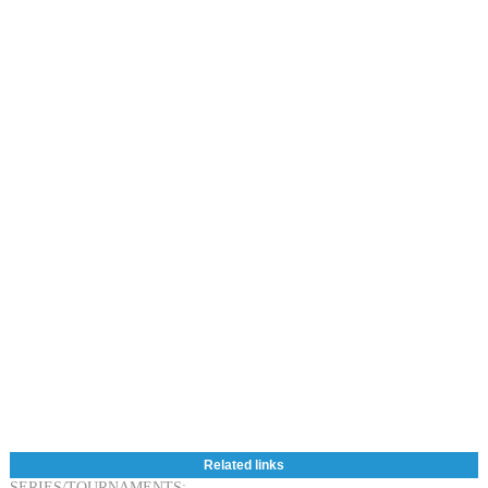
Related links
SERIES/TOURNAMENTS: