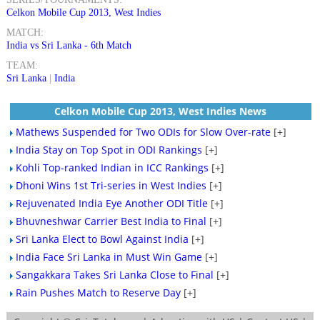
Celkon Mobile Cup 2013, West Indies
MATCH:
India vs Sri Lanka - 6th Match
TEAM:
Sri Lanka
|
India
Celkon Mobile Cup 2013, West Indies News
Mathews Suspended for Two ODIs for Slow Over-rate
[+]
India Stay on Top Spot in ODI Rankings
[+]
Kohli Top-ranked Indian in ICC Rankings
[+]
Dhoni Wins 1st Tri-series in West Indies
[+]
Rejuvenated India Eye Another ODI Title
[+]
Bhuvneshwar Carrier Best India to Final
[+]
Sri Lanka Elect to Bowl Against India
[+]
India Face Sri Lanka in Must Win Game
[+]
Sangakkara Takes Sri Lanka Close to Final
[+]
Rain Pushes Match to Reserve Day
[+]