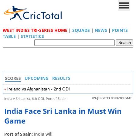
WEST INDIES TRI-SERIES HOME
|
SQUADS
|
NEWS
|
POINTS
TABLE
|
STATISTICS
SCORES
UPCOMING
RESULTS
Ireland vs Afghanistan - 2nd ODI
09-Jul-2013 03:06:00 GMT
India v Sri Lanka, 6th ODI, Port of Spain
India Face Sri Lanka in Must Win
Game
Port of Spain:
India will