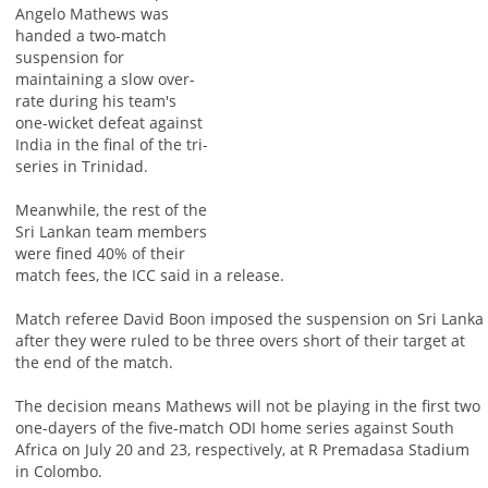
Angelo Mathews was
handed a two-match
suspension for
maintaining a slow over-
rate during his team's
one-wicket defeat against
India in the final of the tri-
series in Trinidad.
Meanwhile, the rest of the
Sri Lankan team members
were fined 40% of their
match fees, the ICC said in a release.
Match referee David Boon imposed the suspension on Sri Lanka
after they were ruled to be three overs short of their target at
the end of the match.
The decision means Mathews will not be playing in the first two
one-dayers of the five-match ODI home series against South
Africa on July 20 and 23, respectively, at R Premadasa Stadium
in Colombo.