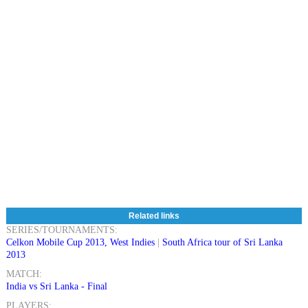
Related links
SERIES/TOURNAMENTS:
Celkon Mobile Cup 2013, West Indies
|
South Africa tour of Sri Lanka
2013
MATCH:
India vs Sri Lanka - Final
PLAYERS: