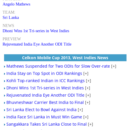
Angelo Mathews
TEAM:
Sri Lanka
NEWS
Dhoni Wins 1st Tri-series in West Indies
PREVIEW
Rejuvenated India Eye Another ODI Title
Celkon Mobile Cup 2013, West Indies News
Mathews Suspended for Two ODIs for Slow Over-rate
[+]
India Stay on Top Spot in ODI Rankings
[+]
Kohli Top-ranked Indian in ICC Rankings
[+]
Dhoni Wins 1st Tri-series in West Indies
[+]
Rejuvenated India Eye Another ODI Title
[+]
Bhuvneshwar Carrier Best India to Final
[+]
Sri Lanka Elect to Bowl Against India
[+]
India Face Sri Lanka in Must Win Game
[+]
Sangakkara Takes Sri Lanka Close to Final
[+]