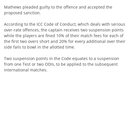
Mathews pleaded guilty to the offence and accepted the
proposed sanction.
According to the ICC Code of Conduct, which deals with serious
over-rate offences, the captain receives two suspension points
while the players are fined 10% of their match fees for each of
the first two overs short and 20% for every additional over their
side fails to bowl in the allotted time.
Two suspension points in the Code equates to a suspension
from one Test or two ODIs, to be applied to the subsequent
international matches.