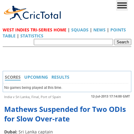
WEST INDIES TRI-SERIES HOME
|
SQUADS
|
NEWS
|
POINTS
TABLE
|
STATISTICS
SCORES
UPCOMING
RESULTS
No games being played at this time.
12-Jul-2013 17:14:00 GMT
India v Sri Lanka, Final, Port of Spain
Mathews Suspended for Two ODIs
for Slow Over-rate
Dubai:
Sri Lanka captain