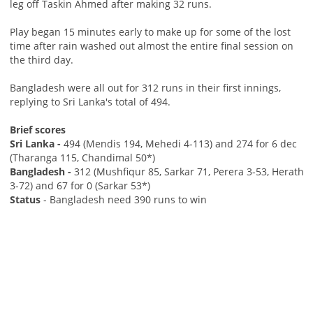
leg off Taskin Ahmed after making 32 runs.
Play began 15 minutes early to make up for some of the lost
time after rain washed out almost the entire final session on
the third day.
Bangladesh were all out for 312 runs in their first innings,
replying to Sri Lanka's total of 494.
Brief scores
Sri Lanka -
494 (Mendis 194, Mehedi 4-113) and 274 for 6 dec
(Tharanga 115, Chandimal 50*)
Bangladesh -
312 (Mushfiqur 85, Sarkar 71, Perera 3-53, Herath
3-72) and 67 for 0 (Sarkar 53*)
Status
- Bangladesh need 390 runs to win