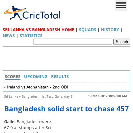
SRI LANKA VS BANGLADESH HOME
|
SQUADS
|
HISTORY
|
NEWS
|
STATISTICS
SCORES
UPCOMING
RESULTS
Ireland vs Afghanistan - 2nd ODI
10-Mar-2017 10:59:00 GMT
Sri Lanka v Bangladesh, 1st Test, Galle, day 3
Bangladesh solid start to chase 457
Galle:
Bangladesh were
67-0 at stumps after Sri