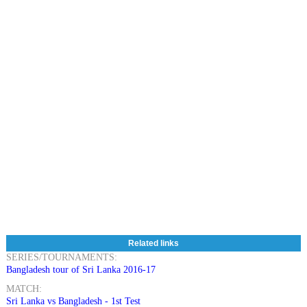
Related links
SERIES/TOURNAMENTS:
Bangladesh tour of Sri Lanka 2016-17
MATCH:
Sri Lanka vs Bangladesh - 1st Test