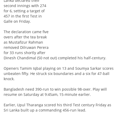
Lanka declared their
second innings with 274
for 6, setting a target of
457 in the first Test in
Galle on Friday.
The declaration came five
overs after the tea break
as Mustafizur Rahman
removed Dilruwan Perera
for 33 runs shortly after
Dinesh Chandimal (50 not out) completed his half-century.
Openers Tamim Iqbal playing on 13 and Soumya Sarkar scores
unbeaten fifty. He struck six boundaries and a six for 47-ball
knock.
Bangladesh need 390-run to win possible 98-over. Play will
resume on Saturday at 9:45am, 15-minute earlier.
Earlier, Upul Tharanga scored his third Test century Friday as
Sri Lanka built up a commanding 456-run lead.