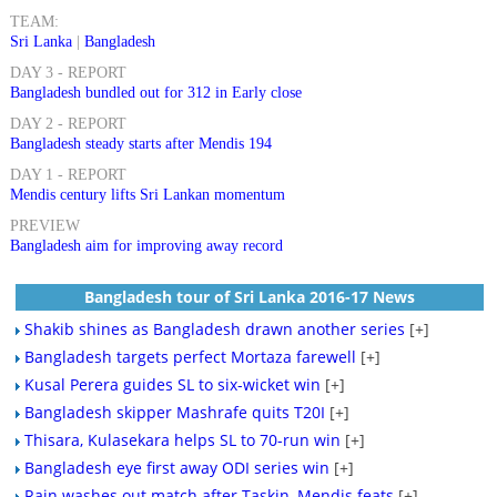
TEAM:
Sri Lanka
|
Bangladesh
DAY 3 - REPORT
Bangladesh bundled out for 312 in Early close
DAY 2 - REPORT
Bangladesh steady starts after Mendis 194
DAY 1 - REPORT
Mendis century lifts Sri Lankan momentum
PREVIEW
Bangladesh aim for improving away record
Bangladesh tour of Sri Lanka 2016-17 News
Shakib shines as Bangladesh drawn another series
[+]
Bangladesh targets perfect Mortaza farewell
[+]
Kusal Perera guides SL to six-wicket win
[+]
Bangladesh skipper Mashrafe quits T20I
[+]
Thisara, Kulasekara helps SL to 70-run win
[+]
Bangladesh eye first away ODI series win
[+]
Rain washes out match after Taskin, Mendis feats
[+]