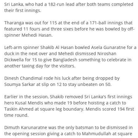
Sri Lanka, who had a 182-run lead after both teams completed
their first innings.
Tharanga was out for 115 at the end of a 171-ball innings that
featured 11 fours and three sixes before he was bowled by off-
spinner Mehedi Hasan.
Left-arm spinner Shakib Al Hasan bowled Asela Gunaratne for a
duck in the next over and Mehedi dismissed Niroshan
Dickwella for 15 to give Bangladesh something to celebrate in
another taxing day for the visitors.
Dinesh Chandimal rode his luck after being dropped by
Soumya Sarkar at slip on 12 to stay unbeaten on 50.
Earlier in the session, Shakib removed Sri Lanka's first innings
hero Kusal Mendis who made 19 before hoisting a catch to
Taskin Ahmed at square leg boundary. Mendis scored 194 first
time round.
Dimuth Karunaratne was the only batsman to be dismissed in
the opening session giving a catch to Mahmudullah at square