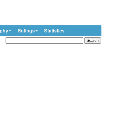
ophy
Ratings
Statistics