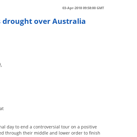
03-Apr-2018 09:58:00 GMT
 drought over Australia
,
at
nal day to end a controversial tour on a positive
ed through their middle and lower order to finish