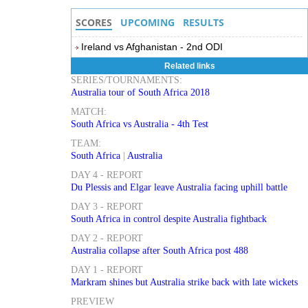
SCORES
UPCOMING
RESULTS
Ireland vs Afghanistan - 2nd ODI
Related links
SERIES/TOURNAMENTS:
Australia tour of South Africa 2018
MATCH:
South Africa vs Australia - 4th Test
TEAM:
South Africa
|
Australia
DAY 4 - REPORT
Du Plessis and Elgar leave Australia facing uphill battle
DAY 3 - REPORT
South Africa in control despite Australia fightback
DAY 2 - REPORT
Australia collapse after South Africa post 488
DAY 1 - REPORT
Markram shines but Australia strike back with late wickets
PREVIEW