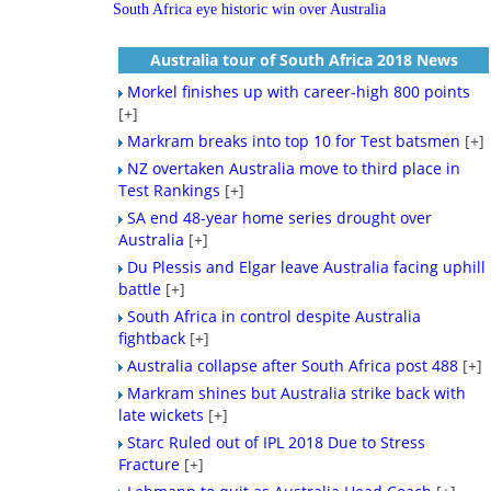
South Africa eye historic win over Australia
Australia tour of South Africa 2018 News
Morkel finishes up with career-high 800 points
[+]
Markram breaks into top 10 for Test batsmen
[+]
NZ overtaken Australia move to third place in
Test Rankings
[+]
SA end 48-year home series drought over
Australia
[+]
Du Plessis and Elgar leave Australia facing uphill
battle
[+]
South Africa in control despite Australia
fightback
[+]
Australia collapse after South Africa post 488
[+]
Markram shines but Australia strike back with
late wickets
[+]
Starc Ruled out of IPL 2018 Due to Stress
Fracture
[+]