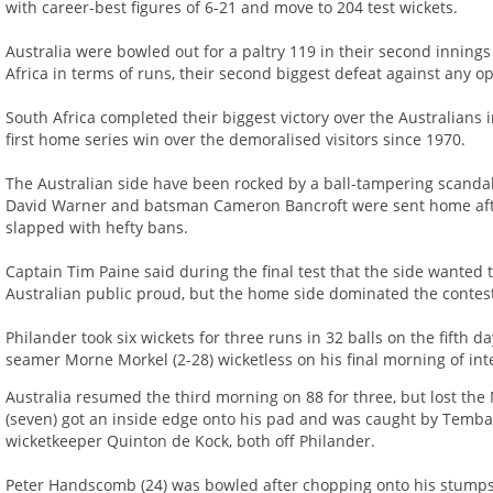
with career-best figures of 6-21 and move to 204 test wickets.
Australia were bowled out for a paltry 119 in their second innings
Africa in terms of runs, their second biggest defeat against any op
South Africa completed their biggest victory over the Australians i
first home series win over the demoralised visitors since 1970.
The Australian side have been rocked by a ball-tampering scandal
David Warner and batsman Cameron Bancroft were sent home afte
slapped with hefty bans.
Captain Tim Paine said during the final test that the side wanted
Australian public proud, but the home side dominated the contes
Philander took six wickets for three runs in 32 balls on the fifth d
seamer Morne Morkel (2-28) wicketless on his final morning of inte
Australia resumed the third morning on 88 for three, but lost th
(seven) got an inside edge onto his pad and was caught by Temb
wicketkeeper Quinton de Kock, both off Philander.
Peter Handscomb (24) was bowled after chopping onto his stumps f