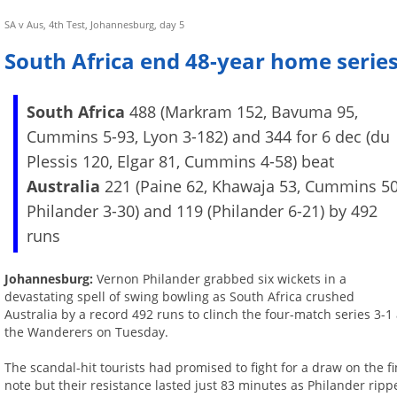
SA v Aus, 4th Test, Johannesburg, day 5
South Africa end 48-year home series
South Africa
488 (Markram 152, Bavuma 95,
Cummins 5-93, Lyon 3-182) and 344 for 6 dec (du
Plessis 120, Elgar 81, Cummins 4-58) beat
Australia
221 (Paine 62, Khawaja 53, Cummins 50
Philander 3-30) and 119 (Philander 6-21) by 492
runs
Johannesburg:
Vernon Philander grabbed six wickets in a
devastating spell of swing bowling as South Africa crushed
Australia by a record 492 runs to clinch the four-match series 3-1 
the Wanderers on Tuesday.
The scandal-hit tourists had promised to fight for a draw on the fi
note but their resistance lasted just 83 minutes as Philander ripp