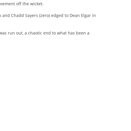
vement off the wicket.
mp and Chadd Sayers (zero) edged to Dean Elgar in
as run out, a chaotic end to what has been a