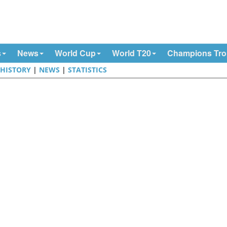
s
News
World Cup
World T20
Champions Tr
|
HISTORY
|
NEWS
|
STATISTICS