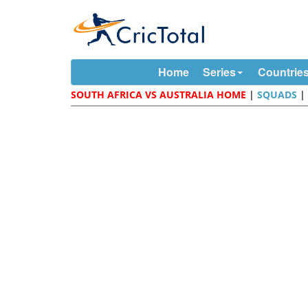
Home
Series
Countrie
SOUTH AFRICA VS AUSTRALIA HOME
|
SQUADS