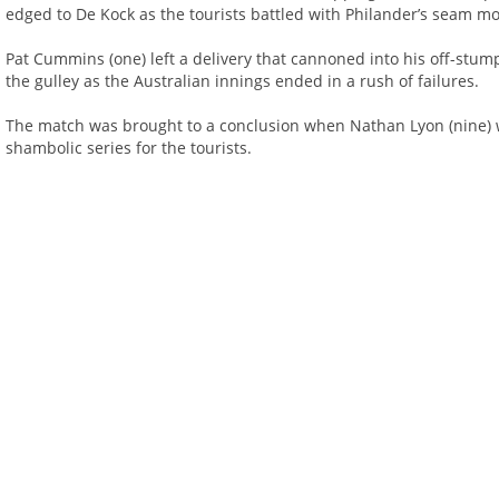
edged to De Kock as the tourists battled with Philander’s seam mo
Pat Cummins (one) left a delivery that cannoned into his off-stu
the gulley as the Australian innings ended in a rush of failures.
The match was brought to a conclusion when Nathan Lyon (nine) w
shambolic series for the tourists.