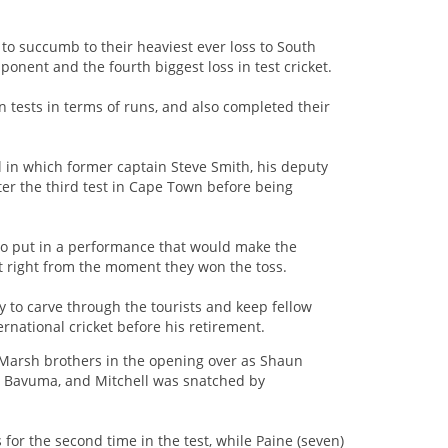
 to succumb to their heaviest ever loss to South
ponent and the fourth biggest loss in test cricket.
n tests in terms of runs, and also completed their
 in which former captain Steve Smith, his deputy
r the third test in Cape Town before being
 to put in a performance that would make the
t right from the moment they won the toss.
ay to carve through the tourists and keep fellow
rnational cricket before his retirement.
e Marsh brothers in the opening over as Shaun
a Bavuma, and Mitchell was snatched by
or the second time in the test, while Paine (seven)