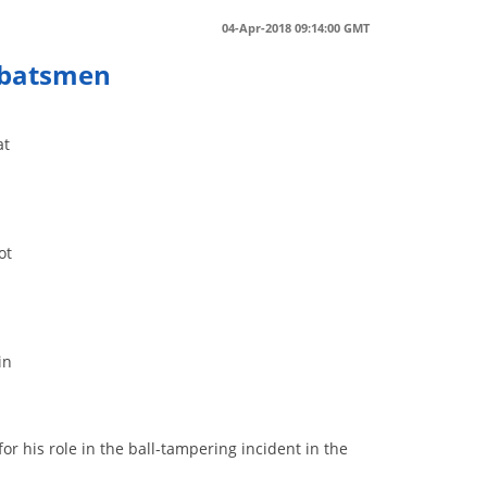
04-Apr-2018 09:14:00 GMT
t batsmen
at
ot
in
r his role in the ball-tampering incident in the