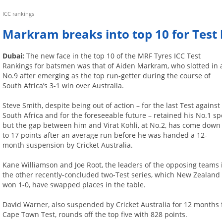
ICC rankings
Markram breaks into top 10 for Tes
Dubai:
The new face in the top 10 of the MRF Tyres ICC Test
Rankings for batsmen was that of Aiden Markram, who slotted in 
No.9 after emerging as the top run-getter during the course of
South Africa’s 3-1 win over Australia.
Steve Smith, despite being out of action – for the last Test against
South Africa and for the foreseeable future – retained his No.1 sp
but the gap between him and Virat Kohli, at No.2, has come down
to 17 points after an average run before he was handed a 12-
month suspension by Cricket Australia.
Kane Williamson and Joe Root, the leaders of the opposing teams 
the other recently-concluded two-Test series, which New Zealand
won 1-0, have swapped places in the table.
David Warner, also suspended by Cricket Australia for 12 months fo
Cape Town Test, rounds off the top five with 828 points.