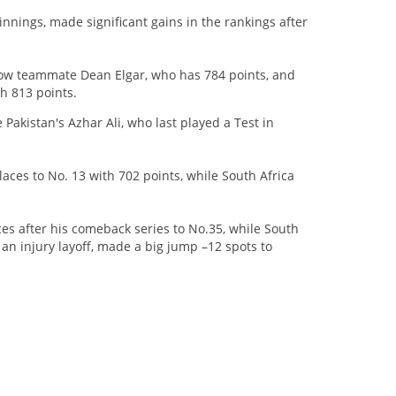
nnings, made significant gains in the rankings after
low teammate Dean Elgar, who has 784 points, and
th 813 points.
Pakistan's Azhar Ali, who last played a Test in
ces to No. 13 with 702 points, while South Africa
s after his comeback series to No.35, while South
n injury layoff, made a big jump –12 spots to