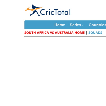
Home
Series
Countrie
SOUTH AFRICA VS AUSTRALIA HOME
|
SQUADS