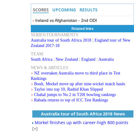
SCORES
UPCOMING
RESULTS
Ireland vs Afghanistan - 2nd ODI
Related links
SERIES/TOURNAMENTS:
Australia tour of South Africa 2018
|
England tour of New
Zealand 2017-18
TEAM:
South Africa
|
New Zealand
|
England
|
Australia
NEWS & ARTICLES
NZ overtaken Australia move to third place in Test
Rankings
Boult, Morkel move up after nine-wicket match hauls
Taylor into top 10, Rashid Khan Slipped
Chahal jumps to No.2 in T20I bowling rankings
Rabada returns to top of ICC Test Rankings
Australia tour of South Africa 2018 News
Morkel finishes up with career-high 800 points
[+]