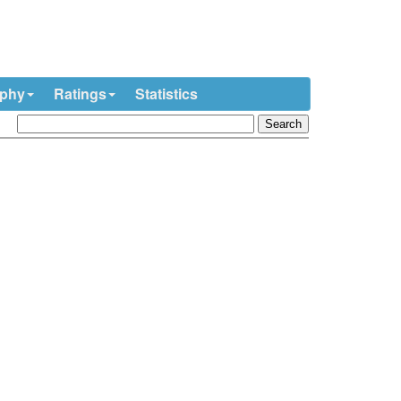
ophy
Ratings
Statistics