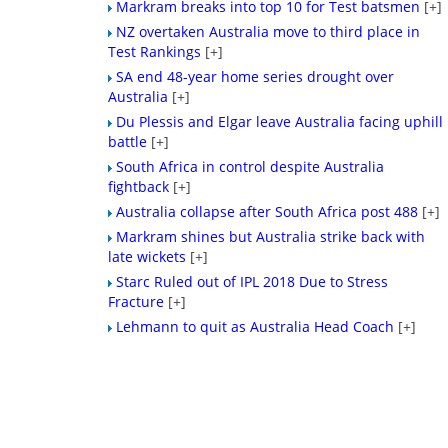
Markram breaks into top 10 for Test batsmen
[+]
NZ overtaken Australia move to third place in
Test Rankings
[+]
SA end 48-year home series drought over
Australia
[+]
Du Plessis and Elgar leave Australia facing uphill
battle
[+]
South Africa in control despite Australia
fightback
[+]
Australia collapse after South Africa post 488
[+]
Markram shines but Australia strike back with
late wickets
[+]
Starc Ruled out of IPL 2018 Due to Stress
Fracture
[+]
Lehmann to quit as Australia Head Coach
[+]