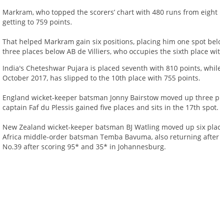
Markram, who topped the scorers’ chart with 480 runs from eight i
getting to 759 points.
That helped Markram gain six positions, placing him one spot be
three places below AB de Villiers, who occupies the sixth place wi
India's Cheteshwar Pujara is placed seventh with 810 points, while 
October 2017, has slipped to the 10th place with 755 points.
England wicket-keeper batsman Jonny Bairstow moved up three pla
captain Faf du Plessis gained five places and sits in the 17th spot.
New Zealand wicket-keeper batsman BJ Watling moved up six place
Africa middle-order batsman Temba Bavuma, also returning after a
No.39 after scoring 95* and 35* in Johannesburg.