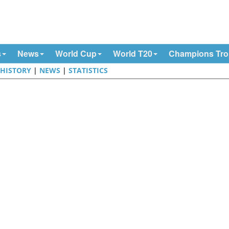
s
News
World Cup
World T20
Champions Tr
|
HISTORY
|
NEWS
|
STATISTICS