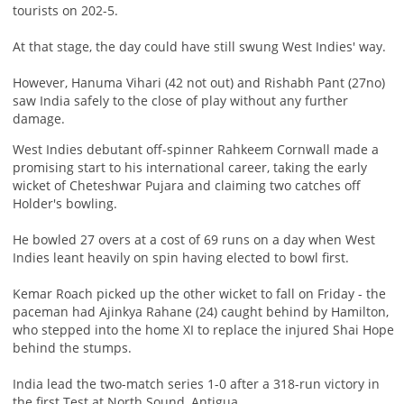
tourists on 202-5.
At that stage, the day could have still swung West Indies' way.
However, Hanuma Vihari (42 not out) and Rishabh Pant (27no)
saw India safely to the close of play without any further
damage.
West Indies debutant off-spinner Rahkeem Cornwall made a
promising start to his international career, taking the early
wicket of Cheteshwar Pujara and claiming two catches off
Holder's bowling.
He bowled 27 overs at a cost of 69 runs on a day when West
Indies leant heavily on spin having elected to bowl first.
Kemar Roach picked up the other wicket to fall on Friday - the
paceman had Ajinkya Rahane (24) caught behind by Hamilton,
who stepped into the home XI to replace the injured Shai Hope
behind the stumps.
India lead the two-match series 1-0 after a 318-run victory in
the first Test at North Sound, Antigua.