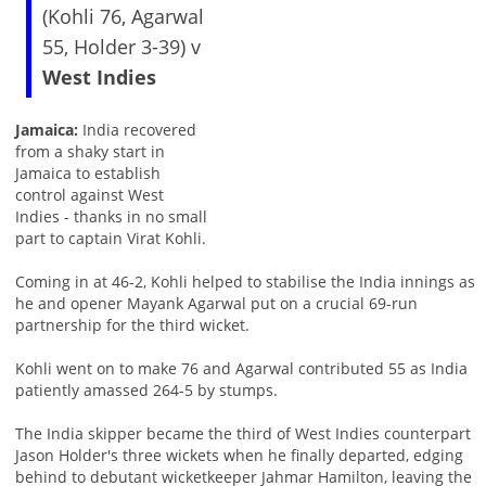
(Kohli 76, Agarwal
55, Holder 3-39) v
West Indies
Jamaica:
India recovered
from a shaky start in
Jamaica to establish
control against West
Indies - thanks in no small
part to captain Virat Kohli.
Coming in at 46-2, Kohli helped to stabilise the India innings as
he and opener Mayank Agarwal put on a crucial 69-run
partnership for the third wicket.
Kohli went on to make 76 and Agarwal contributed 55 as India
patiently amassed 264-5 by stumps.
The India skipper became the third of West Indies counterpart
Jason Holder's three wickets when he finally departed, edging
behind to debutant wicketkeeper Jahmar Hamilton, leaving the