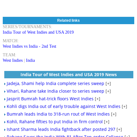
Related links
SERIES/TOURNAMENTS:
India Tour of West Indies and USA 2019
MATCH:
West Indies vs India - 2nd Test
TEAM:
West Indies
|
India
India Tour of West Indies and USA 2019 News
Jadeja, Shami help India complete series sweep
[+]
Vihari, Rahane take India closer to series sweep
[+]
Jasprit Bumrah hat-trick floors West Indies
[+]
Kohli digs India out of early trouble against West Indies
[+]
Bumrah leads India to 318-run rout of West Indies
[+]
Kohli, Rahane fifties to put India in firm control
[+]
Ishant Sharma leads India fightback after posted 297
[+]
Rahane Saves the India With 81 After Top-order Collapse
[+]