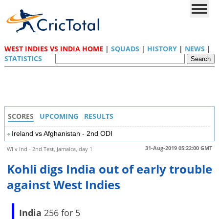
WEST INDIES VS INDIA HOME
|
SQUADS
|
HISTORY
|
NEWS
|
STATISTICS
SCORES
UPCOMING
RESULTS
Ireland vs Afghanistan - 2nd ODI
31-Aug-2019 05:22:00 GMT
WI v Ind - 2nd Test, Jamaica, day 1
Kohli digs India out of early trouble
against West Indies
India
256 for 5