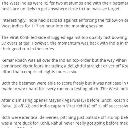
The West Indies were 45 for two at stumps and with their batsmen s
hosts are unlikely to get anywhere close to the massive target.
Interestingly, India had decided against enforcing the follow-on 
West Indies for 117 an hour into the morning session.
The Virat Kohli-led side struggled against top quality fast bowlin
37 overs at tea. However, the momentum was back with India in t
their good run in the series.
Kemar Roach was all over the Indian top-order but the way Vihar
comprised eight fours including a delightful straight driver off Ro
effort that comprised eights fours a six.
Both the batsmen were able to score freely but it was not case i
made to work hard for every run on a testing pitch. The West India
After dismissing opener Mayank Agarwal (5) before lunch, Roach c
Rahul (6 off 63) and India captain Virat Kohli (0 off 1) off successiv
Both were identical deliveries, pitching just outside off-stump bef
was a rare duck for Kohli, Rahul never really got going before mak