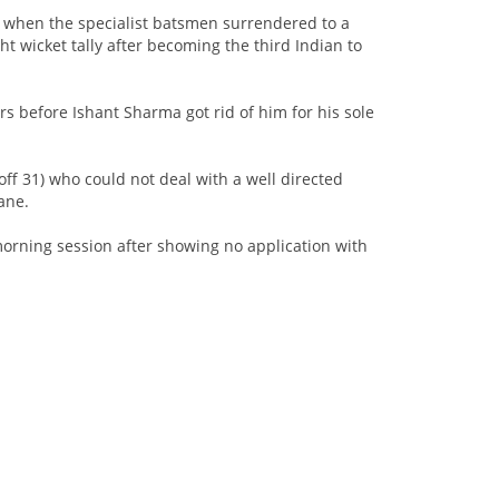
at when the specialist batsmen surrendered to a
t wicket tally after becoming the third Indian to
rs before Ishant Sharma got rid of him for his sole
ff 31) who could not deal with a well directed
ane.
 morning session after showing no application with