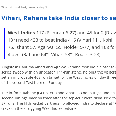
WI v Ind - 2nd Test, Jamaica, day 3
Vihari, Rahane take India closer to s
West Indies
117 (Bumrah 6-27) and 45 for 2 (Bra
18*) need 423 to beat India 416 (Vihari 111, Kohli
76, Ishant 57, Agarwal 55, Holder 5-77) and 168 fo
4 dec. (Rahane 64*, Vihari 53*, Roach 3-28)
Kingston:
Hanuma Vihari and Ajinkya Rahane took India closer to 
series sweep with an unbeaten 111-run stand, helping the visitor
set an improbable 468-run target for the West Indies on day thre
of the second Test here on Sunday.
The in-form Rahane (64 not out) and Vihari (53 not out) got India's
second innings back on track after the top-four were dismissed fo
57 runs. The fifth-wicket partnership allowed India to declare at 1
crack on the struggling West Indies batsmen.