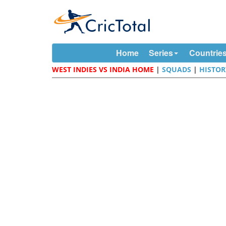
Home
Series
Countrie
WEST INDIES VS INDIA HOME
|
SQUADS
|
HISTOR