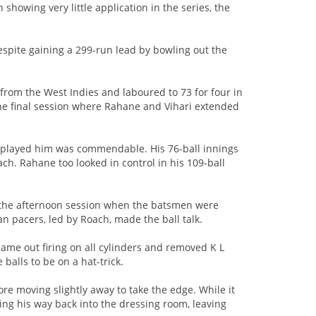
howing very little application in the series, the
despite gaining a 299-run lead by bowling out the
g from the West Indies and laboured to 73 for four in
he final session where Rahane and Vihari extended
i played him was commendable. His 76-ball innings
ach. Rahane too looked in control in his 109-ball
n the afternoon session when the batsmen were
n pacers, led by Roach, made the ball talk.
ame out firing on all cylinders and removed K L
e balls to be on a hat-trick.
ore moving slightly away to take the edge. While it
ing his way back into the dressing room, leaving