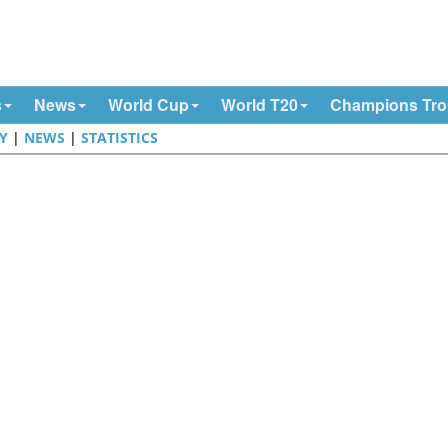
s
News
World Cup
World T20
Champions Tr
Y
|
NEWS
|
STATISTICS