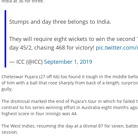
India at 36 for three.
Stumps and day three belongs to India.
They will require eight wickets to win the second 
day 45/2, chasing 468 for victory!
pic.twitter.co
— ICC (@ICC)
September 1, 2019
Cheteswar Pujara (27 off 66) too found it tough in the middle befo
of him with a ball that rose sharply from back of a length, surpr
gully.
The dismissal marked the end of Pujara's tour in which he failed 
contrast to his series winning effort in Australia eight months ago
highest score in four innings was 44.
The West Indies, resuming the day at a dismal 87 for seven, batted
session.