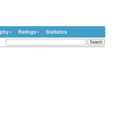
ophy
Ratings
Statistics