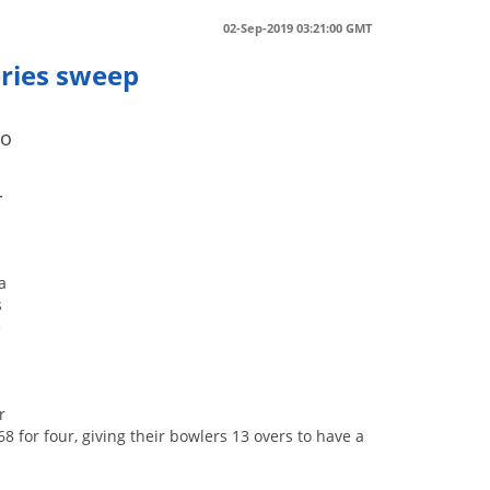
02-Sep-2019 03:21:00 GMT
eries sweep
vo
r
a
s
e
r
68 for four, giving their bowlers 13 overs to have a