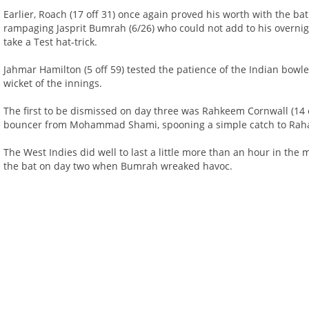
Earlier, Roach (17 off 31) once again proved his worth with the b
rampaging Jasprit Bumrah (6/26) who could not add to his overnigh
take a Test hat-trick.
Jahmar Hamilton (5 off 59) tested the patience of the Indian bowle
wicket of the innings.
The first to be dismissed on day three was Rahkeem Cornwall (14 o
bouncer from Mohammad Shami, spooning a simple catch to Rah
The West Indies did well to last a little more than an hour in the
the bat on day two when Bumrah wreaked havoc.