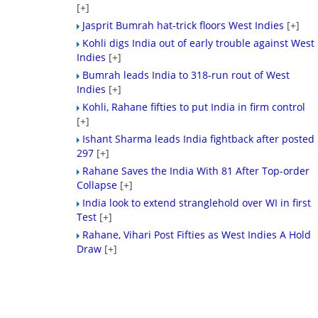
[+]
Jasprit Bumrah hat-trick floors West Indies
[+]
Kohli digs India out of early trouble against West
Indies
[+]
Bumrah leads India to 318-run rout of West
Indies
[+]
Kohli, Rahane fifties to put India in firm control
[+]
Ishant Sharma leads India fightback after posted
297
[+]
Rahane Saves the India With 81 After Top-order
Collapse
[+]
India look to extend stranglehold over WI in first
Test
[+]
Rahane, Vihari Post Fifties as West Indies A Hold
Draw
[+]