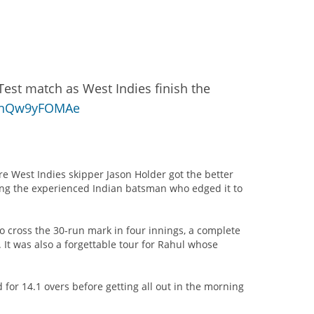
Test match as West Indies finish the
m/nQw9yFOMAe
re West Indies skipper Jason Holder got the better
ising the experienced Indian batsman who edged it to
to cross the 30-run mark in four innings, a complete
. It was also a forgettable tour for Rahul whose
 for 14.1 overs before getting all out in the morning