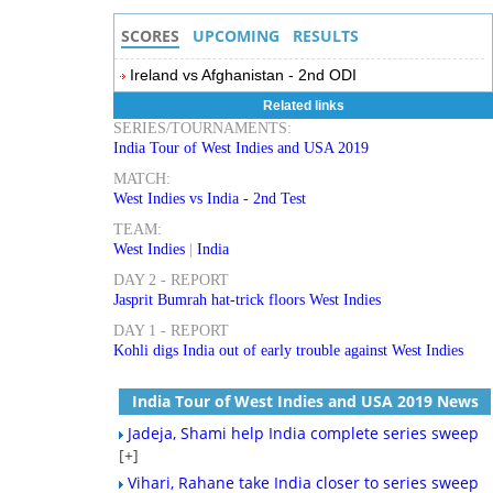
SCORES
UPCOMING
RESULTS
Ireland vs Afghanistan - 2nd ODI
Related links
SERIES/TOURNAMENTS:
India Tour of West Indies and USA 2019
MATCH:
West Indies vs India - 2nd Test
TEAM:
West Indies
|
India
DAY 2 - REPORT
Jasprit Bumrah hat-trick floors West Indies
DAY 1 - REPORT
Kohli digs India out of early trouble against West Indies
India Tour of West Indies and USA 2019 News
Jadeja, Shami help India complete series sweep
[+]
Vihari, Rahane take India closer to series sweep