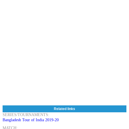
Related links
SERIES/TOURNAMENTS:
Bangladesh Tour of India 2019-20
MATCH: