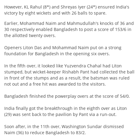
However, KL Rahul (8*) and Shreyas Iyer (24*) ensured India's
victory by eight wickets and with 26 balls to spare.
Earlier, Mohammad Naim and Mahmudullah's knocks of 36 and
30 respectively enabled Bangladesh to post a score of 153/6 in
the allotted twenty overs.
Openers Liton Das and Mohammad Naim put on a strong
foundation for Bangladesh in the opening six overs.
In the fifth over, it looked like Yuzvendra Chahal had Liton
stumped, but wicket-keeper Rishabh Pant had collected the ball
in front of the stumps and as a result, the batsman was ruled
not out and a free hit was awarded to the visitors.
Bangladesh finished the powerplay overs at the score of 54/0.
India finally got the breakthrough in the eighth over as Liton
(29) was sent back to the pavilion by Pant via a run-out.
Soon after, in the 11th over, Washington Sundar dismissed
Naim (36) to reduce Bangladesh to 83/2.