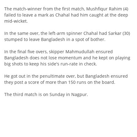
The match-winner from the first match, Mushfiqur Rahim (4)
failed to leave a mark as Chahal had him caught at the deep
mid-wicket.
In the same over, the left-arm spinner Chahal had Sarkar (30)
stumped to leave Bangladesh in a spot of bother.
In the final five overs, skipper Mahmudullah ensured
Bangladesh does not lose momentum and he kept on playing
big shots to keep his side's run-rate in check.
He got out in the penultimate over, but Bangladesh ensured
they post a score of more than 150 runs on the board.
The third match is on Sunday in Nagpur.