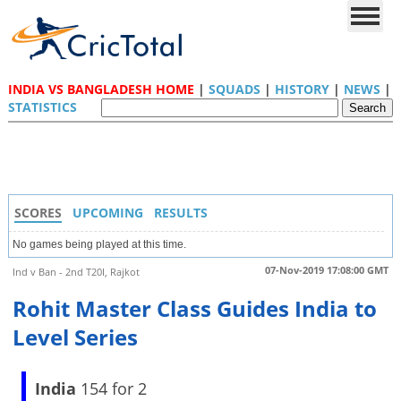
INDIA VS BANGLADESH HOME
|
SQUADS
|
HISTORY
|
NEWS
|
STATISTICS
SCORES
UPCOMING
RESULTS
No games being played at this time.
07-Nov-2019 17:08:00 GMT
Ind v Ban - 2nd T20I, Rajkot
Rohit Master Class Guides India to
Level Series
India
154 for 2