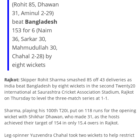
(Rohit 85, Dhawan
31, Aminul 2-29)
beat
Bangladesh
153 for 6 (Naim
36, Sarkar 30,
Mahmudullah 30,
Chahal 2-28) by
eight wickets
Rajkot:
Skipper Rohit Sharma smashed 85 off 43 deliveries as
India beat Bangladesh by eight wickets in the second Twenty20
international at Saurashtra Cricket Association Stadium, Rajkot
on Thursday to level the three-match series at 1-1.
Sharma, playing his 100th T20I, put on 118 runs for the opening
wicket with Shikhar Dhawan, who made 31, as the hosts
achieved their target of 154 in only 15.4 overs in Rajkot.
Leg-spinner Yuzvendra Chahal took two wickets to help restrict