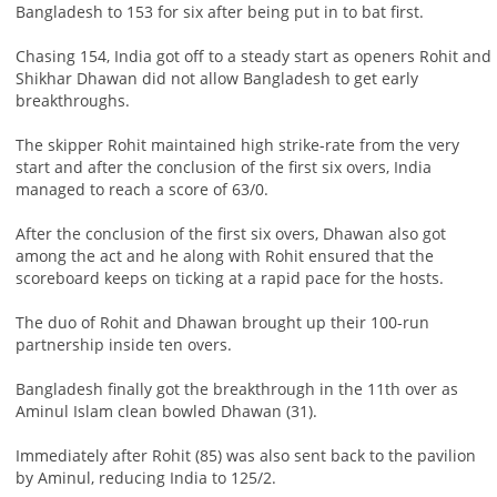
Bangladesh to 153 for six after being put in to bat first.
Chasing 154, India got off to a steady start as openers Rohit and
Shikhar Dhawan did not allow Bangladesh to get early
breakthroughs.
The skipper Rohit maintained high strike-rate from the very
start and after the conclusion of the first six overs, India
managed to reach a score of 63/0.
After the conclusion of the first six overs, Dhawan also got
among the act and he along with Rohit ensured that the
scoreboard keeps on ticking at a rapid pace for the hosts.
The duo of Rohit and Dhawan brought up their 100-run
partnership inside ten overs.
Bangladesh finally got the breakthrough in the 11th over as
Aminul Islam clean bowled Dhawan (31).
Immediately after Rohit (85) was also sent back to the pavilion
by Aminul, reducing India to 125/2.