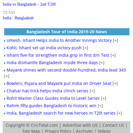
India vs Bangladesh - 2nd T20I
TEAM:
India
|
Bangladesh
Bangladesh Tour of India 2019-20 News
Umesh, Ishant Helps India to Another Innings Victory
[+]
Kohli, Ishant set up India victory push
[+]
Ishant five-for strengthen India grip in first d/n Test
[+]
India dismantle Bangladesh inside three days
[+]
Mayank shines with second double-hundred, India lead 343
[+]
Bowlers, Pujara and Mayank put India on Driver Seat
[+]
Chahar hat-trick helps India clinch series
[+]
Rohit Master Class Guides India to Level Series
[+]
Rahim fifty guides Bangladesh to historic win
[+]
India, Bangladesh search for new heroes in T20I series
[+]
Copyright ©
CricTotal.com
|
Advertise with US
|
Contact US
|
Site Map
|
Privacy Policy
|
Archives
|
Videos